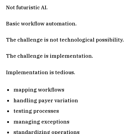
Not futuristic AI.
Basic workflow automation.
The challenge is not technological possibility.
The challenge is implementation.
Implementation is tedious.
mapping workflows
handling payer variation
testing processes
managing exceptions
standardizing operations