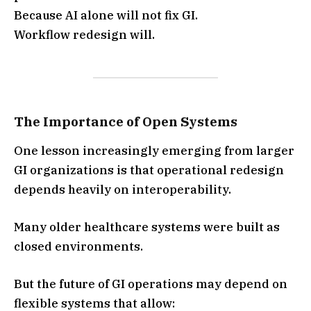
Because AI alone will not fix GI.
Workflow redesign will.
The Importance of Open Systems
One lesson increasingly emerging from larger
GI organizations is that operational redesign
depends heavily on interoperability.
Many older healthcare systems were built as
closed environments.
But the future of GI operations may depend on
flexible systems that allow: