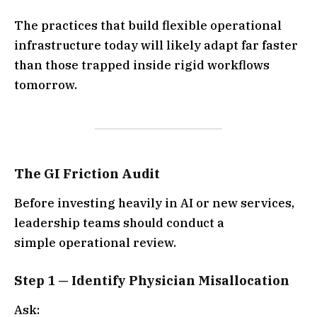
The practices that build flexible operational
infrastructure today will likely adapt far faster
than those trapped inside rigid workflows
tomorrow.
The GI Friction Audit
Before investing heavily in AI or new services,
leadership teams should conduct a
simple operational review.
Step 1 — Identify Physician Misallocation
Ask: