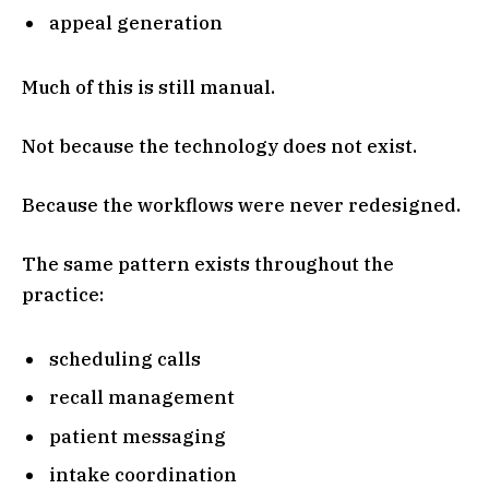
appeal generation
Much of this is still manual.
Not because the technology does not exist.
Because the workflows were never redesigned.
The same pattern exists throughout the
practice:
scheduling calls
recall management
patient messaging
intake coordination