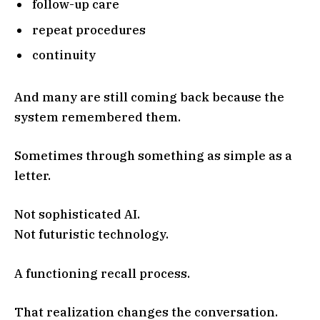
follow-up care
repeat procedures
continuity
And many are still coming back because the
system remembered them.
Sometimes through something as simple as a
letter.
Not sophisticated AI.
Not futuristic technology.
A functioning recall process.
That realization changes the conversation.