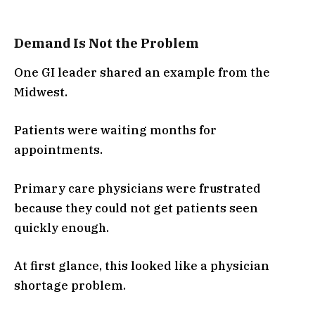
Demand Is Not the Problem
One GI leader shared an example from the
Midwest.
Patients were waiting months for
appointments.
Primary care physicians were frustrated
because they could not get patients seen
quickly enough.
At first glance, this looked like a physician
shortage problem.