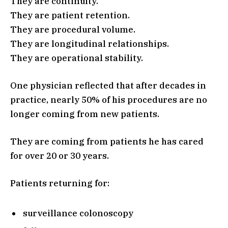
They are continuity.
They are patient retention.
They are procedural volume.
They are longitudinal relationships.
They are operational stability.
One physician reflected that after decades in
practice, nearly 50% of his procedures are no
longer coming from new patients.
They are coming from patients he has cared
for over 20 or 30 years.
Patients returning for:
surveillance colonoscopy