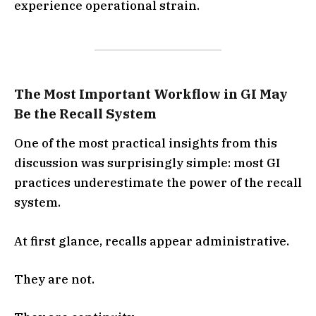
experience operational strain.
The Most Important Workflow in GI May
Be the Recall System
One of the most practical insights from this
discussion was surprisingly simple: most GI
practices underestimate the power of the recall
system.
At first glance, recalls appear administrative.
They are not.