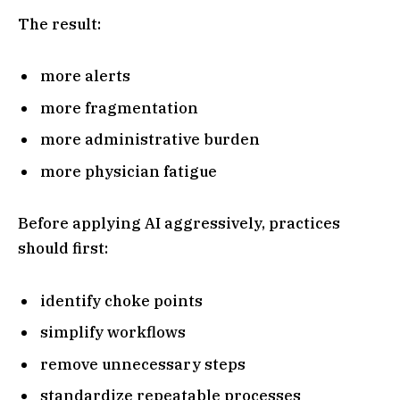
The result:
more alerts
more fragmentation
more administrative burden
more physician fatigue
Before applying AI aggressively, practices
should first:
identify choke points
simplify workflows
remove unnecessary steps
standardize repeatable processes