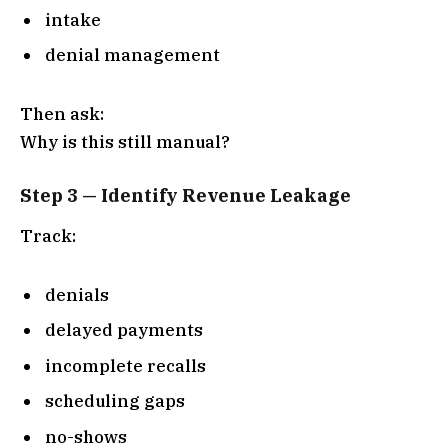
intake
denial management
Then ask:
Why is this still manual?
Step 3 — Identify Revenue Leakage
Track:
denials
delayed payments
incomplete recalls
scheduling gaps
no-shows