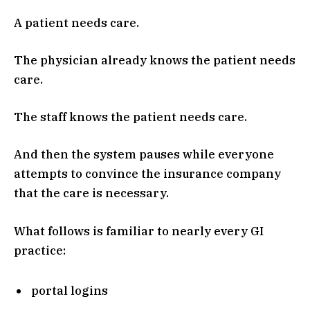
A patient needs care.
The physician already knows the patient needs
care.
The staff knows the patient needs care.
And then the system pauses while everyone
attempts to convince the insurance company
that the care is necessary.
What follows is familiar to nearly every GI
practice:
portal logins