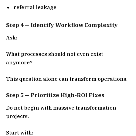
referral leakage
Step 4 — Identify Workflow Complexity
Ask:
What processes should not even exist
anymore?
This question alone can transform operations.
Step 5 — Prioritize High-ROI Fixes
Do not begin with massive transformation
projects.
Start with: