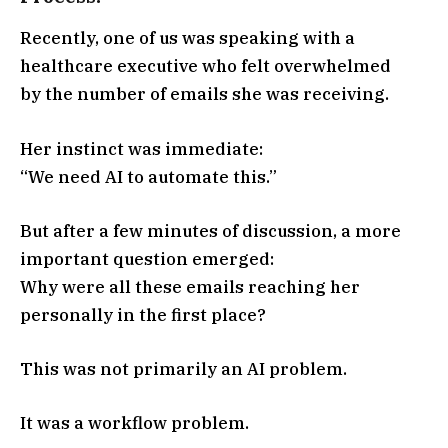
Recently, one of us was speaking with a
healthcare executive who felt overwhelmed
by the number of emails she was receiving.
Her instinct was immediate:
“We need AI to automate this.”
But after a few minutes of discussion, a more
important question emerged:
Why were all these emails reaching her
personally in the first place?
This was not primarily an AI problem.
It was a workflow problem.