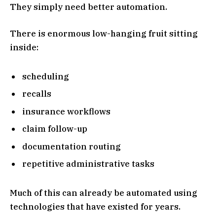
They simply need better automation.
There is enormous low-hanging fruit sitting
inside:
scheduling
recalls
insurance workflows
claim follow-up
documentation routing
repetitive administrative tasks
Much of this can already be automated using
technologies that have existed for years.