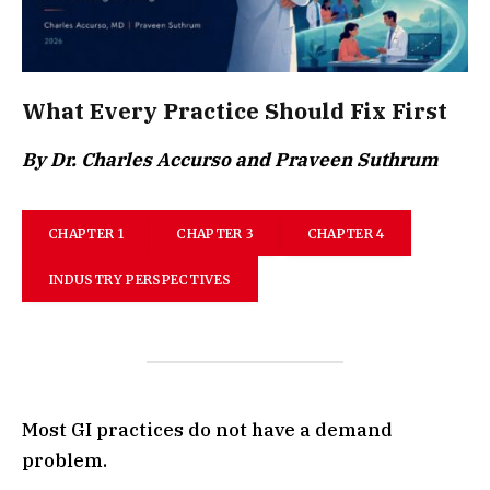
What Every Practice Should Fix First
By Dr. Charles Accurso and Praveen Suthrum
CHAPTER 1
CHAPTER 3
CHAPTER 4
INDUSTRY PERSPECTIVES
Most GI practices do not have a demand
problem.