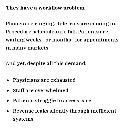
They have a workflow problem.
Phones are ringing. Referrals are coming in.
Procedure schedules are full. Patients are
waiting weeks—or months—for appointments
in many markets.
And yet, despite all this demand:
Physicians are exhausted
Staff are overwhelmed
Patients struggle to access care
Revenue leaks silently through inefficient
systems