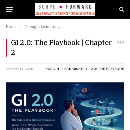
Home
»
Thought Leadership
GI 2.0: The Playbook | Chapter
0
2
ON
MAY 13, 2026
THOUGHT LEADERSHIP
,
GI 2.0: THE PLAYBOOK