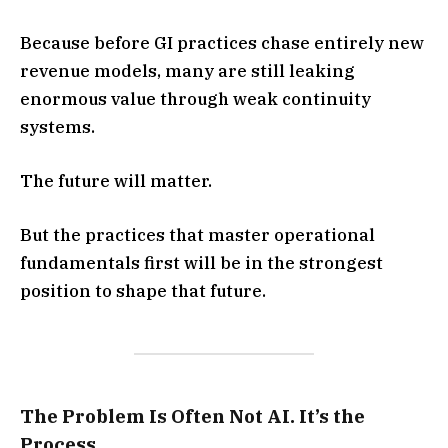
Because before GI practices chase entirely new
revenue models, many are still leaking
enormous value through weak continuity
systems.
The future will matter.
But the practices that master operational
fundamentals first will be in the strongest
position to shape that future.
The Problem Is Often Not AI. It’s the
Process.