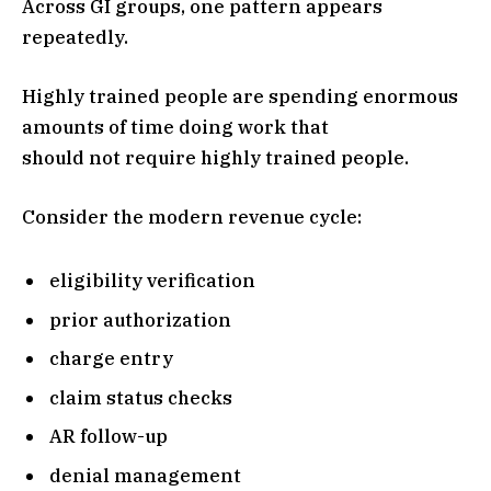
Across GI groups, one pattern appears
repeatedly.
Highly trained people are spending enormous
amounts of time doing work that
should not require highly trained people.
Consider the modern revenue cycle:
eligibility verification
prior authorization
charge entry
claim status checks
AR follow-up
denial management