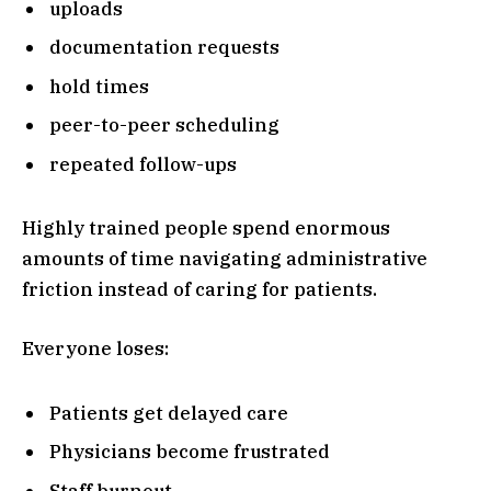
uploads
documentation requests
hold times
peer-to-peer scheduling
repeated follow-ups
Highly trained people spend enormous
amounts of time navigating administrative
friction instead of caring for patients.
Everyone loses:
Patients get delayed care
Physicians become frustrated
Staff burnout