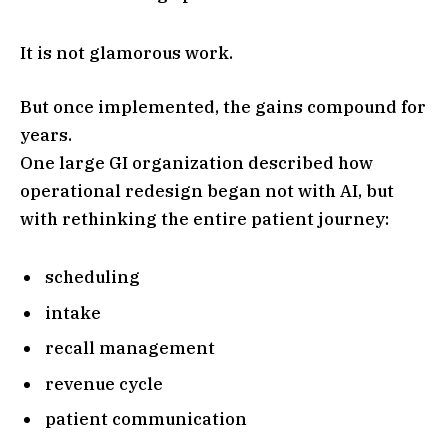
It is not glamorous work.
But once implemented, the gains compound for
years.
One large GI organization described how
operational redesign began not with AI, but
with rethinking the entire patient journey:
scheduling
intake
recall management
revenue cycle
patient communication