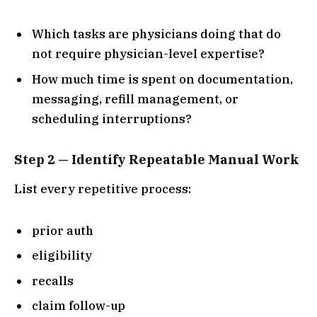
Which tasks are physicians doing that do
not require physician-level expertise?
How much time is spent on documentation,
messaging, refill management, or
scheduling interruptions?
Step 2 — Identify Repeatable Manual Work
List every repetitive process:
prior auth
eligibility
recalls
claim follow-up