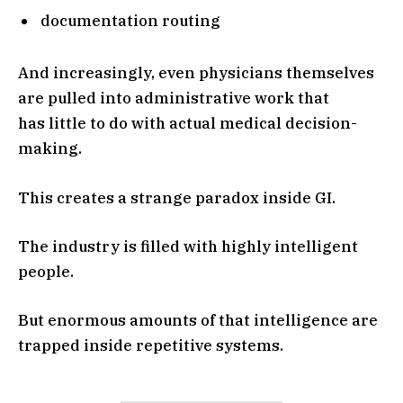
documentation routing
And increasingly, even physicians themselves
are pulled into administrative work that
has little to do with actual medical decision-
making.
This creates a strange paradox inside GI.
The industry is filled with highly intelligent
people.
But enormous amounts of that intelligence are
trapped inside repetitive systems.