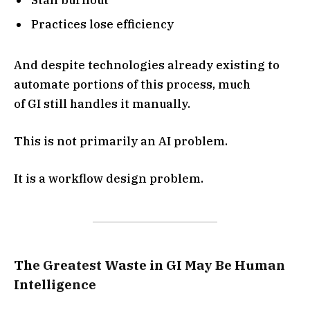
Practices lose efficiency
And despite technologies already existing to
automate portions of this process, much
of GI still handles it manually.
This is not primarily an AI problem.
It is a workflow design problem.
The Greatest Waste in GI May Be Human
Intelligence