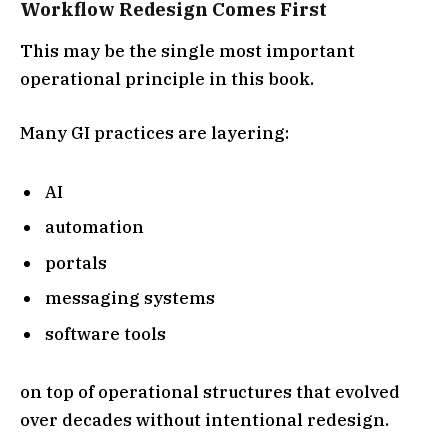
Workflow Redesign Comes First
This may be the single most important
operational principle in this book.
Many GI practices are layering:
AI
automation
portals
messaging systems
software tools
on top of operational structures that evolved
over decades without intentional redesign.