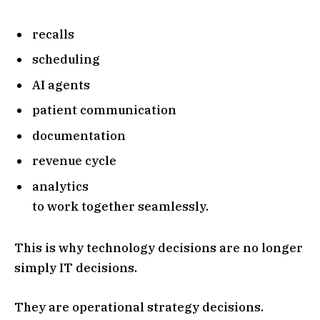
recalls
scheduling
AI agents
patient communication
documentation
revenue cycle
analytics
to work together seamlessly.
This is why technology decisions are no longer
simply IT decisions.
They are operational strategy decisions.