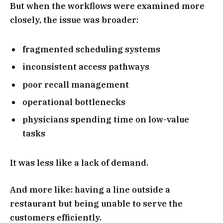
But when the workflows were examined more
closely, the issue was broader:
fragmented scheduling systems
inconsistent access pathways
poor recall management
operational bottlenecks
physicians spending time on low-value
tasks
It was less like a lack of demand.
And more like: having a line outside a
restaurant but being unable to serve the
customers efficiently.