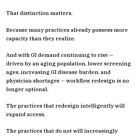
That distinction matters.
Because many practices already possess more
capacity than they realize.
And with GI demand continuing to rise —
driven by an aging population, lower screening
ages, increasing GI disease burden, and
physician shortages — workflow redesign is no
longer optional.
The practices that redesign intelligently will
expand access.
The practices that do not will increasingly