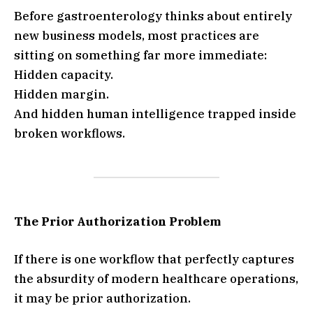
Before gastroenterology thinks about entirely
new business models, most practices are
sitting on something far more immediate:
Hidden capacity.
Hidden margin.
And hidden human intelligence trapped inside
broken workflows.
The Prior Authorization Problem
If there is one workflow that perfectly captures
the absurdity of modern healthcare operations,
it may be prior authorization.