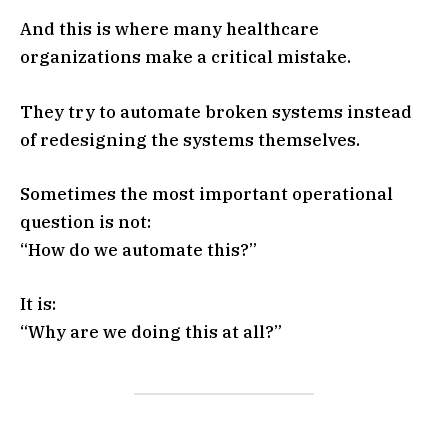
And this is where many healthcare
organizations make a critical mistake.
They try to automate broken systems instead
of redesigning the systems themselves.
Sometimes the most important operational
question is not:
“How do we automate this?”
It is:
“Why are we doing this at all?”