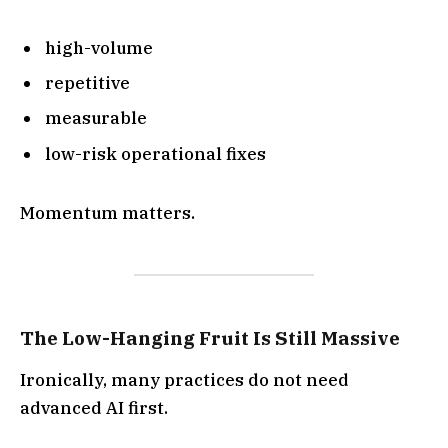
high-volume
repetitive
measurable
low-risk operational fixes
Momentum matters.
The Low-Hanging Fruit Is Still Massive
Ironically, many practices do not need
advanced AI first.