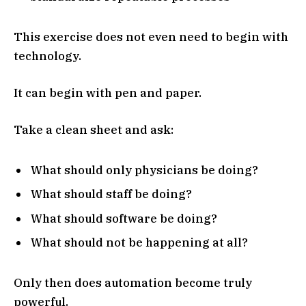
This exercise does not even need to begin with
technology.
It can begin with pen and paper.
Take a clean sheet and ask:
What should only physicians be doing?
What should staff be doing?
What should software be doing?
What should not be happening at all?
Only then does automation become truly
powerful.