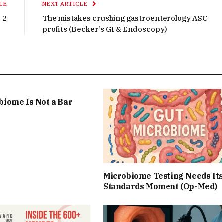
LE
NEXT ARTICLE
 2
The mistakes crushing gastroenterology ASC
profits (Becker’s GI & Endoscopy)
biome Is Not a Bar
Microbiome Testing Needs It
Standards Moment (Op-Med)