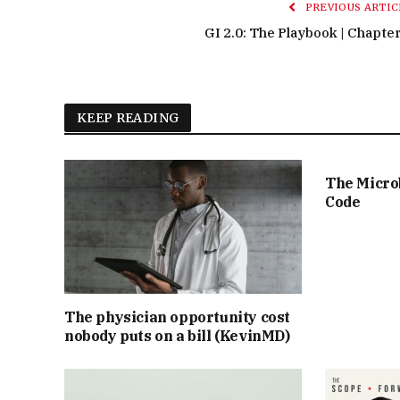
PREVIOUS ARTIC
GI 2.0: The Playbook | Chapter
KEEP READING
The Micro
Code
The physician opportunity cost
nobody puts on a bill (KevinMD)