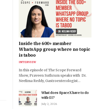
Inside the 600+ member
WhatsApp group where no topic
is taboo
INTERVIEW
In this episode of The Scope Forward
Show, Praveen Suthrum speaks with Dr.
Neelima Reddy, Gastroenterologist…
What does SpaceX have to do
with GI?
July 2, 2026