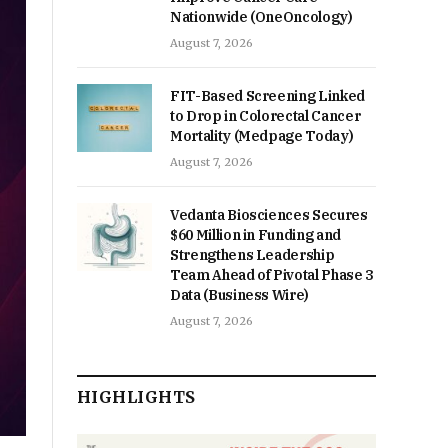
Nationwide (OneOncology)
August 7, 2026
FIT-Based Screening Linked
to Drop in Colorectal Cancer
Mortality (Medpage Today)
August 7, 2026
Vedanta Biosciences Secures
$60 Million in Funding and
Strengthens Leadership
Team Ahead of Pivotal Phase 3
Data (Business Wire)
August 7, 2026
HIGHLIGHTS