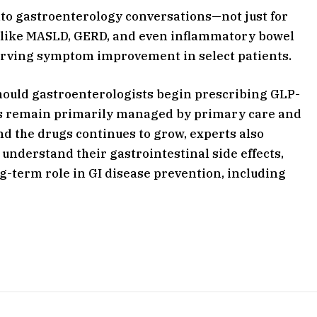
to gastroenterology conversations—not just for
ns like MASLD, GERD, and even inflammatory bowel
erving symptom improvement in select patients.
should gastroenterologists begin prescribing GLP-
ies remain primarily managed by primary care and
 the drugs continues to grow, experts also
understand their gastrointestinal side effects,
ng-term role in GI disease prevention, including