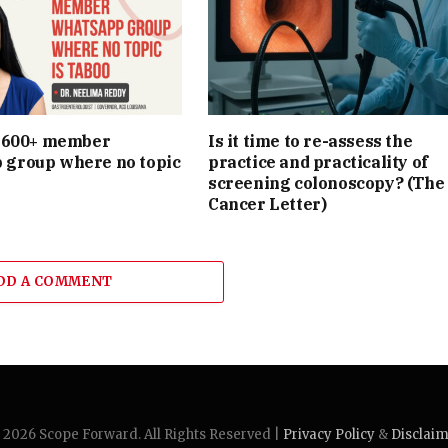
e 600+ member
Is it time to re-assess the
group where no topic
practice and practicality of
screening colonoscopy? (The
Cancer Letter)
DD A COMMENT
2026 Scope Forward. All Rights Reserved |
Privacy Policy
&
Disclai