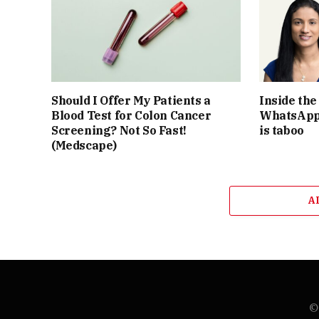
Should I Offer My Patients a
Inside th
Blood Test for Colon Cancer
WhatsApp 
Screening? Not So Fast!
is taboo
(Medscape)
A
© 