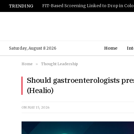
TRENDING
Home
Int
Saturday, August 8 2026
Home
»
Thought Leadership
Should gastroenterologists pres
(Healio)
ON
MAY 15, 2026