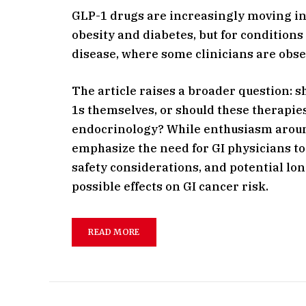
GLP-1 drugs are increasingly moving in
obesity and diabetes, but for conditio
disease, where some clinicians are obs
The article raises a broader question: 
1s themselves, or should these therap
endocrinology? While enthusiasm around
emphasize the need for GI physicians to 
safety considerations, and potential lo
possible effects on GI cancer risk.
READ MORE