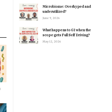
Microbiome: Overhyped and
underutilized?
June 9, 2026
What happens to GI when the
scope gets Full Self Driving?
May 12, 2026
s