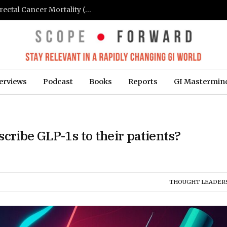
FIT-Based Screening Linked to Drop in Colorectal Cancer Mortality (Medpage Today)
erviews
Podcast
Books
Reports
GI Mastermin
cribe GLP-1s to their patients?
THOUGHT LEADER