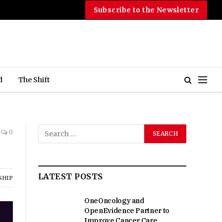
Subscribe to the Newsletter
d
The Shift
0
LATEST POSTS
SHIP
OneOncology and
OpenEvidence Partner to
Improve Cancer Care