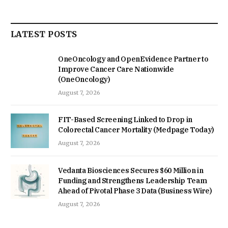
LATEST POSTS
OneOncology and OpenEvidence Partner to
Improve Cancer Care Nationwide
(OneOncology)
August 7, 2026
FIT-Based Screening Linked to Drop in
Colorectal Cancer Mortality (Medpage Today)
August 7, 2026
Vedanta Biosciences Secures $60 Million in
Funding and Strengthens Leadership Team
Ahead of Pivotal Phase 3 Data (Business Wire)
August 7, 2026