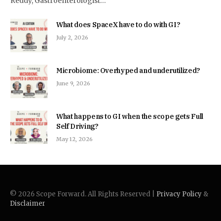
Reddy, Gastroenterologist…
What does SpaceX have to do with GI?
July 2, 2026
Microbiome: Overhyped and underutilized?
June 9, 2026
What happens to GI when the scope gets Full
Self Driving?
May 12, 2026
© 2026 Scope Forward. All Rights Reserved |
Privacy Policy
&
Disclaimer