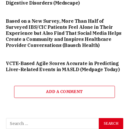
Digestive Disorders (Medscape)
Based on a New Survey, More Than Half of
Surveyed IBS/CIC Patients Feel Alone in Their
Experience but Also Find That Social Media Helps
Create a Community and Inspires Healthcare
Provider Conversations (Bausch Health)
VCTE-Based Agile Scores Accurate in Predicting
Liver-Related Events in MASLD (Medpage Today)
ADD A COMMENT