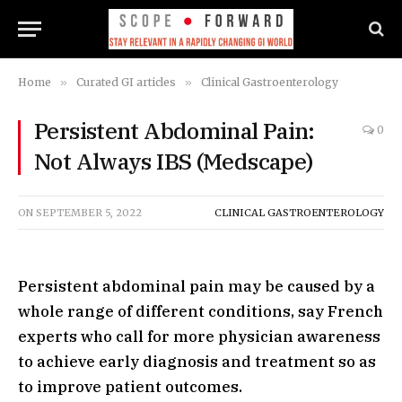
Home
»
Curated GI articles
»
Clinical Gastroenterology
Persistent Abdominal Pain:
0
Not Always IBS (Medscape)
ON
SEPTEMBER 5, 2022
CLINICAL GASTROENTEROLOGY
Persistent abdominal pain may be caused by a
whole range of different conditions, say French
experts who call for more physician awareness
to achieve early diagnosis and treatment so as
to improve patient outcomes.