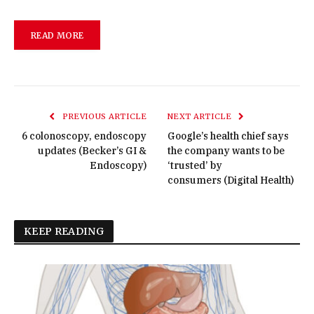
READ MORE
PREVIOUS ARTICLE
NEXT ARTICLE
6 colonoscopy, endoscopy
Google’s health chief says
updates (Becker’s GI &
the company wants to be
Endoscopy)
‘trusted’ by
consumers (Digital Health)
KEEP READING