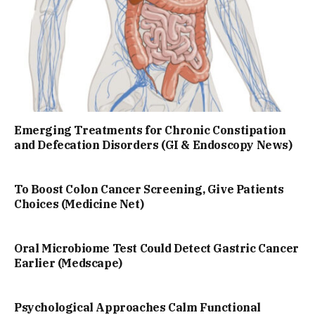
Emerging Treatments for Chronic Constipation
and Defecation Disorders (GI & Endoscopy News)
To Boost Colon Cancer Screening, Give Patients
Choices (Medicine Net)
Oral Microbiome Test Could Detect Gastric Cancer
Earlier (Medscape)
Psychological Approaches Calm Functional