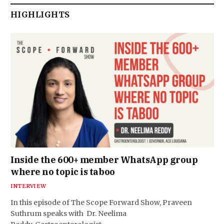
HIGHLIGHTS
Inside the 600+ member WhatsApp group
where no topic is taboo
INTERVIEW
In this episode of The Scope Forward Show, Praveen
Suthrum speaks with Dr. Neelima