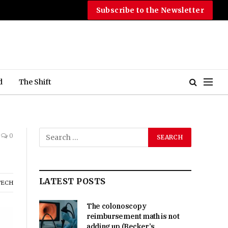
Subscribe to the Newsletter
d
The Shift
0
LATEST POSTS
TECH
The colonoscopy
reimbursement math is not
adding up (Becker’s