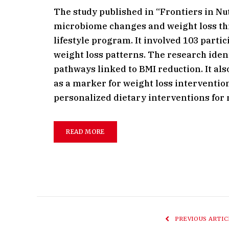
The study published in “Frontiers in Nu
microbiome changes and weight loss thr
lifestyle program. It involved 103 part
weight loss patterns. The research iden
pathways linked to BMI reduction. It al
as a marker for weight loss interventio
personalized dietary interventions for
READ MORE
PREVIOUS ARTIC