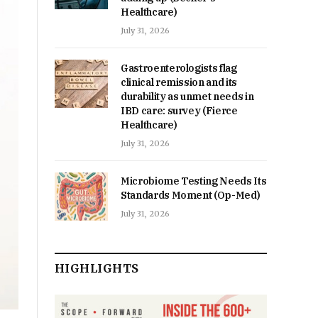
Healthcare)
July 31, 2026
Gastroenterologists flag
clinical remission and its
durability as unmet needs in
IBD care: survey (Fierce
Healthcare)
July 31, 2026
Microbiome Testing Needs Its
Standards Moment (Op-Med)
July 31, 2026
HIGHLIGHTS