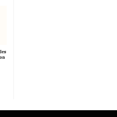
les
ion