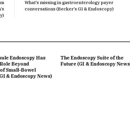
rm
What’s missing in gastroenterology payer
’s
conversations (Becker’s GI & Endoscopy)
y)
sule Endoscopy Has
The Endoscopy Suite of the
Role Beyond
Future (GI & Endoscopy News
 of Small-Bowel
(GI & Endoscopy News)