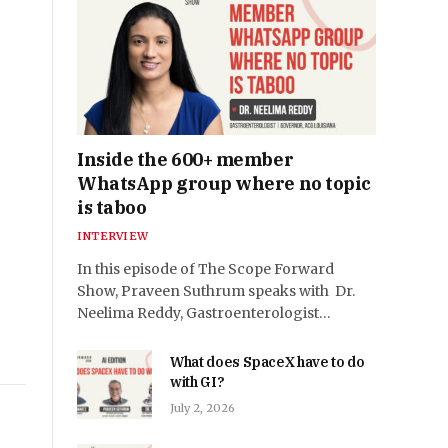
Inside the 600+ member
WhatsApp group where no topic
is taboo
INTERVIEW
In this episode of The Scope Forward
Show, Praveen Suthrum speaks with Dr.
Neelima Reddy, Gastroenterologist…
What does SpaceX have to do
with GI?
July 2, 2026