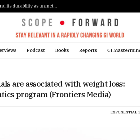
Gastroenterologists flag clinical remission and its durability as unmet needs in IBD care: survey (Fierce Healthcare)
erviews
Podcast
Books
Reports
GI Mastermin
als are associated with weight loss:
utics program (Frontiers Media)
EXPONENTIAL 