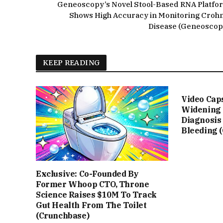
Geneoscopy’s Novel Stool-Based RNA Platfo
Shows High Accuracy in Monitoring Crohn
Disease (Geneoscop
KEEP READING
Video Cap
Widening 
Diagnosis
Bleeding 
Exclusive: Co-Founded By
Former Whoop CTO, Throne
Science Raises $10M To Track
Gut Health From The Toilet
(Crunchbase)