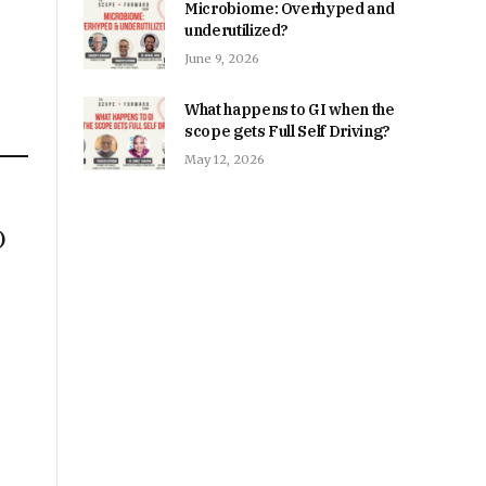
Microbiome: Overhyped and
underutilized?
June 9, 2026
What happens to GI when the
scope gets Full Self Driving?
May 12, 2026
)