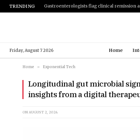
TRENDING
Home
Int
Friday, August 7 2026
Home
»
Exponential Tech
Longitudinal gut microbial sign
insights from a digital therape
ON
AUGUST 2, 2024