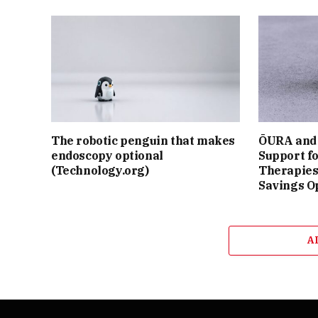
The robotic penguin that makes
ŌURA and 
endoscopy optional
Support f
(Technology.org)
Therapies
Savings O
A