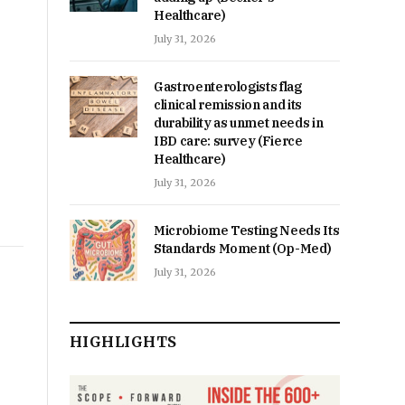
Healthcare)
July 31, 2026
Gastroenterologists flag
clinical remission and its
durability as unmet needs in
IBD care: survey (Fierce
Healthcare)
July 31, 2026
Microbiome Testing Needs Its
Standards Moment (Op-Med)
July 31, 2026
HIGHLIGHTS