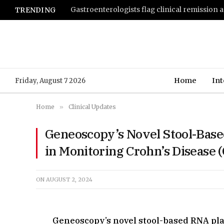
TRENDING
Home
Int
Friday, August 7 2026
Home
»
Clinical Updates
Geneoscopy’s Novel Stool-Bas
in Monitoring Crohn’s Disease 
ON
AUGUST 2, 2024
Geneoscopy’s novel stool-based RNA pl