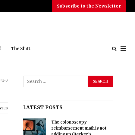
Subscribe to the Newsletter
d
The Shift
0
LATEST POSTS
ATES
The colonoscopy
reimbursement math is not
adding up (Becker’s