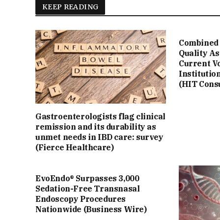
KEEP READING
Combined 
Quality A
Current V
Institutio
(HIT Cons
Gastroenterologists flag clinical
remission and its durability as
unmet needs in IBD care: survey
(Fierce Healthcare)
EvoEndo® Surpasses 3,000
Sedation-Free Transnasal
Endoscopy Procedures
Nationwide (Business Wire)