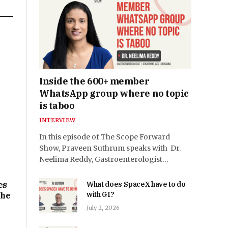
n
e
Inside the 600+ member
WhatsApp group where no topic
is taboo
INTERVIEW
In this episode of The Scope Forward
Show, Praveen Suthrum speaks with Dr.
Neelima Reddy, Gastroenterologist…
es
What does SpaceX have to do
with GI?
the
July 2, 2026