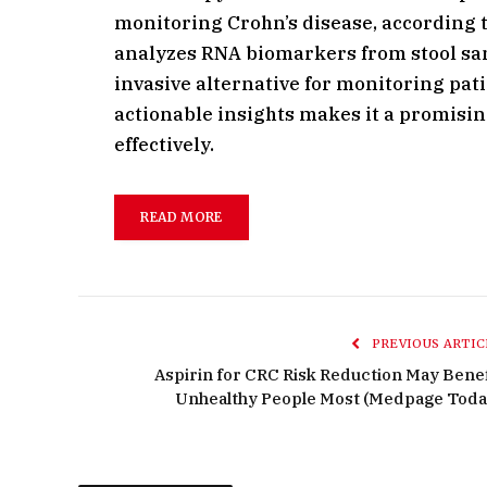
monitoring Crohn’s disease, according t
analyzes RNA biomarkers from stool samp
invasive alternative for monitoring pati
actionable insights makes it a promisin
effectively.
READ MORE
PREVIOUS ARTIC
Aspirin for CRC Risk Reduction May Benef
Unhealthy People Most (Medpage Toda