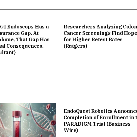
GI Endoscopy Has a
Researchers Analyzing Colo
ssurance Gap. At
Cancer Screenings Find Hop
olume, That Gap Has
for Higher Retest Rates
nal Consequences.
(Rutgers)
ultant)
EndoQuest Robotics Announc
Completion of Enrollment in 
PARADIGM Trial (Business
Wire)