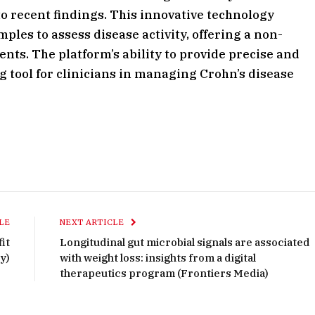
o recent findings. This innovative technology
les to assess disease activity, offering a non-
ents. The platform’s ability to provide precise and
g tool for clinicians in managing Crohn’s disease
LE
NEXT ARTICLE
it
Longitudinal gut microbial signals are associated
y)
with weight loss: insights from a digital
therapeutics program (Frontiers Media)