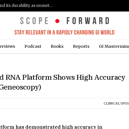
Gastroenterologists flag clinical remission and its durability as unmet needs in IBD care: survey (Fierce Healthcare)
erviews
Podcast
Books
Reports
GI Mastermin
ed RNA Platform Shows High Accuracy
(Geneoscopy)
CLINICAL UPD
atform has demonstrated high accuracy in