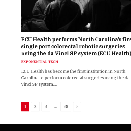
ECU Health performs North Carolina’s fir
single port colorectal robotic surgeries
using the da Vinci SP system (ECU Health
EXPONENTIAL TECH
ECU Health has become the first institution in North
Carolina to perform colorectal surgeries using the da
Vinci SP system.…
…
Next
1
2
3
38