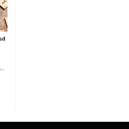
nd
ty—