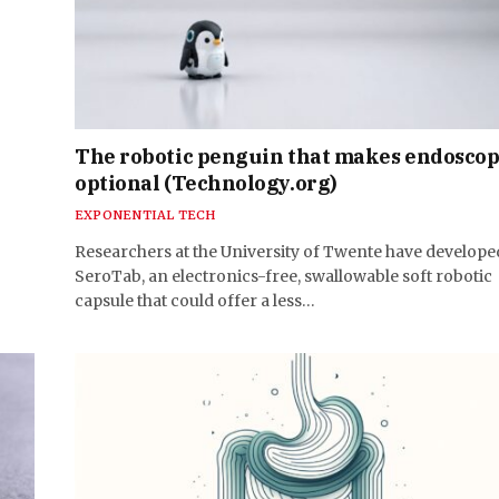
The robotic penguin that makes endosco
optional (Technology.org)
EXPONENTIAL TECH
Researchers at the University of Twente have develope
SeroTab, an electronics-free, swallowable soft robotic
capsule that could offer a less…