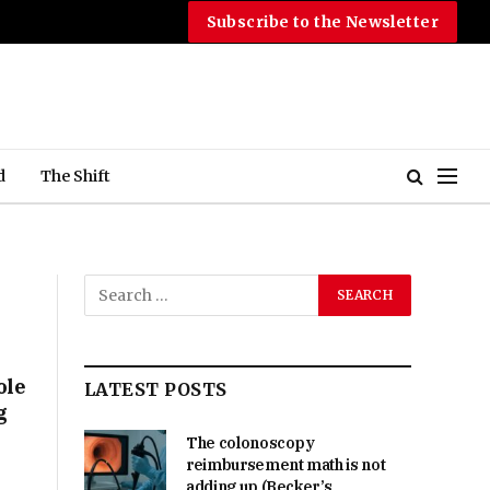
Subscribe to the Newsletter
d
The Shift
ole
LATEST POSTS
g
The colonoscopy
reimbursement math is not
adding up (Becker’s