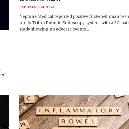
EXPONENTIAL TECH
Neptune Medical reported positive first-in-human resu
for its Triton Robotic Endoscopy system, with a 50-pat
study showing no adverse events…
s
ted