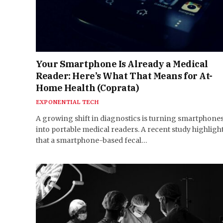
Your Smartphone Is Already a Medical
Reader: Here’s What That Means for At-
Home Health (Coprata)
EXPONENTIAL TECH
A growing shift in diagnostics is turning smartphone
into portable medical readers. A recent study highligh
that a smartphone-based fecal…