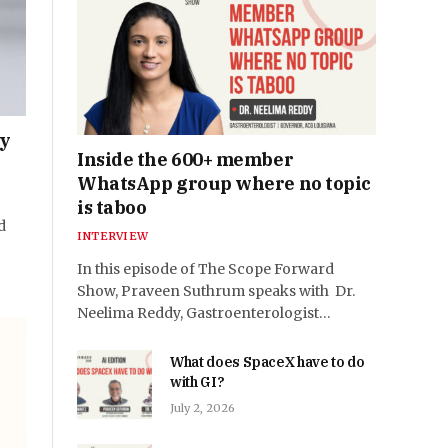
py
Inside the 600+ member
WhatsApp group where no topic
is taboo
d
INTERVIEW
In this episode of The Scope Forward
Show, Praveen Suthrum speaks with Dr.
Neelima Reddy, Gastroenterologist…
What does SpaceX have to do
with GI?
July 2, 2026