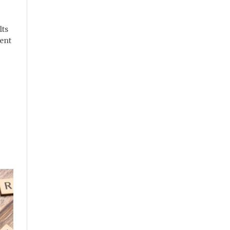
lts
ient