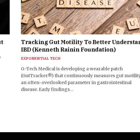
st
Tracking Gut Motility To Better Understa
IBD (Kenneth Rainin Foundation)
)
EXPONENTIAL TECH
G-Tech Medical is developing a wearable patch
(GutTracker®) that continuously measures gut motili
an often-overlooked parameter in gastrointestinal
disease. Early findings…