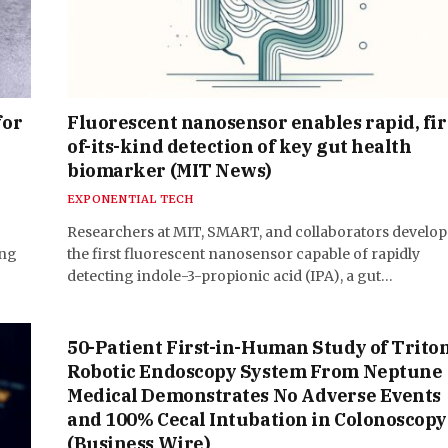
for
Fluorescent nanosensor enables rapid, fir
of-its-kind detection of key gut health
biomarker (MIT News)
EXPONENTIAL TECH
Researchers at MIT, SMART, and collaborators develo
ing
the first fluorescent nanosensor capable of rapidly
detecting indole-3-propionic acid (IPA), a gut…
50-Patient First-in-Human Study of Trito
Robotic Endoscopy System From Neptune
Medical Demonstrates No Adverse Events
and 100% Cecal Intubation in Colonoscopy
(Business Wire)