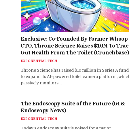
Exclusive: Co-Founded By Former Whoop
CTO, Throne Science Raises $10M To Tra
Gut Health From The Toilet (Crunchbase
EXPONENTIAL TECH
Throne Science has raised $10 million in Series A fun
to expand its AI-powered toilet camera platform, whic
passively monitors…
The Endoscopy Suite of the Future (GI &
Endoscopy News)
EXPONENTIAL TECH
Today’s endoscopy suite is poised for a major