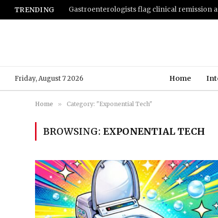
TRENDING
Home
Int
Friday, August 7 2026
Home
»
Category: "Exponential Tech"
BROWSING:
EXPONENTIAL TECH