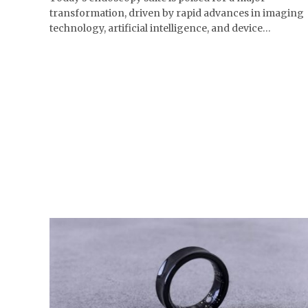
transformation, driven by rapid advances in imaging
technology, artificial intelligence, and device…