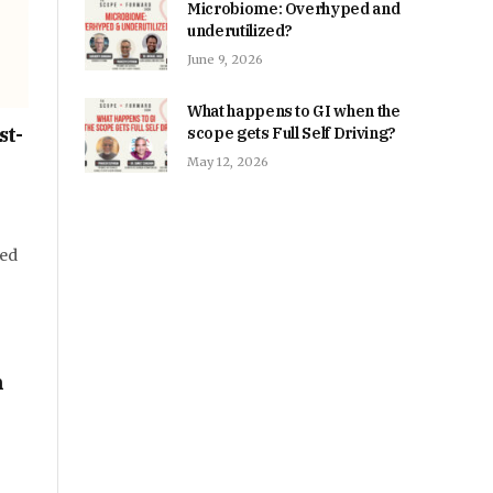
Microbiome: Overhyped and
underutilized?
June 9, 2026
What happens to GI when the
st-
scope gets Full Self Driving?
May 12, 2026
ped
n