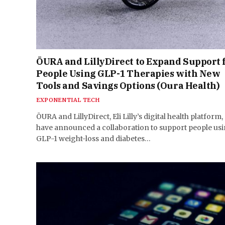
ŌURA and LillyDirect to Expand Support 
People Using GLP-1 Therapies with New
Tools and Savings Options (Oura Health)
EXPONENTIAL TECH
ŌURA and LillyDirect, Eli Lilly’s digital health platform,
have announced a collaboration to support people us
GLP-1 weight-loss and diabetes…