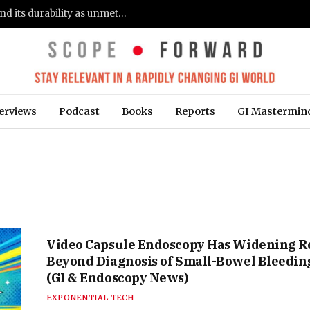
Gastroenterologists flag clinical remission and its durability as unmet needs in IBD care: survey (Fierce Healthcare)
erviews
Podcast
Books
Reports
GI Mastermin
Video Capsule Endoscopy Has Widening R
Beyond Diagnosis of Small-Bowel Bleedin
(GI & Endoscopy News)
EXPONENTIAL TECH