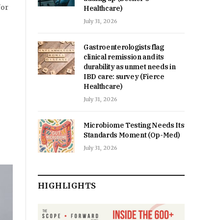
for
Healthcare)
July 31, 2026
Gastroenterologists flag
clinical remission and its
durability as unmet needs in
IBD care: survey (Fierce
Healthcare)
July 31, 2026
Microbiome Testing Needs Its
Standards Moment (Op-Med)
July 31, 2026
HIGHLIGHTS