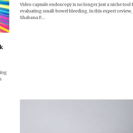
Video capsule endoscopy is no longer just a niche tool 
evaluating small-bowel bleeding. In this expert review,
Shabana F.…
ck
)
ding
h