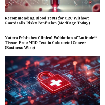
Recommending Blood Tests for CRC Without
Guardrails Risks Confusion (MedPage Today)
Natera Publishes Clinical Validation of Latitude™
Tissue-Free MRD Test in Colorectal Cancer
(Business Wire)