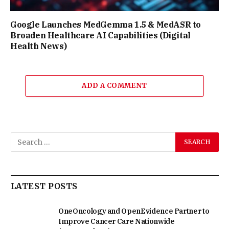
Google Launches MedGemma 1.5 & MedASR to
Broaden Healthcare AI Capabilities (Digital
Health News)
ADD A COMMENT
LATEST POSTS
OneOncology and OpenEvidence Partner to
Improve Cancer Care Nationwide