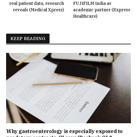
real patient data, research
FUJIFILM India as
reveals (Medical Xpress)
academic partner (Express
Healthcare)
KEEP READING
Why gastroenterology is especially exposed to