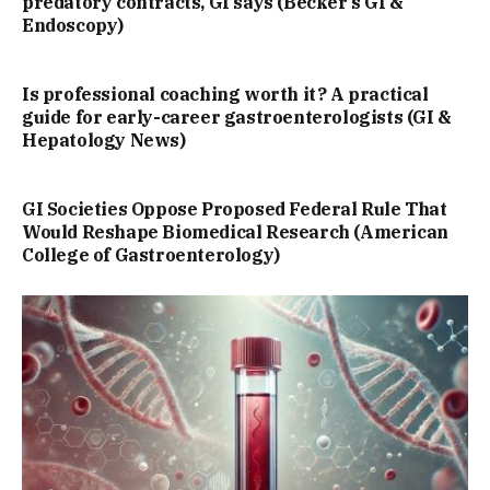
predatory contracts, GI says (Becker’s GI &
Endoscopy)
Is professional coaching worth it? A practical
guide for early-career gastroenterologists (GI &
Hepatology News)
GI Societies Oppose Proposed Federal Rule That
Would Reshape Biomedical Research (American
College of Gastroenterology)