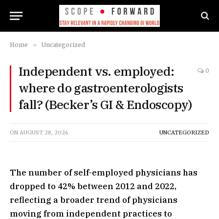
Home
»
Uncategorized
Independent vs. employed:
0
where do gastroenterologists
fall? (Becker’s GI & Endoscopy)
ON
AUGUST 28, 2024
UNCATEGORIZED
The number of self-employed physicians has
dropped to 42% between 2012 and 2022,
reflecting a broader trend of physicians
moving from independent practices to