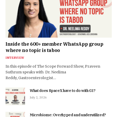
Inside the 600+ member WhatsApp group
where no topic is taboo
INTERVIEW
In this episode of The Scope Forward Show, Praveen
Suthrum speaks with Dr. Neelima
Reddy, Gastroenterologist…
What does SpaceX have to do with GI?
July 2, 2026
Microbiome: Overhyped and underutilized?