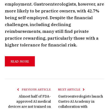
employment. Gastroenterologists, however, are
more likely to be practice owners, with 42.7%
being self-employed. Despite the financial
challenges, including declining
reimbursements, many still find private
practice rewarding, particularly those with a
higher tolerance for financial risk.
READ MORE
PREVIOUS ARTICLE
NEXT ARTICLE
Almost half of FDA-
Gastroenterologists launch
approved AI medical
Gastro AI Academy in
devices are not trained on
collaboration with