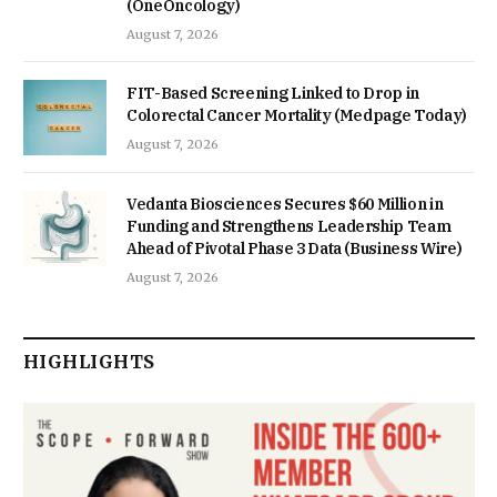
(OneOncology)
August 7, 2026
FIT-Based Screening Linked to Drop in
Colorectal Cancer Mortality (Medpage Today)
August 7, 2026
Vedanta Biosciences Secures $60 Million in
Funding and Strengthens Leadership Team
Ahead of Pivotal Phase 3 Data (Business Wire)
August 7, 2026
HIGHLIGHTS