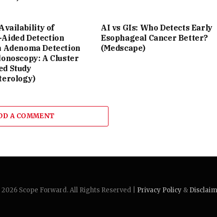
Availability of
AI vs GIs: Who Detects Early
Aided Detection
Esophageal Cancer Better?
n Adenoma Detection
(Medscape)
lonoscopy: A Cluster
d Study
terology)
DD A COMMENT
2026 Scope Forward. All Rights Reserved |
Privacy Policy
&
Disclai