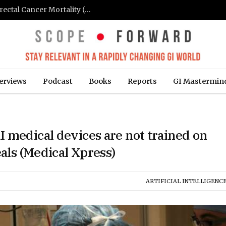
FIT-Based Screening Linked to Drop in Colorectal Cancer Mortality (Medpage Today)
erviews
Podcast
Books
Reports
GI Mastermin
 medical devices are not trained on
eals (Medical Xpress)
ARTIFICIAL INTELLIGENCE 