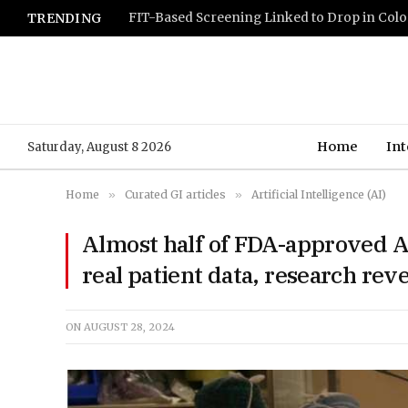
TRENDING
Home
Int
Saturday, August 8 2026
Home
»
Curated GI articles
»
Artificial Intelligence (AI)
Almost half of FDA-approved AI
real patient data, research rev
ON
AUGUST 28, 2024