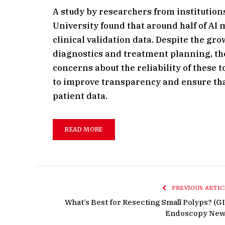
A study by researchers from institutio
University found that around half of AI
clinical validation data. Despite the gro
diagnostics and treatment planning, the
concerns about the reliability of these 
to improve transparency and ensure that
patient data.
READ MORE
PREVIOUS ARTIC
What’s Best for Resecting Small Polyps? (GI
Endoscopy New