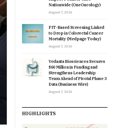
Nationwide (OneOncology)
August 7, 2026
FIT-Based Screening Linked
to Drop in Colorectal Cancer
Mortality (Medpage Today)
August 7, 2026
Vedanta Biosciences Secures
$60 Million in Funding and
Strengthens Leadership
Team Ahead of Pivotal Phase 3
Data (Business Wire)
August 7, 2026
HIGHLIGHTS