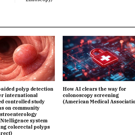
aided polyp detection
How AI clears the way for
r international
colonoscopy screening
d controlled study
(American Medical Associati
cus on community
astroenterology
 INtelligence system
ing colorectal polyps
rect)