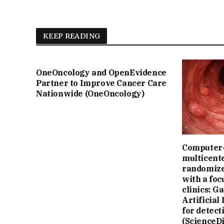
KEEP READING
OneOncology and OpenEvidence
Partner to Improve Cancer Care
Nationwide (OneOncology)
Computer-
multicente
randomize
with a fo
clinics: G
Artificial
for detect
(ScienceDi