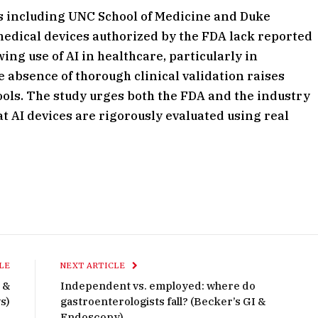
ns including UNC School of Medicine and Duke
 medical devices authorized by the FDA lack reported
wing use of AI in healthcare, particularly in
 absence of thorough clinical validation raises
tools. The study urges both the FDA and the industry
 AI devices are rigorously evaluated using real
LE
NEXT ARTICLE
 &
Independent vs. employed: where do
s)
gastroenterologists fall? (Becker’s GI &
Endoscopy)