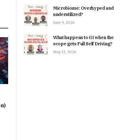
Microbiome: Overhyped and
underutilized?
June 9, 2026
What happens to GI when the
scope gets Full Self Driving?
May 12, 2026
on)