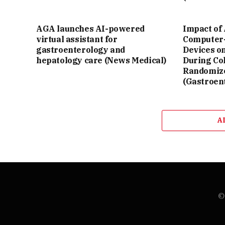
AGA launches AI-powered
Impact of 
virtual assistant for
Computer-
gastroenterology and
Devices o
hepatology care (News Medical)
During Co
Randomize
(Gastroen
A
© 