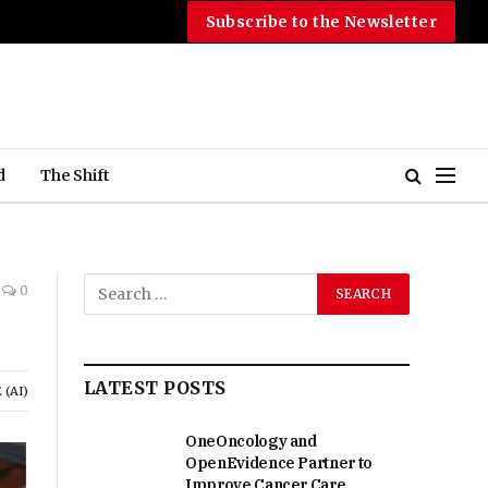
Subscribe to the Newsletter
d
The Shift
0
LATEST POSTS
(AI)
OneOncology and
OpenEvidence Partner to
Improve Cancer Care