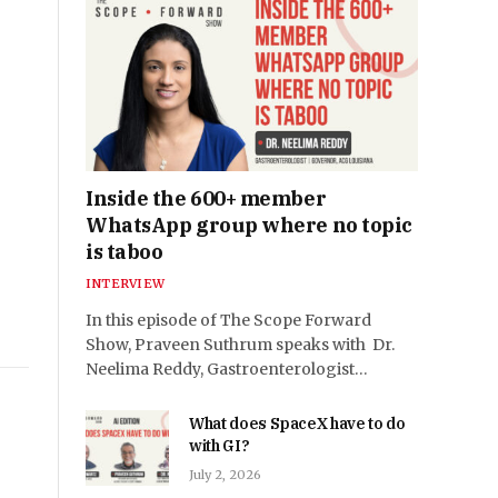
Inside the 600+ member
WhatsApp group where no topic
is taboo
INTERVIEW
In this episode of The Scope Forward
Show, Praveen Suthrum speaks with Dr.
Neelima Reddy, Gastroenterologist…
What does SpaceX have to do
with GI?
July 2, 2026