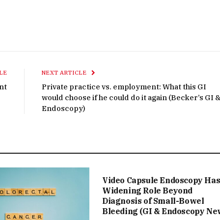
LE
NEXT ARTICLE
nt
Private practice vs. employment: What this GI
would choose if he could do it again (Becker’s GI 
Endoscopy)
Video Capsule Endoscopy Ha
Widening Role Beyond
Diagnosis of Small-Bowel
Bleeding (GI & Endoscopy Ne