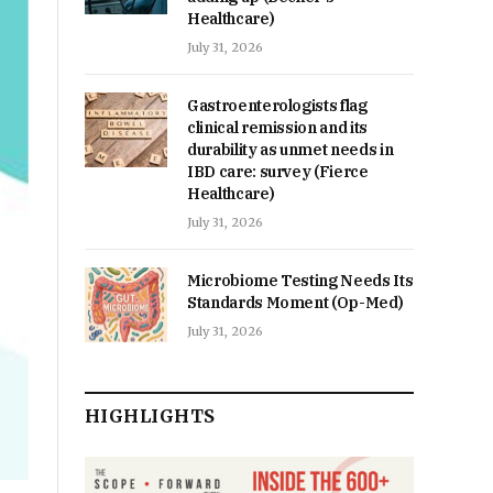
Healthcare)
July 31, 2026
Gastroenterologists flag
clinical remission and its
durability as unmet needs in
IBD care: survey (Fierce
Healthcare)
July 31, 2026
Microbiome Testing Needs Its
Standards Moment (Op-Med)
July 31, 2026
HIGHLIGHTS