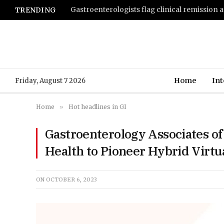
TRENDING
Home
Int
Friday, August 7 2026
Home
»
Hot headlines in GI
Gastroenterology Associates of
Health to Pioneer Hybrid Virtu
ON
OCTOBER 6, 2023