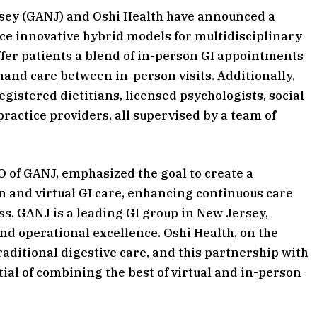
rsey (GANJ) and Oshi Health have announced a
e innovative hybrid models for multidisciplinary
offer patients a blend of in-person GI appointments
and care between in-person visits. Additionally,
egistered dietitians, licensed psychologists, social
ractice providers, all supervised by a team of
O of GANJ, emphasized the goal to create a
 and virtual GI care, enhancing continuous care
ss. GANJ is a leading GI group in New Jersey,
nd operational excellence. Oshi Health, on the
raditional digestive care, and this partnership with
ial of combining the best of virtual and in-person