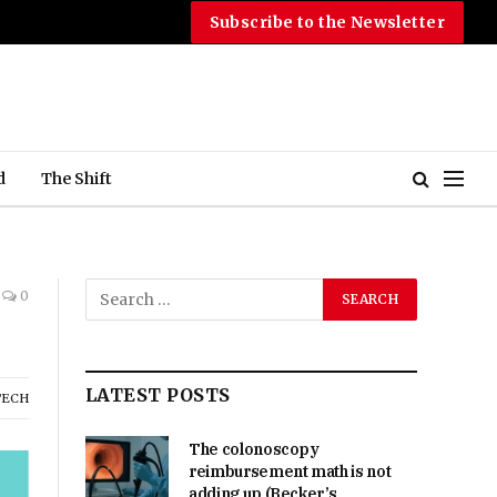
Subscribe to the Newsletter
d
The Shift
0
LATEST POSTS
TECH
The colonoscopy
reimbursement math is not
adding up (Becker’s