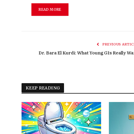
READ MORE
PREVIOUS ARTIC
Dr. Bara El Kurdi: What Young GIs Really Wa
KEEP READING