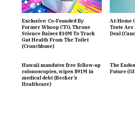
Exclusive: Co-Founded By
At-Home C
Former Whoop CTO, Throne
Tests Are
Science Raises $10M To Track
Deal (Can
Gut Health From The Toilet
(Crunchbase)
Hawaii mandates free follow-up
The Endosc
colonoscopies, wipes $91M in
Future (G
medical debt (Becker’s
Healthcare)