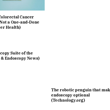
olorectal Cancer
 Not a One-and-Done
cer Health)
opy Suite of the
I & Endoscopy News)
The robotic penguin that ma
endoscopy optional
(Technology.org)