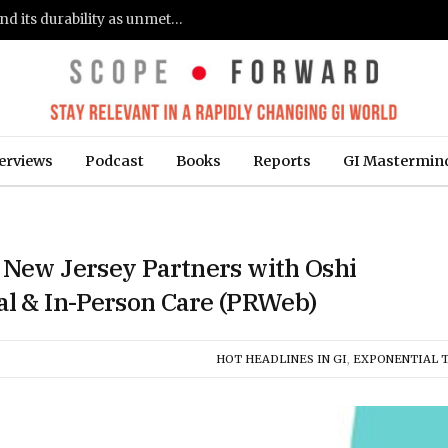
Gastroenterologists flag clinical remission and its durability as unmet needs in IBD care: survey (Fierce Healthcare)
erviews
Podcast
Books
Reports
GI Mastermin
 New Jersey Partners with Oshi
al & In-Person Care (PRWeb)
HOT HEADLINES IN GI
,
EXPONENTIAL 