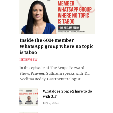
Inside the 600+ member
WhatsApp group where no topic
is taboo
INTERVIEW
In this episode of The Scope Forward
Show, Praveen Suthrum speaks with Dr.
Neelima Reddy, Gastroenterologist…
What does SpaceX have to do
with GI?
July 2, 2026