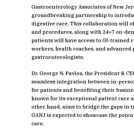
Gastroenterology Associates of New Je
groundbreaking partnership to introduc
digestive care. This collaboration will 
and procedures, along with 24×7 on-dem
patients will have access to GI-trained r
workers, health coaches, and advanced p
gastroenterologists.
Dr. George N. Pavlou, the President & CE
seamless integration between in-person
for patients and benefiting their busine
known for its exceptional patient care a
other hand, aims to bridge the gaps in t
GANJ is expected to showcase the potent
care.