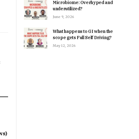
Microbiome: Overhyped and
underutilized?
June 9, 2026
What happens to GI when the
scope gets Full Self Driving?
May 12, 2026
&
s
ws)