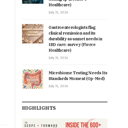
Healthcare)
July 31, 2026
Gastroenterologists flag
clinical remission and its
durability as unmet needs in
IBD care: survey (Fierce
Healthcare)
July 31, 2026
Microbiome Testing Needs Its
Standards Moment (Op-Med)
July 31, 2026
HIGHLIGHTS