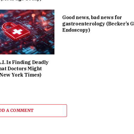
Good news, bad news for
gastroenterology (Becker’s G
Endoscopy)
A.I. Is Finding Deadly
at Doctors Might
 New York Times)
DD A COMMENT