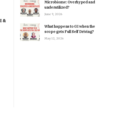
Microbiome: Overhyped and
underutilized?
June 9, 2026
I &
What happens to GI when the
scope gets Full Self Driving?
May 12, 2026