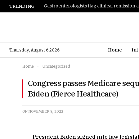
TRENDING
Home
Int
Thursday, August 6 2026
Home
»
Uncategorized
Congress passes Medicare seque
Biden (Fierce Healthcare)
ON
NOVEMBER 8, 2022
President Biden signed into law legisla