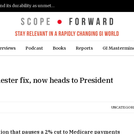
Gastroenterologists flag clinical remission and its durability as unmet needs in IBD care: survey (Fierce Healthcare)
erviews
Podcast
Books
Reports
GI Mastermin
ster fix, now heads to President
UNCATEGOR
tion that pauses a 2% cut to Medicare payments