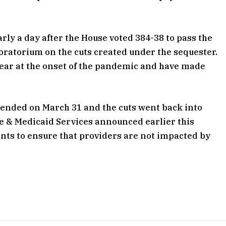
ly a day after the House voted 384-38 to pass the
moratorium on the cuts created under the sequester.
 year at the onset of the pandemic and have made
 ended on March 31 and the cuts went back into
re & Medicaid Services announced earlier this
nts to ensure that providers are not impacted by