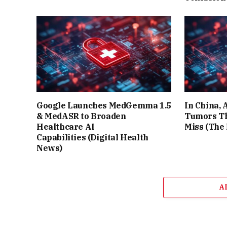
Google Launches MedGemma 1.5
In China, 
& MedASR to Broaden
Tumors Th
Healthcare AI
Miss (The
Capabilities (Digital Health
News)
A