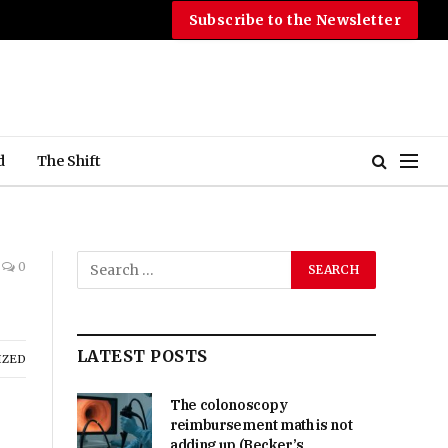
Subscribe to the Newsletter
d
The Shift
0
LATEST POSTS
IZED
The colonoscopy
reimbursement math is not
adding up (Becker’s