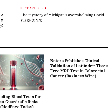
LE
NEXT ARTICLE
 A
The mystery of Michigan’s overwhelming Covid
 &
surge (CNN)
y)
Natera Publishes Clinical
Validation of Latitude™ Tissu
Free MRD Test in Colorectal
Cancer (Business Wire)
ing Blood Tests for
ut Guardrails Risks
 (MedPage Today)