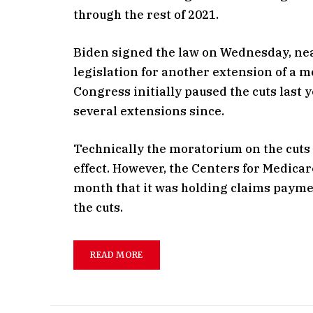
through the rest of 2021.
Biden signed the law on Wednesday, near
legislation for another extension of a 
Congress initially paused the cuts last
several extensions since.
Technically the moratorium on the cuts
effect. However, the Centers for Medica
month that it was holding claims payme
the cuts.
READ MORE