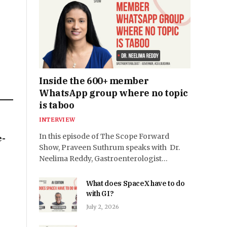
Inside the 600+ member
WhatsApp group where no topic
is taboo
INTERVIEW
In this episode of The Scope Forward
e-
Show, Praveen Suthrum speaks with Dr.
Neelima Reddy, Gastroenterologist…
What does SpaceX have to do
with GI?
July 2, 2026