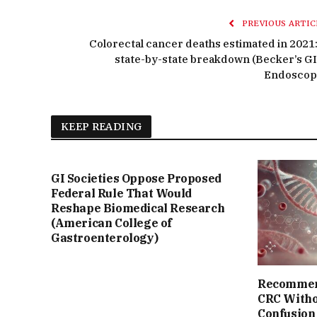
PREVIOUS ARTIC
Colorectal cancer deaths estimated in 2021:
state-by-state breakdown (Becker’s GI
Endoscop
KEEP READING
GI Societies Oppose Proposed
Federal Rule That Would
Reshape Biomedical Research
(American College of
Gastroenterology)
Recommend
CRC Witho
Confusion