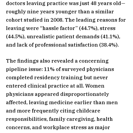
doctors leaving practice was just 48 years old—
roughly nine years younger than a similar
cohort studied in 2008. The leading reasons for
leaving were “hassle factor” (44.7%), stress
(44.5%), unrealistic patient demands (41.1%),
and lack of professional satisfaction (38.4%).
The findings also revealed a concerning
pipeline issue: 11% of surveyed physicians
completed residency training but never
entered clinical practice at all. Women
physicians appeared disproportionately
affected, leaving medicine earlier than men
and more frequently citing childcare
responsibilities, family caregiving, health
concerns, and workplace stress as major