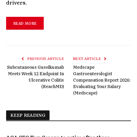
drivers.
READ MORE
PREVIOUS ARTICLE
NEXT ARTICLE
Subcutaneous Guselkumab
Medscape
Meets Week 12 Endpoint In
Gastroenterologist
Ulcerative Colitis
Compensation Report 2026:
(ReachMD)
Evaluating Your Salary
(Medscape)
KEEP READING