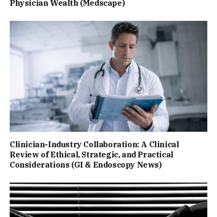
Physician Wealth (Medscape)
Clinician-Industry Collaboration: A Clinical
Review of Ethical, Strategic, and Practical
Considerations (GI & Endoscopy News)