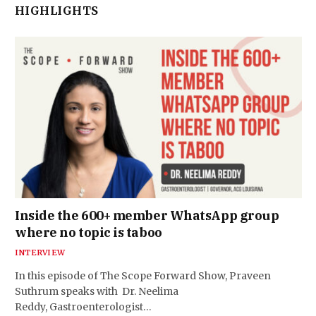
HIGHLIGHTS
Inside the 600+ member WhatsApp group
where no topic is taboo
INTERVIEW
In this episode of The Scope Forward Show, Praveen
Suthrum speaks with Dr. Neelima
Reddy, Gastroenterologist…