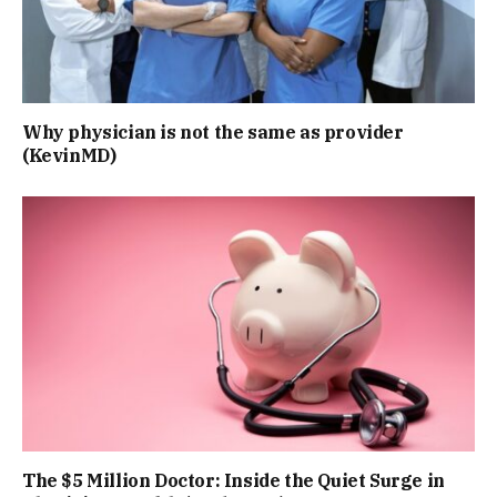
Why physician is not the same as provider
(KevinMD)
The $5 Million Doctor: Inside the Quiet Surge in