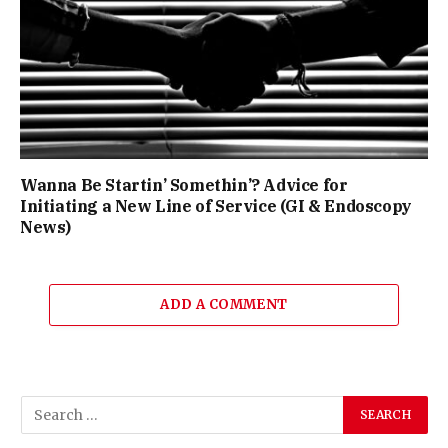
Wanna Be Startin’ Somethin’? Advice for
Initiating a New Line of Service (GI & Endoscopy
News)
ADD A COMMENT