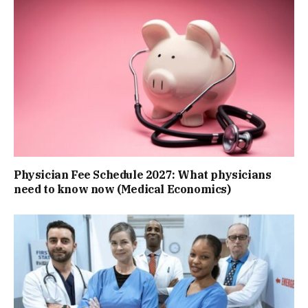
Physician Fee Schedule 2027: What physicians
need to know now (Medical Economics)