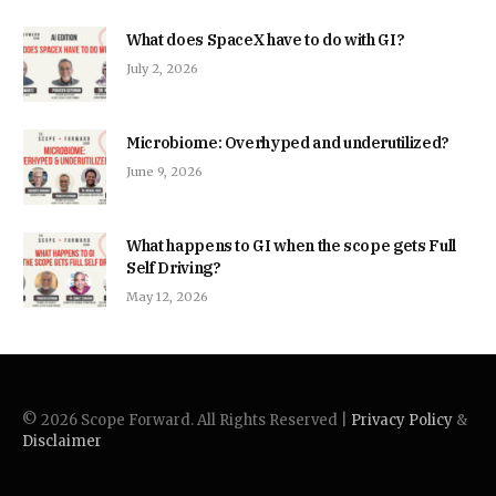
What does SpaceX have to do with GI?
July 2, 2026
Microbiome: Overhyped and underutilized?
June 9, 2026
What happens to GI when the scope gets Full
Self Driving?
May 12, 2026
© 2026 Scope Forward. All Rights Reserved |
Privacy Policy
&
Disclaimer