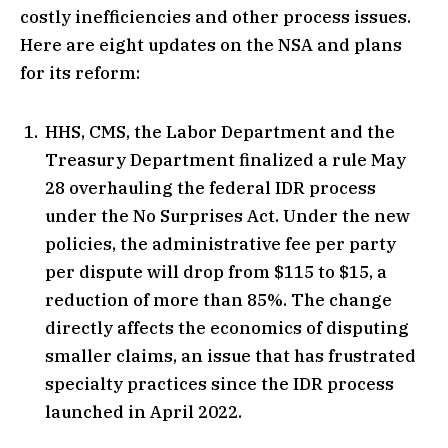
costly inefficiencies and other process issues.
Here are eight updates on the NSA and plans
for its reform:
HHS, CMS, the Labor Department and the
Treasury Department finalized a rule May
28 overhauling the federal IDR process
under the No Surprises Act. Under the new
policies, the administrative fee per party
per dispute will drop from $115 to $15, a
reduction of more than 85%. The change
directly affects the economics of disputing
smaller claims, an issue that has frustrated
specialty practices since the IDR process
launched in April 2022.