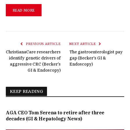
READ MORE
PREVIOUS ARTICLE
NEXT ARTICLE
ChristianaCare researchers
The gastroenterologist pay
identify genetic drivers of
gap (Becker’s GI &
aggressive CRC (Becker’s
Endoscopy)
GI & Endoscopy)
KEEP READING
AGA CEO Tom Serena to retire after three
decades (GI & Hepatology News)