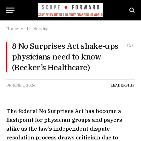
Home
»
Leadership
8 No Surprises Act shake-ups
0
physicians need to know
(Becker’s Healthcare)
ON
JUNE 5, 2026
LEADERSHIP
The federal No Surprises Act has become a
flashpoint for physician groups and payers
alike as the law’s independent dispute
resolution process draws criticism due to