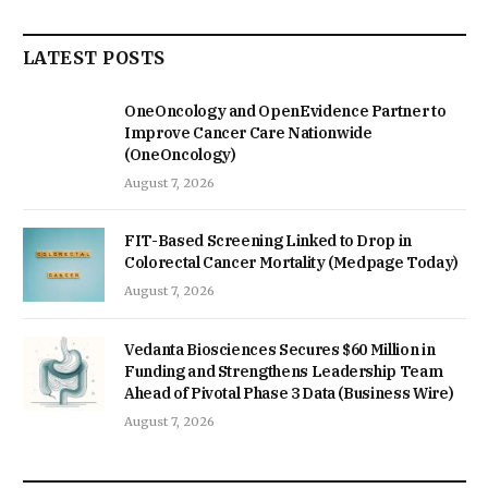
LATEST POSTS
OneOncology and OpenEvidence Partner to
Improve Cancer Care Nationwide
(OneOncology)
August 7, 2026
FIT-Based Screening Linked to Drop in
Colorectal Cancer Mortality (Medpage Today)
August 7, 2026
Vedanta Biosciences Secures $60 Million in
Funding and Strengthens Leadership Team
Ahead of Pivotal Phase 3 Data (Business Wire)
August 7, 2026