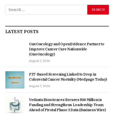
LATEST POSTS
OneOncology and OpenEvidence Partner to
Improve Cancer Care Nationwide
(OneOncology)
August 7, 2026
FIT-Based Screening Linked to Drop in
Colorectal Cancer Mortality (Medpage Today)
August 7, 2026
Vedanta Biosciences Secures $60 Million in
Funding and Strengthens Leadership Team
Ahead of Pivotal Phase 3 Data (Business Wire)