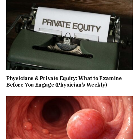
Physicians & Private Equity: What to Examine
Before You Engage (Physician’s Weekly)