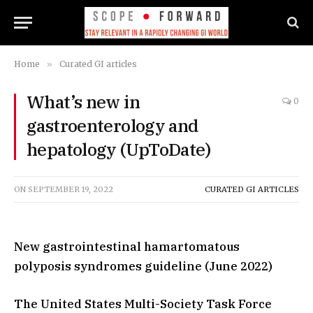
Home
»
Curated GI articles
What’s new in
0
gastroenterology and
hepatology (UpToDate)
ON
SEPTEMBER 19, 2022
CURATED GI ARTICLES
New gastrointestinal hamartomatous
polyposis syndromes guideline (June 2022)
The United States Multi-Society Task Force