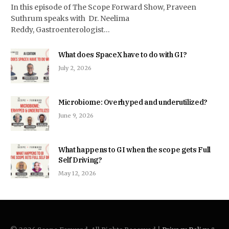
In this episode of The Scope Forward Show, Praveen
Suthrum speaks with Dr. Neelima
Reddy, Gastroenterologist…
What does SpaceX have to do with GI?
July 2, 2026
Microbiome: Overhyped and underutilized?
June 9, 2026
What happens to GI when the scope gets Full
Self Driving?
May 12, 2026