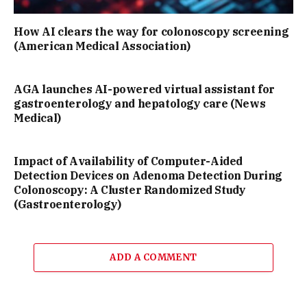
How AI clears the way for colonoscopy screening
(American Medical Association)
AGA launches AI-powered virtual assistant for
gastroenterology and hepatology care (News
Medical)
Impact of Availability of Computer-Aided
Detection Devices on Adenoma Detection During
Colonoscopy: A Cluster Randomized Study
(Gastroenterology)
ADD A COMMENT