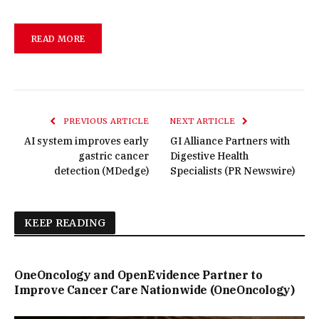
READ MORE
PREVIOUS ARTICLE
NEXT ARTICLE
AI system improves early
GI Alliance Partners with
gastric cancer
Digestive Health
detection (MDedge)
Specialists (PR Newswire)
KEEP READING
OneOncology and OpenEvidence Partner to
Improve Cancer Care Nationwide (OneOncology)