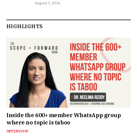
August 7, 2026
HIGHLIGHTS
Inside the 600+ member WhatsApp group
where no topic is taboo
INTERVIEW