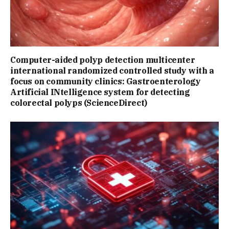
Computer-aided polyp detection multicenter
international randomized controlled study with a
focus on community clinics: Gastroenterology
Artificial INtelligence system for detecting
colorectal polyps (ScienceDirect)