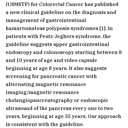
(USMSTF) for Colorectal Cancer has published
a new clinical guideline on the diagnosis and
management of gastrointestinal
hamartomatous polyposis syndromes [1]. In
patients with Peutz-Jeghers syndrome, the
guideline suggests upper gastrointestinal
endoscopy and colonoscopy starting between 8
and 10 years of age and video capsule
beginning at age 8 years. It also suggests
screening for pancreatic cancer with
alternating magnetic resonance
imaging/magnetic resonance
cholangiopancreatography or endoscopic
ultrasound of the pancreas every one to two
years, beginning at age 35 years. Our approach
is consistent with the guideline.