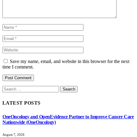
Save my name, email, and website in this browser for the next
time I comment.
Search
for:
LATEST POSTS
OneOncology and OpenEvidence Partner to Improve Cancer Care
Nationwide (OneOncology)
August 7, 2026