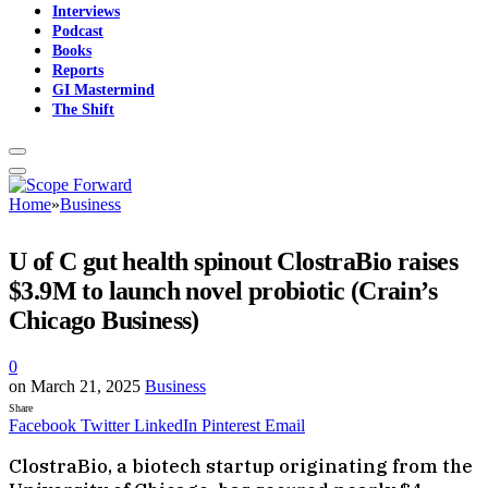
Interviews
Podcast
Books
Reports
GI Mastermind
The Shift
Home
»
Business
U of C gut health spinout ClostraBio raises
$3.9M to launch novel probiotic (Crain’s
Chicago Business)
0
on
March 21, 2025
Business
Share
Facebook
Twitter
LinkedIn
Pinterest
Email
​ClostraBio, a biotech startup originating from the