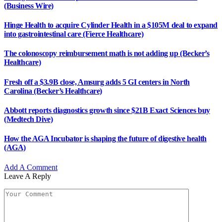
(Business Wire)
Hinge Health to acquire Cylinder Health in a $105M deal to expand
into gastrointestinal care (Fierce Healthcare)
The colonoscopy reimbursement math is not adding up (Becker’s
Healthcare)
Fresh off a $3.9B close, Amsurg adds 5 GI centers in North
Carolina (Becker’s Healthcare)
Abbott reports diagnostics growth since $21B Exact Sciences buy
(Medtech Dive)
How the AGA Incubator is shaping the future of digestive health
(AGA)
Add A Comment
Leave A Reply