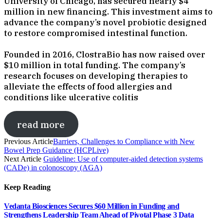
University of Chicago, has secured nearly $4
million in new financing. This investment aims to
advance the company’s novel probiotic designed
to restore compromised intestinal function.
Founded in 2016, ClostraBio has now raised over
$10 million in total funding. The company’s
research focuses on developing therapies to
alleviate the effects of food allergies and
conditions like ulcerative colitis
read more
Previous Article
Barriers, Challenges to Compliance with New
Bowel Prep Guidance (HCPLive)
Next Article
Guideline: Use of computer-aided detection systems
(CADe) in colonoscopy (AGA)
Keep Reading
Vedanta Biosciences Secures $60 Million in Funding and
Strengthens Leadership Team Ahead of Pivotal Phase 3 Data