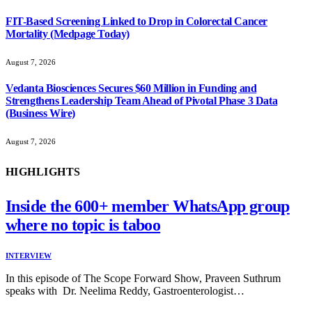
FIT-Based Screening Linked to Drop in Colorectal Cancer
Mortality (Medpage Today)
August 7, 2026
Vedanta Biosciences Secures $60 Million in Funding and
Strengthens Leadership Team Ahead of Pivotal Phase 3 Data
(Business Wire)
August 7, 2026
HIGHLIGHTS
Inside the 600+ member WhatsApp group
where no topic is taboo
INTERVIEW
In this episode of The Scope Forward Show, Praveen Suthrum
speaks with Dr. Neelima Reddy, Gastroenterologist…