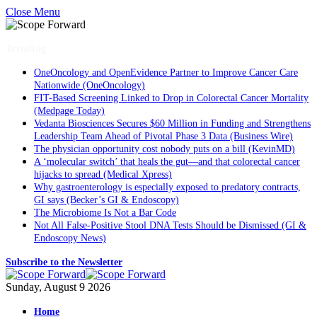
Close Menu
Trending
OneOncology and OpenEvidence Partner to Improve Cancer Care
Nationwide (OneOncology)
FIT-Based Screening Linked to Drop in Colorectal Cancer Mortality
(Medpage Today)
Vedanta Biosciences Secures $60 Million in Funding and Strengthens
Leadership Team Ahead of Pivotal Phase 3 Data (Business Wire)
The physician opportunity cost nobody puts on a bill (KevinMD)
A ‘molecular switch’ that heals the gut—and that colorectal cancer
hijacks to spread (Medical Xpress)
Why gastroenterology is especially exposed to predatory contracts,
GI says (Becker’s GI & Endoscopy)
The Microbiome Is Not a Bar Code
Not All False-Positive Stool DNA Tests Should be Dismissed (GI &
Endoscopy News)
Subscribe to the Newsletter
Sunday, August 9 2026
Home