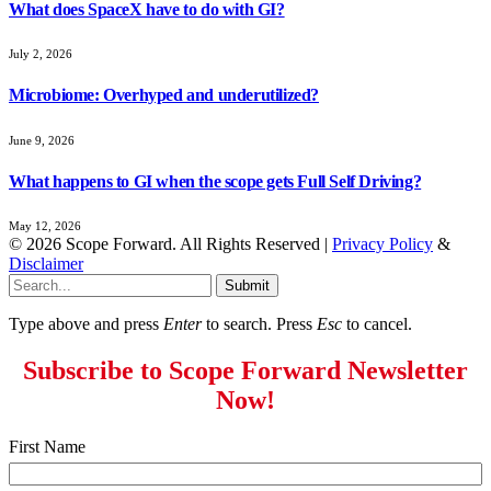
What does SpaceX have to do with GI?
July 2, 2026
Microbiome: Overhyped and underutilized?
June 9, 2026
What happens to GI when the scope gets Full Self Driving?
May 12, 2026
© 2026 Scope Forward. All Rights Reserved |
Privacy Policy
&
Disclaimer
Submit
Type above and press
Enter
to search. Press
Esc
to cancel.
Subscribe to Scope Forward Newsletter
Now!
First Name