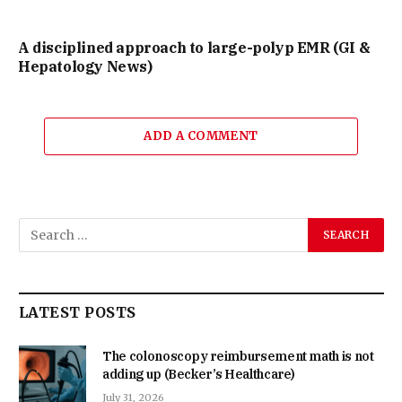
A disciplined approach to large-polyp EMR (GI &
Hepatology News)
ADD A COMMENT
LATEST POSTS
The colonoscopy reimbursement math is not
adding up (Becker’s Healthcare)
July 31, 2026