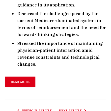
guidance in its application.
Discussed the challenges posed by the
current Medicare-dominated system in
terms of reimbursement and the need for
forward-thinking strategies.
Stressed the importance of maintaining
physician-patient interaction amid
revenue constraints and technological
changes.
READ MORE
PREVIOUS ARTICLE
NEXT ARTICLE