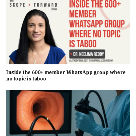
Inside the 600+ member WhatsApp group where
no topic is taboo