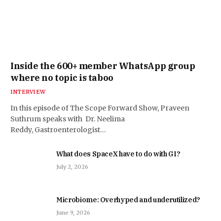
Inside the 600+ member WhatsApp group
where no topic is taboo
INTERVIEW
In this episode of The Scope Forward Show, Praveen
Suthrum speaks with Dr. Neelima
Reddy, Gastroenterologist…
What does SpaceX have to do with GI?
July 2, 2026
Microbiome: Overhyped and underutilized?
June 9, 2026