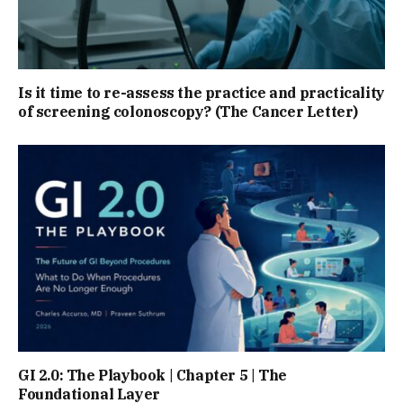
Is it time to re-assess the practice and practicality
of screening colonoscopy? (The Cancer Letter)
GI 2.0: The Playbook | Chapter 5 | The
Foundational Layer