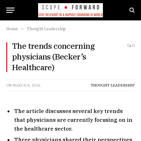
Home
»
Thought Leadership
The trends concerning
0
physicians (Becker’s
Healthcare)
ON
MARCH 8, 2024
THOUGHT LEADERSHIP
The article discusses several key trends
that physicians are currently focusing on in
the healthcare sector.
Three physicians shared their perspectives