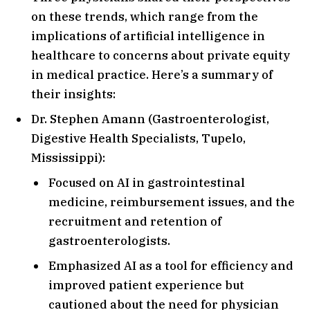
on these trends, which range from the
implications of artificial intelligence in
healthcare to concerns about private equity
in medical practice. Here’s a summary of
their insights:
Dr. Stephen Amann (Gastroenterologist,
Digestive Health Specialists, Tupelo,
Mississippi):
Focused on AI in gastrointestinal
medicine, reimbursement issues, and the
recruitment and retention of
gastroenterologists.
Emphasized AI as a tool for efficiency and
improved patient experience but
cautioned about the need for physician