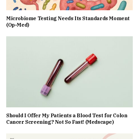
Microbiome Testing Needs Its Standards Moment
(Op-Med)
Should I Offer My Patients a Blood Test for Colon
Cancer Screening? Not So Fast! (Medscape)