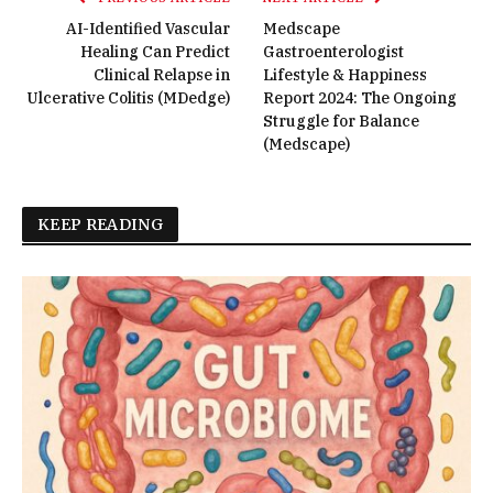
AI-Identified Vascular
Medscape
Healing Can Predict
Gastroenterologist
Clinical Relapse in
Lifestyle & Happiness
Ulcerative Colitis (MDedge)
Report 2024: The Ongoing
Struggle for Balance
(Medscape)
KEEP READING