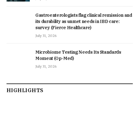
Gastroenterologists flag clinical remission and
its durability as unmet needs in IBD care:
survey (Fierce Healthcare)
July 31, 2026
Microbiome Testing Needs Its Standards
Moment (Op-Med)
July 31, 2026
HIGHLIGHTS