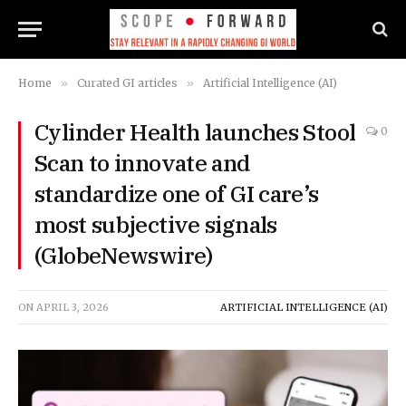
Home
»
Curated GI articles
»
Artificial Intelligence (AI)
Cylinder Health launches Stool
0
Scan to innovate and
standardize one of GI care’s
most subjective signals
(GlobeNewswire)
ON
APRIL 3, 2026
ARTIFICIAL INTELLIGENCE (AI)