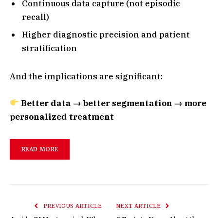
Continuous data capture (not episodic
recall)
Higher diagnostic precision and patient
stratification
And the implications are significant:
Better data → better segmentation → more
personalized treatment
READ MORE
PREVIOUS ARTICLE
NEXT ARTICLE