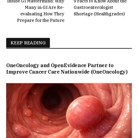
Inside GI Mastermind: Why
9 Facts to Know About the
Many in GI Are Re-
Gastroenterologist
evaluating How They
Shortage (Healthgrades)
Prepare for the Future
KEEP READING
OneOncology and OpenEvidence Partner to
Improve Cancer Care Nationwide (OneOncology)