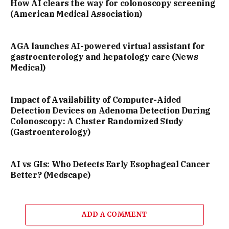
How AI clears the way for colonoscopy screening
(American Medical Association)
AGA launches AI-powered virtual assistant for
gastroenterology and hepatology care (News
Medical)
Impact of Availability of Computer-Aided
Detection Devices on Adenoma Detection During
Colonoscopy: A Cluster Randomized Study
(Gastroenterology)
AI vs GIs: Who Detects Early Esophageal Cancer
Better? (Medscape)
ADD A COMMENT