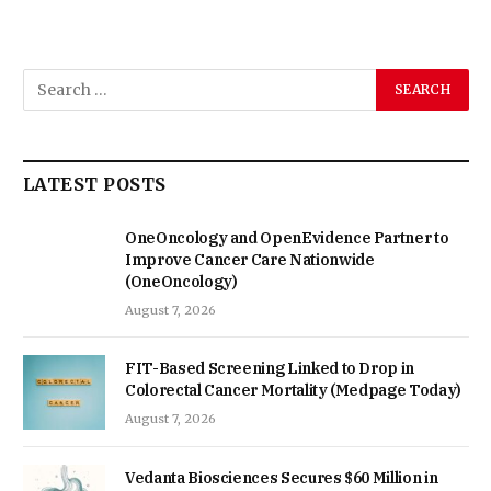
LATEST POSTS
OneOncology and OpenEvidence Partner to
Improve Cancer Care Nationwide
(OneOncology)
August 7, 2026
FIT-Based Screening Linked to Drop in
Colorectal Cancer Mortality (Medpage Today)
August 7, 2026
Vedanta Biosciences Secures $60 Million in