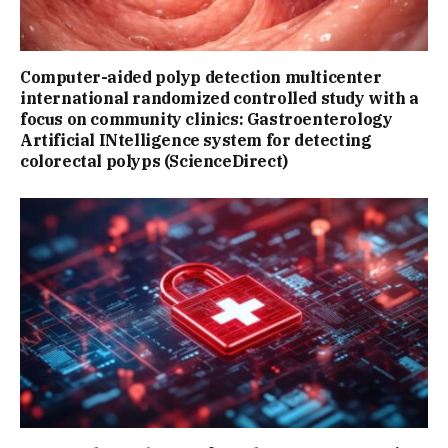
Computer-aided polyp detection multicenter
international randomized controlled study with a
focus on community clinics: Gastroenterology
Artificial INtelligence system for detecting
colorectal polyps (ScienceDirect)