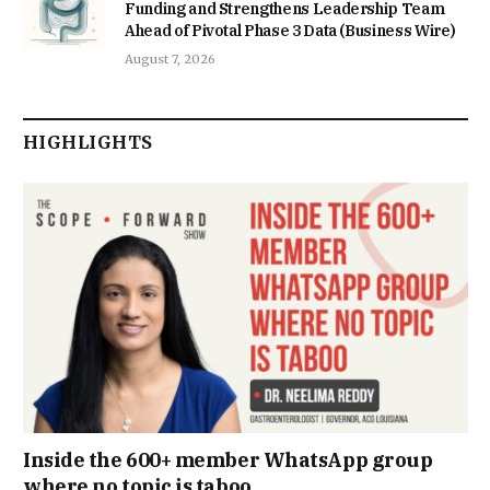
Funding and Strengthens Leadership Team
Ahead of Pivotal Phase 3 Data (Business Wire)
August 7, 2026
HIGHLIGHTS
Inside the 600+ member WhatsApp group
where no topic is taboo