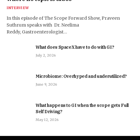
INTERVIEW
In this episode of The Scope Forward Show, Praveen
Suthrum speaks with Dr. Neelima
Reddy, Gastroenterologist…
What does SpaceX have to do with GI?
July 2, 2026
Microbiome: Overhyped and underutilized?
June 9, 2026
What happens to GI when the scope gets Full
Self Driving?
May 12, 2026