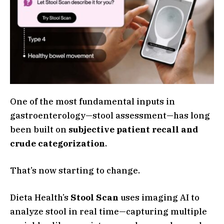
One of the most fundamental inputs in
gastroenterology—stool assessment—has long
been built on
subjective patient recall and
crude categorization
.
That’s now starting to change.
Dieta Health’s
Stool Scan
uses imaging AI to
analyze stool in real time—capturing multiple