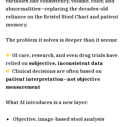
variables like consistency, volume, color, and
abnormalities—replacing the decades-old
reliance on the Bristol Stool Chart and patient
memory.
The problem it solves is deeper than it seems:
GI care, research, and even drug trials have
relied on
subjective, inconsistent data
Clinical decisions are often based on
patient interpretation—not objective
measurement
What AI introduces is a new layer:
Objective, image-based stool analysis