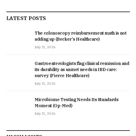
LATEST POSTS
The colonoscopy reimbursement math is not
adding up (Becker’s Healthcare)
July 31, 2026
Gastroenterologists flag clinical remission and
its durability as unmet needs in IBD care:
survey (Fierce Healthcare)
July 31, 2026
Microbiome Testing Needs Its Standards
Moment (Op-Med)
July 31, 2026