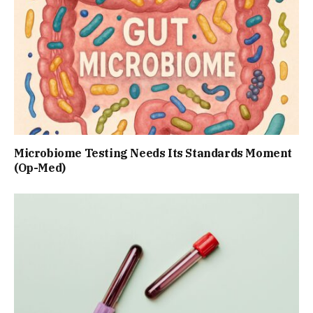
Microbiome Testing Needs Its Standards Moment
(Op-Med)