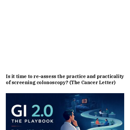
Is it time to re-assess the practice and practicality
of screening colonoscopy? (The Cancer Letter)