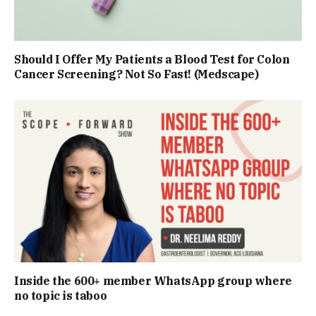
Should I Offer My Patients a Blood Test for Colon
Cancer Screening? Not So Fast! (Medscape)
Inside the 600+ member WhatsApp group where
no topic is taboo