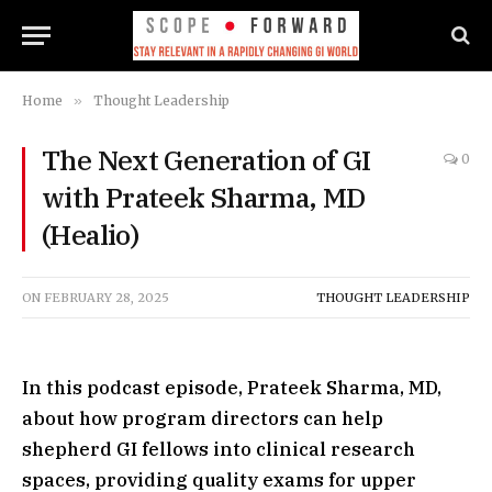
Home
»
Thought Leadership
The Next Generation of GI
0
with Prateek Sharma, MD
(Healio)
ON
FEBRUARY 28, 2025
THOUGHT LEADERSHIP
In this podcast episode, Prateek Sharma, MD,
about how program directors can help
shepherd GI fellows into clinical research
spaces, providing quality exams for upper