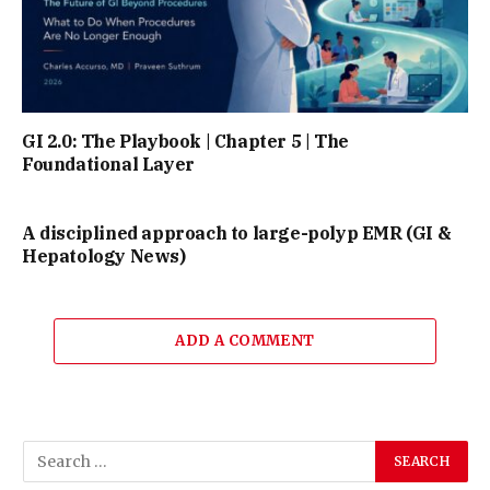
GI 2.0: The Playbook | Chapter 5 | The
Foundational Layer
A disciplined approach to large-polyp EMR (GI &
Hepatology News)
ADD A COMMENT