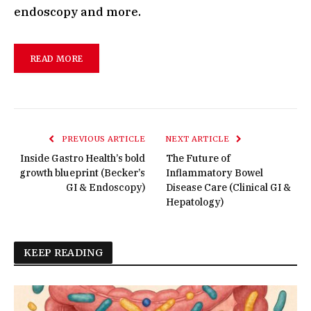
endoscopy and more.
READ MORE
PREVIOUS ARTICLE
NEXT ARTICLE
Inside Gastro Health’s bold
The Future of
growth blueprint (Becker’s
Inflammatory Bowel
GI & Endoscopy)
Disease Care (Clinical GI &
Hepatology)
KEEP READING