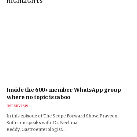
HIGHLIGHTS
Inside the 600+ member WhatsApp group
where no topic is taboo
INTERVIEW
In this episode of The Scope Forward Show, Praveen
Suthrum speaks with Dr. Neelima
Reddy, Gastroenterologist…