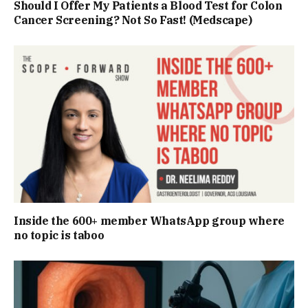
Should I Offer My Patients a Blood Test for Colon
Cancer Screening? Not So Fast! (Medscape)
Inside the 600+ member WhatsApp group where
no topic is taboo