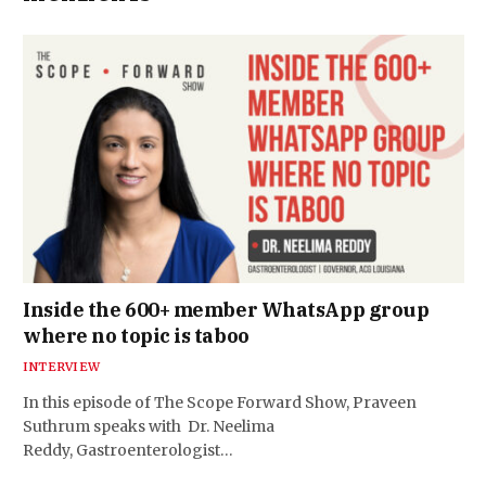
Inside the 600+ member WhatsApp group
where no topic is taboo
INTERVIEW
In this episode of The Scope Forward Show, Praveen
Suthrum speaks with Dr. Neelima
Reddy, Gastroenterologist…