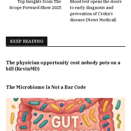
Top Insights from The
Blood test opens the doors
Scope Forward Show 2025
to early diagnosis and
prevention of Crohn’s
disease (News Medical)
KEEP READING
The physician opportunity cost nobody puts on a
bill (KevinMD)
The Microbiome Is Not a Bar Code