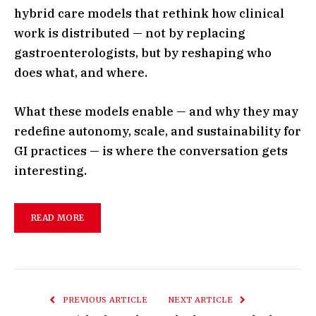
hybrid care models that rethink how clinical
work is distributed — not by replacing
gastroenterologists, but by reshaping who
does what, and where.
What these models enable — and why they may
redefine autonomy, scale, and sustainability for
GI practices — is where the conversation gets
interesting.
READ MORE
PREVIOUS ARTICLE
NEXT ARTICLE