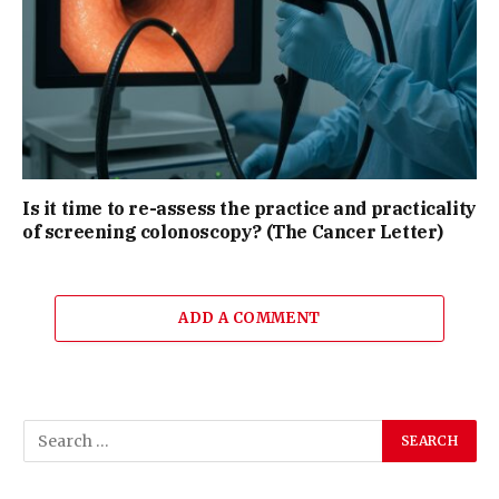
Is it time to re-assess the practice and practicality
of screening colonoscopy? (The Cancer Letter)
ADD A COMMENT