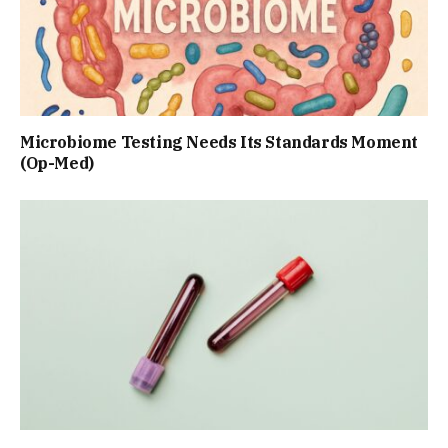
Microbiome Testing Needs Its Standards Moment
(Op-Med)