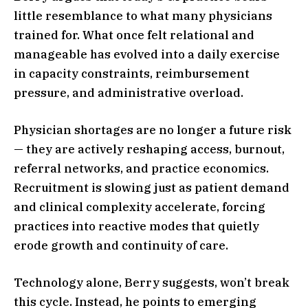
little resemblance to what many physicians
trained for. What once felt relational and
manageable has evolved into a daily exercise
in capacity constraints, reimbursement
pressure, and administrative overload.
Physician shortages are no longer a future risk
— they are actively reshaping access, burnout,
referral networks, and practice economics.
Recruitment is slowing just as patient demand
and clinical complexity accelerate, forcing
practices into reactive modes that quietly
erode growth and continuity of care.
Technology alone, Berry suggests, won’t break
this cycle. Instead, he points to emerging