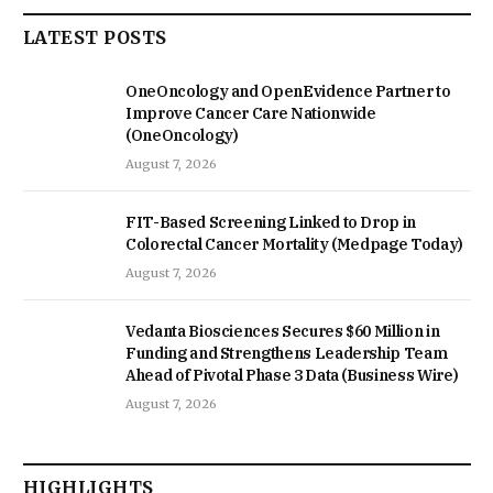
LATEST POSTS
OneOncology and OpenEvidence Partner to
Improve Cancer Care Nationwide
(OneOncology)
August 7, 2026
FIT-Based Screening Linked to Drop in
Colorectal Cancer Mortality (Medpage Today)
August 7, 2026
Vedanta Biosciences Secures $60 Million in
Funding and Strengthens Leadership Team
Ahead of Pivotal Phase 3 Data (Business Wire)
August 7, 2026
HIGHLIGHTS