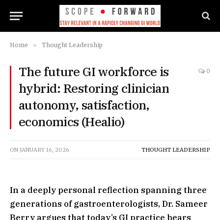
Home
»
Thought Leadership
The future GI workforce is
0
hybrid: Restoring clinician
autonomy, satisfaction,
economics (Healio)
ON
JANUARY 16, 2026
THOUGHT LEADERSHIP
In a deeply personal reflection spanning three
generations of gastroenterologists, Dr. Sameer
Berry argues that today’s GI practice bears