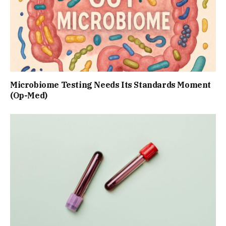
Microbiome Testing Needs Its Standards Moment
(Op-Med)