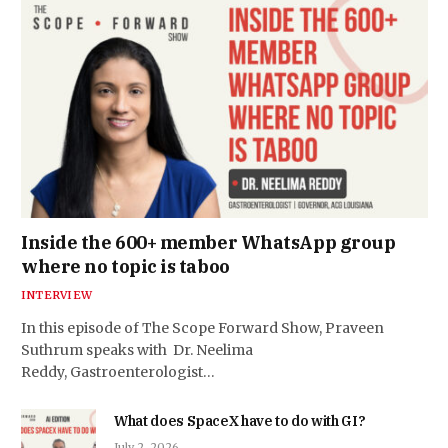
Inside the 600+ member WhatsApp group
where no topic is taboo
INTERVIEW
In this episode of The Scope Forward Show, Praveen
Suthrum speaks with Dr. Neelima
Reddy, Gastroenterologist…
What does SpaceX have to do with GI?
July 2, 2026