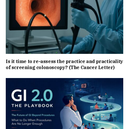
Is it time to re-assess the practice and practicality
of screening colonoscopy? (The Cancer Letter)