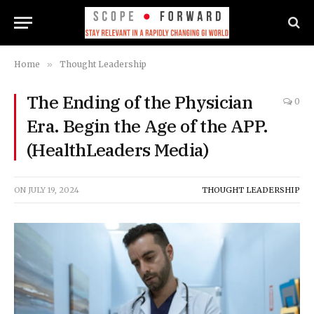
Home
»
Thought Leadership
The Ending of the Physician
0
Era. Begin the Age of the APP.
(HealthLeaders Media)
ON
JULY 19, 2024
THOUGHT LEADERSHIP