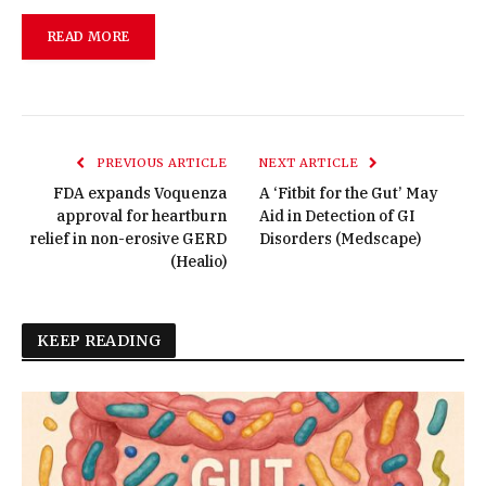
READ MORE
PREVIOUS ARTICLE
NEXT ARTICLE
FDA expands Voquenza
A ‘Fitbit for the Gut’ May
approval for heartburn
Aid in Detection of GI
relief in non-erosive GERD
Disorders (Medscape)
(Healio)
KEEP READING