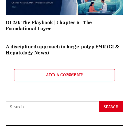
GI 2.0: The Playbook | Chapter 5 | The
Foundational Layer
A disciplined approach to large-polyp EMR (GI &
Hepatology News)
ADD A COMMENT