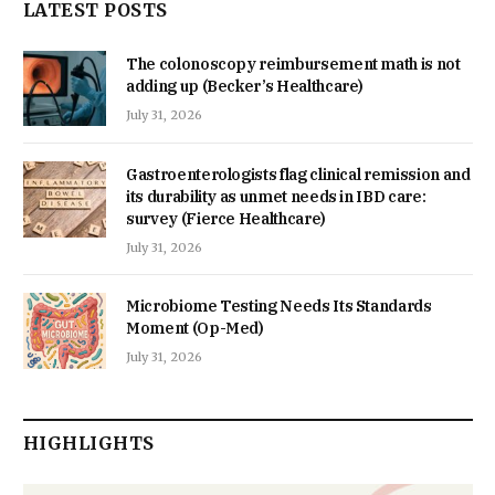
LATEST POSTS
The colonoscopy reimbursement math is not
adding up (Becker’s Healthcare)
July 31, 2026
Gastroenterologists flag clinical remission and
its durability as unmet needs in IBD care:
survey (Fierce Healthcare)
July 31, 2026
Microbiome Testing Needs Its Standards
Moment (Op-Med)
July 31, 2026
HIGHLIGHTS