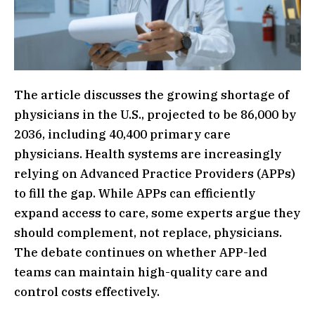
The article discusses the growing shortage of
physicians in the U.S., projected to be 86,000 by
2036, including 40,400 primary care
physicians. Health systems are increasingly
relying on Advanced Practice Providers (APPs)
to fill the gap. While APPs can efficiently
expand access to care, some experts argue they
should complement, not replace, physicians.
The debate continues on whether APP-led
teams can maintain high-quality care and
control costs effectively.