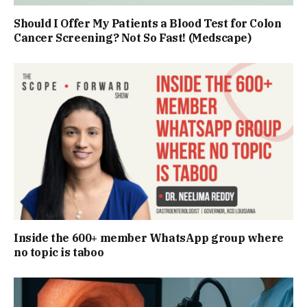
Should I Offer My Patients a Blood Test for Colon
Cancer Screening? Not So Fast! (Medscape)
Inside the 600+ member WhatsApp group where
no topic is taboo