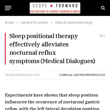
Home
»
Curated GI articles
»
Clinical Gastroenterology
Sleep positional therapy
0
effectively alleviates
nocturnal reflux
symptoms (Medical Dialogues)
ON
SEPTEMBER 19, 2022
CLINICAL GASTROENTEROLOGY
Experiments have shown that sleep position
influences the occurence of nocturnal gastric
reflux, with the left lateral decubitus position