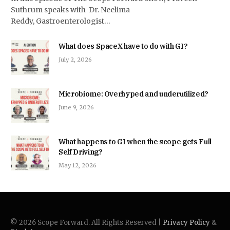
Suthrum speaks with Dr. Neelima
Reddy, Gastroenterologist…
What does SpaceX have to do with GI?
July 2, 2026
Microbiome: Overhyped and underutilized?
June 9, 2026
What happens to GI when the scope gets Full
Self Driving?
May 12, 2026
© 2026 Scope Forward. All Rights Reserved |
Privacy Policy
&