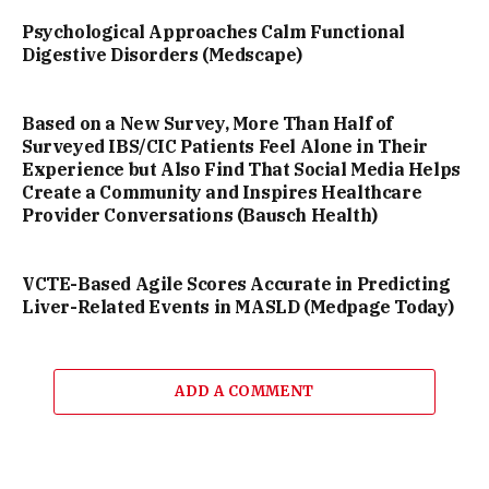
Psychological Approaches Calm Functional
Digestive Disorders (Medscape)
Based on a New Survey, More Than Half of
Surveyed IBS/CIC Patients Feel Alone in Their
Experience but Also Find That Social Media Helps
Create a Community and Inspires Healthcare
Provider Conversations (Bausch Health)
VCTE-Based Agile Scores Accurate in Predicting
Liver-Related Events in MASLD (Medpage Today)
ADD A COMMENT