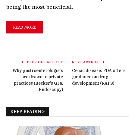
being the most beneficial.
READ MORE
PREVIOUS ARTICLE
NEXT ARTICLE
Why gastroenterologists
Celiac disease: FDA offers
are drawn to private
guidance on drug
practices (Becker’s GI &
development (RAPS)
Endoscopy)
KEEP READING