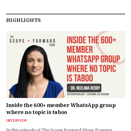
HIGHLIGHTS
Inside the 600+ member WhatsApp group
where no topic is taboo
INTERVIEW
In this episode of The Scope Forward Show, Praveen