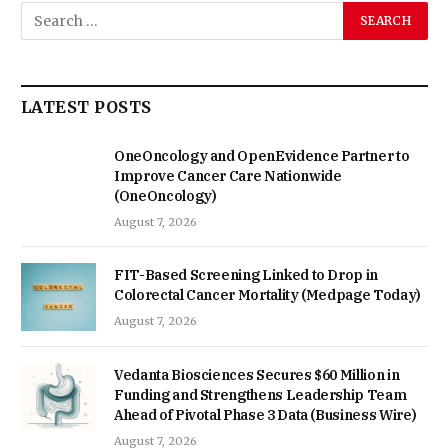
LATEST POSTS
OneOncology and OpenEvidence Partner to
Improve Cancer Care Nationwide
(OneOncology)
August 7, 2026
FIT-Based Screening Linked to Drop in
Colorectal Cancer Mortality (Medpage Today)
August 7, 2026
Vedanta Biosciences Secures $60 Million in
Funding and Strengthens Leadership Team
Ahead of Pivotal Phase 3 Data (Business Wire)
August 7, 2026