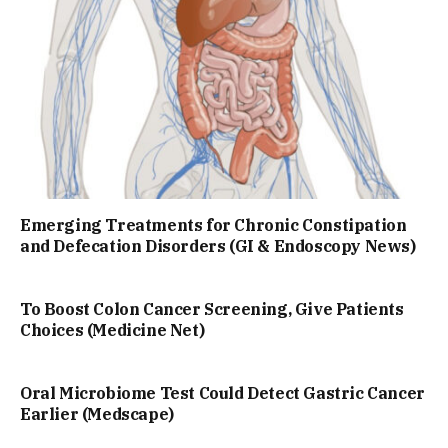
Emerging Treatments for Chronic Constipation
and Defecation Disorders (GI & Endoscopy News)
To Boost Colon Cancer Screening, Give Patients
Choices (Medicine Net)
Oral Microbiome Test Could Detect Gastric Cancer
Earlier (Medscape)