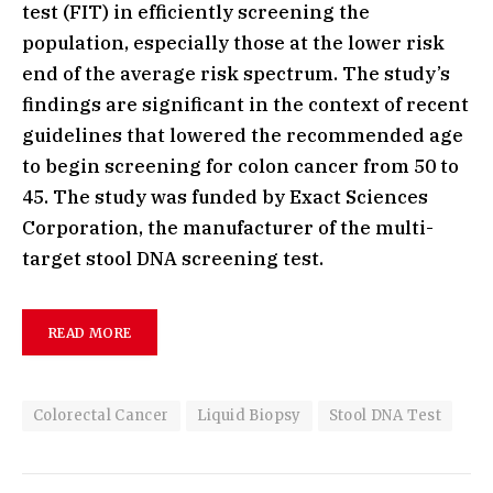
test (FIT) in efficiently screening the
population, especially those at the lower risk
end of the average risk spectrum. The study’s
findings are significant in the context of recent
guidelines that lowered the recommended age
to begin screening for colon cancer from 50 to
45. The study was funded by Exact Sciences
Corporation, the manufacturer of the multi-
target stool DNA screening test.
READ MORE
Colorectal Cancer
Liquid Biopsy
Stool DNA Test