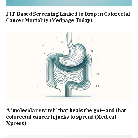
FIT-Based Screening Linked to Drop in Colorectal
Cancer Mortality (Medpage Today)
A ‘molecular switch’ that heals the gut—and that
colorectal cancer hijacks to spread (Medical
Xpress)