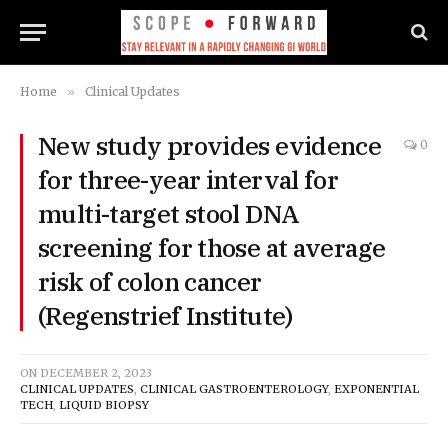
Home
»
Clinical Updates
New study provides evidence
0
for three-year interval for
multi-target stool DNA
screening for those at average
risk of colon cancer
(Regenstrief Institute)
ON
DECEMBER 2, 2023
CLINICAL UPDATES
,
CLINICAL GASTROENTEROLOGY
,
EXPONENTIAL
TECH
,
LIQUID BIOPSY