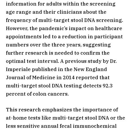
information for adults within the screening
age range and their clinicians about the
frequency of multi-target stool DNA screening.
However, the pandemic’s impact on healthcare
appointments led to a reduction in participant
numbers over the three years, suggesting
further research is needed to confirm the
optimal test interval. A previous study by Dr.
Imperiale published in the New England
Journal of Medicine in 2014 reported that
multi-target stool DNA testing detects 92.3
percent of colon cancers.
This research emphasizes the importance of
at-home tests like multi-target stool DNA or the
less sensitive annual fecal immunochemical