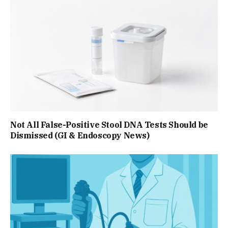
Not All False-Positive Stool DNA Tests Should be
Dismissed (GI & Endoscopy News)