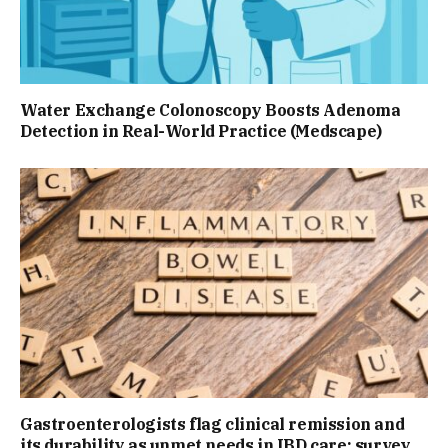
Water Exchange Colonoscopy Boosts Adenoma
Detection in Real-World Practice (Medscape)
Gastroenterologists flag clinical remission and
its durability as unmet needs in IBD care: survey