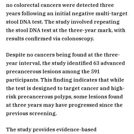
no colorectal cancers were detected three
years following an initial negative multi-target
stool DNA test. The study involved repeating
the stool DNA test at the three-year mark, with
results confirmed via colonoscopy.
Despite no cancers being found at the three-
year interval, the study identified 63 advanced
precancerous lesions among the 591
participants. This finding indicates that while
the test is designed to target cancer and high-
risk precancerous polyps, some lesions found
at three years may have progressed since the
previous screening.
The study provides evidence-based