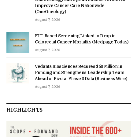
Improve Cancer Care Nationwide
(OneOncology)
August 7, 2026
FIT-Based Screening Linked to Drop in
Colorectal Cancer Mortality (Medpage Today)
August 7, 2026
Vedanta Biosciences Secures $60 Million in
Funding and Strengthens Leadership Team
Ahead of Pivotal Phase 3 Data (Business Wire)
August 7, 2026
HIGHLIGHTS