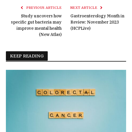
PREVIOUS ARTICLE
NEXT ARTICLE
Study uncovers how
Gastroenterology Month in
specific gut bacteria may
Review: November 2023
improve mental health
(HCPLive)
(New Atlas)
KEEP READING