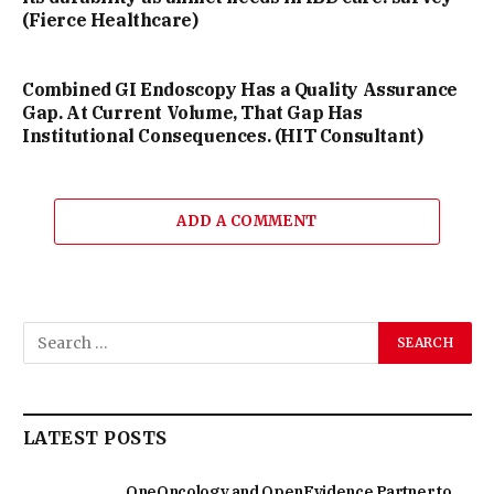
(Fierce Healthcare)
Combined GI Endoscopy Has a Quality Assurance
Gap. At Current Volume, That Gap Has
Institutional Consequences. (HIT Consultant)
ADD A COMMENT
LATEST POSTS
OneOncology and OpenEvidence Partner to