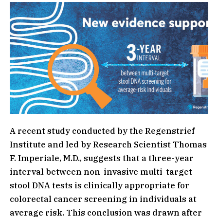
A recent study conducted by the Regenstrief
Institute and led by Research Scientist Thomas
F. Imperiale, M.D., suggests that a three-year
interval between non-invasive multi-target
stool DNA tests is clinically appropriate for
colorectal cancer screening in individuals at
average risk. This conclusion was drawn after