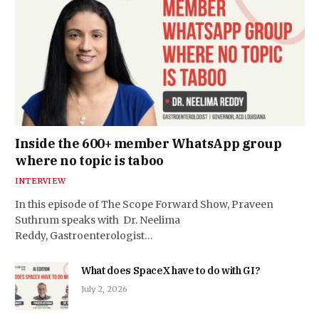
Inside the 600+ member WhatsApp group
where no topic is taboo
INTERVIEW
In this episode of The Scope Forward Show, Praveen
Suthrum speaks with Dr. Neelima
Reddy, Gastroenterologist…
What does SpaceX have to do with GI?
July 2, 2026