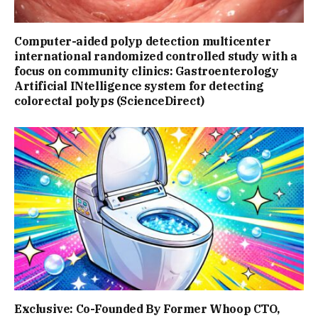
Computer-aided polyp detection multicenter
international randomized controlled study with a
focus on community clinics: Gastroenterology
Artificial INtelligence system for detecting
colorectal polyps (ScienceDirect)
Exclusive: Co-Founded By Former Whoop CTO,