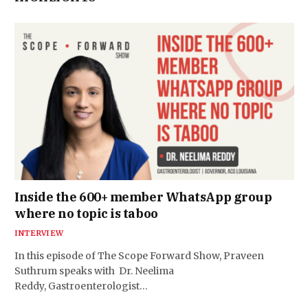
Inside the 600+ member WhatsApp group
where no topic is taboo
INTERVIEW
In this episode of The Scope Forward Show, Praveen
Suthrum speaks with Dr. Neelima
Reddy, Gastroenterologist…