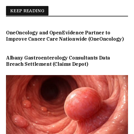
KEEP READING
OneOncology and OpenEvidence Partner to
Improve Cancer Care Nationwide (OneOncology)
Albany Gastroenterology Consultants Data
Breach Settlement (Claims Depot)