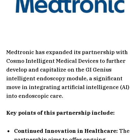
Medtronic has expanded its partnership with
Cosmo Intelligent Medical Devices to further
develop and capitalize on the GI Genius
intelligent endoscopy module, a significant
move in integrating artificial intelligence (AI)
into endoscopic care.
Key points of this partnership include:
Continued Innovation in Healthcare:
The
partnership aims to offer ongoing