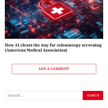
How AI clears the way for colonoscopy screening
(American Medical Association)
ADD A COMMENT