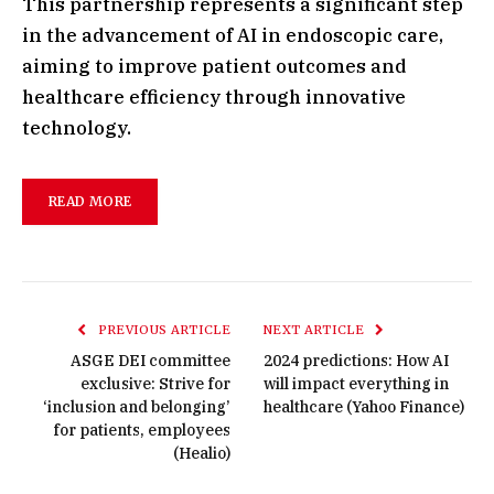
This partnership represents a significant step
in the advancement of AI in endoscopic care,
aiming to improve patient outcomes and
healthcare efficiency through innovative
technology.
READ MORE
PREVIOUS ARTICLE
NEXT ARTICLE
ASGE DEI committee
2024 predictions: How AI
exclusive: Strive for
will impact everything in
‘inclusion and belonging’
healthcare (Yahoo Finance)
for patients, employees
(Healio)