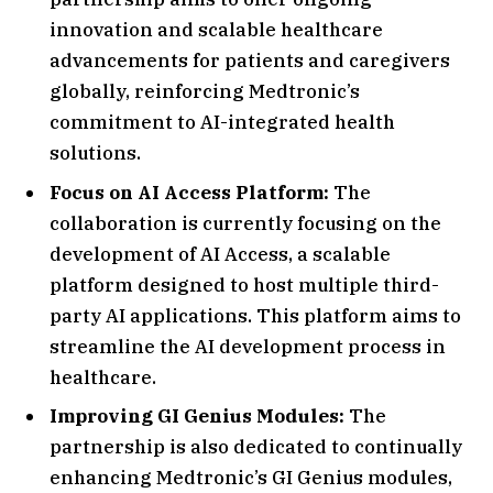
innovation and scalable healthcare
advancements for patients and caregivers
globally, reinforcing Medtronic’s
commitment to AI-integrated health
solutions.
Focus on AI Access Platform:
The
collaboration is currently focusing on the
development of AI Access, a scalable
platform designed to host multiple third-
party AI applications. This platform aims to
streamline the AI development process in
healthcare.
Improving GI Genius Modules:
The
partnership is also dedicated to continually
enhancing Medtronic’s GI Genius modules,