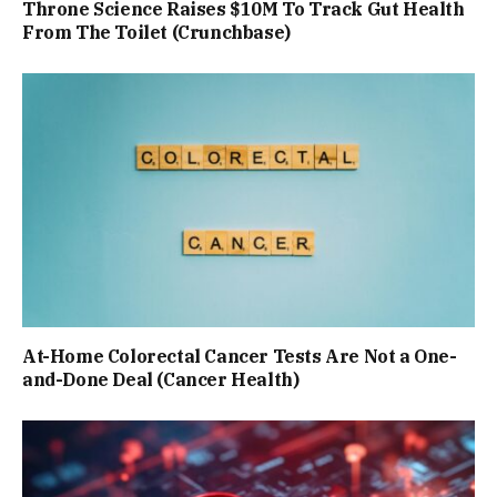
Throne Science Raises $10M To Track Gut Health
From The Toilet (Crunchbase)
At-Home Colorectal Cancer Tests Are Not a One-
and-Done Deal (Cancer Health)