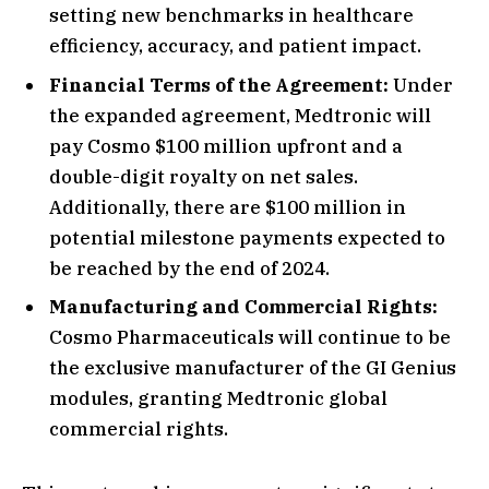
setting new benchmarks in healthcare
efficiency, accuracy, and patient impact.
Financial Terms of the Agreement:
Under
the expanded agreement, Medtronic will
pay Cosmo $100 million upfront and a
double-digit royalty on net sales.
Additionally, there are $100 million in
potential milestone payments expected to
be reached by the end of 2024.
Manufacturing and Commercial Rights:
Cosmo Pharmaceuticals will continue to be
the exclusive manufacturer of the GI Genius
modules, granting Medtronic global
commercial rights.