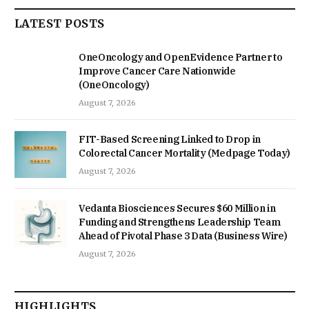
LATEST POSTS
OneOncology and OpenEvidence Partner to
Improve Cancer Care Nationwide
(OneOncology)
August 7, 2026
FIT-Based Screening Linked to Drop in
Colorectal Cancer Mortality (Medpage Today)
August 7, 2026
Vedanta Biosciences Secures $60 Million in
Funding and Strengthens Leadership Team
Ahead of Pivotal Phase 3 Data (Business Wire)
August 7, 2026
HIGHLIGHTS