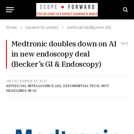
Home
»
Curated GI articles
»
Artificial Intelligence (AI)
Medtronic doubles down on AI
0
in new endoscopy deal
(Becker’s GI & Endoscopy)
ON
DECEMBER 29, 2023
ARTIFICIAL INTELLIGENCE (AI)
,
EXPONENTIAL TECH
,
HOT
HEADLINES IN GI