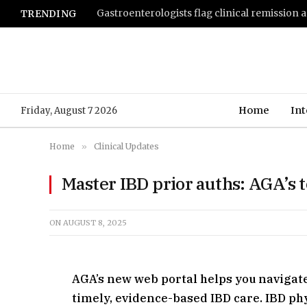
TRENDING
Home
Int
Friday, August 7 2026
Home
»
Clinical Updates
Master IBD prior auths: AGA’s t
ON
AUGUST 8, 2025
AGA’s new web portal helps you navigat
timely, evidence-based IBD care. IBD p