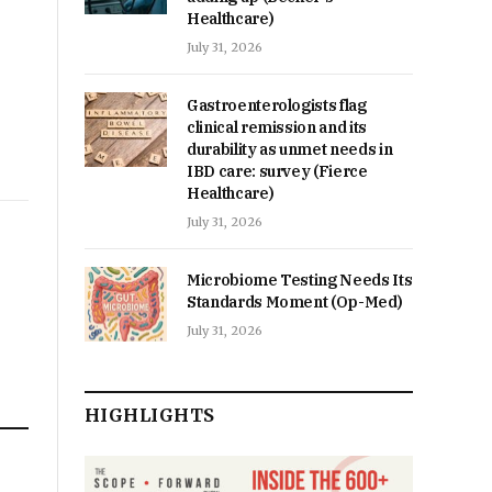
Healthcare)
July 31, 2026
Gastroenterologists flag
clinical remission and its
durability as unmet needs in
IBD care: survey (Fierce
Healthcare)
July 31, 2026
Microbiome Testing Needs Its
Standards Moment (Op-Med)
July 31, 2026
HIGHLIGHTS
n