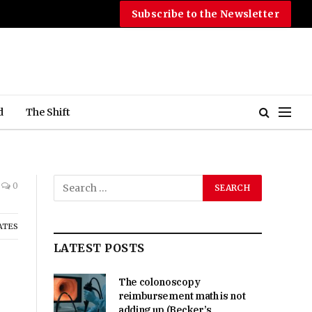
Subscribe to the Newsletter
d
The Shift
0
ATES
LATEST POSTS
The colonoscopy
reimbursement math is not
adding up (Becker’s