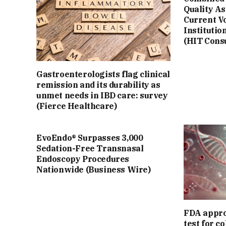
Quality A
Current V
Institutio
(HIT Cons
Gastroenterologists flag clinical
remission and its durability as
unmet needs in IBD care: survey
(Fierce Healthcare)
EvoEndo® Surpasses 3,000
Sedation-Free Transnasal
Endoscopy Procedures
Nationwide (Business Wire)
FDA appro
test for c