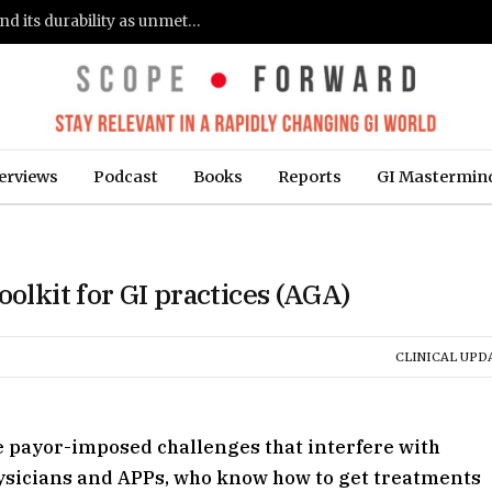
Gastroenterologists flag clinical remission and its durability as unmet needs in IBD care: survey (Fierce Healthcare)
erviews
Podcast
Books
Reports
GI Mastermin
oolkit for GI practices (AGA)
CLINICAL UPD
e payor-imposed challenges that interfere with
hysicians and APPs, who know how to get treatments