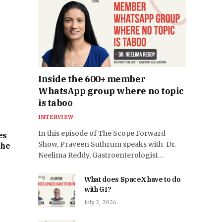
e
Inside the 600+ member
WhatsApp group where no topic
is taboo
INTERVIEW
In this episode of The Scope Forward
es
Show, Praveen Suthrum speaks with Dr.
the
Neelima Reddy, Gastroenterologist…
What does SpaceX have to do
with GI?
July 2, 2026