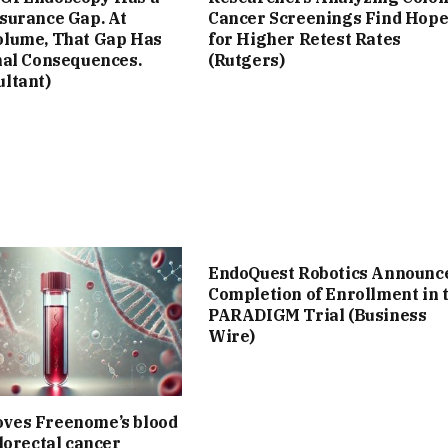
ssurance Gap. At
Cancer Screenings Find Hop
olume, That Gap Has
for Higher Retest Rates
nal Consequences.
(Rutgers)
ultant)
EndoQuest Robotics Announc
Completion of Enrollment in 
PARADIGM Trial (Business
Wire)
ves Freenome’s blood
olorectal cancer