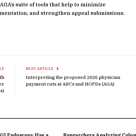
GA’s suite of tools that help to minimize
umentation, and strengthen appeal submissions.
LE
NEXT ARTICLE
th
Interpreting the proposed 2026 physician
er
payment cuts at ASCs and HOPDs (AGA)
s)
GI Endoscopy Has a
Researchers Analyzing Colo