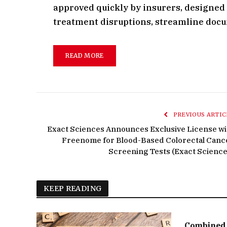
approved quickly by insurers, designed A
treatment disruptions, streamline doc
READ MORE
PREVIOUS ARTIC
Exact Sciences Announces Exclusive License wi
Freenome for Blood-Based Colorectal Canc
Screening Tests (Exact Science
KEEP READING
Combined 