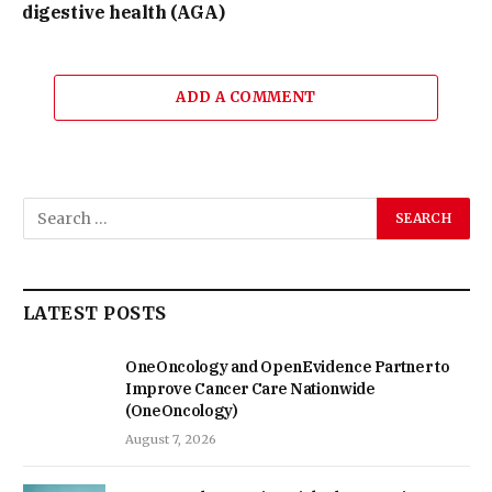
digestive health (AGA)
ADD A COMMENT
LATEST POSTS
OneOncology and OpenEvidence Partner to
Improve Cancer Care Nationwide
(OneOncology)
August 7, 2026