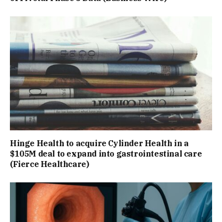
Hinge Health to acquire Cylinder Health in a
$105M deal to expand into gastrointestinal care
(Fierce Healthcare)