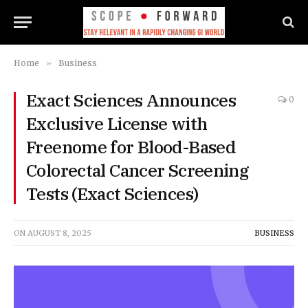
Home
»
Business
Exact Sciences Announces
0
Exclusive License with
Freenome for Blood-Based
Colorectal Cancer Screening
Tests (Exact Sciences)
ON
AUGUST 8, 2025
BUSINESS