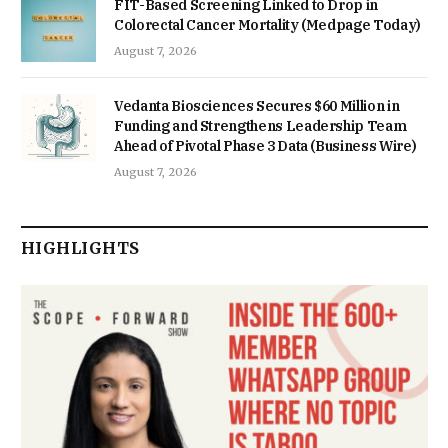
FIT-Based Screening Linked to Drop in
Colorectal Cancer Mortality (Medpage Today)
August 7, 2026
Vedanta Biosciences Secures $60 Million in
Funding and Strengthens Leadership Team
Ahead of Pivotal Phase 3 Data (Business Wire)
August 7, 2026
HIGHLIGHTS