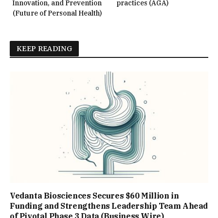
Innovation, and Prevention
practices (AGA)
(Future of Personal Health)
KEEP READING
Vedanta Biosciences Secures $60 Million in
Funding and Strengthens Leadership Team Ahead
of Pivotal Phase 3 Data (Business Wire)