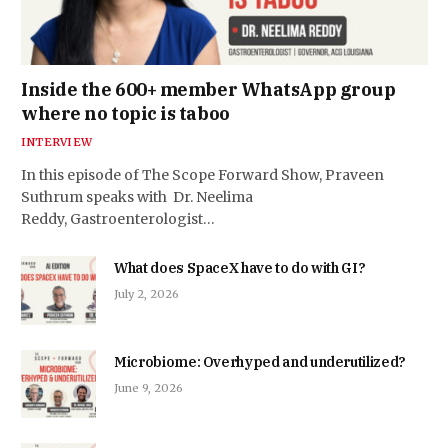
Inside the 600+ member WhatsApp group
where no topic is taboo
INTERVIEW
In this episode of The Scope Forward Show, Praveen
Suthrum speaks with Dr. Neelima
Reddy, Gastroenterologist…
What does SpaceX have to do with GI?
July 2, 2026
Microbiome: Overhyped and underutilized?
June 9, 2026