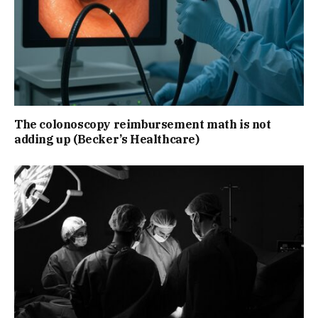
The colonoscopy reimbursement math is not
adding up (Becker’s Healthcare)