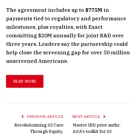
The agreement includes up to
$775M
in
payments tied to regulatory and performance
milestones, plus royalties, with Exact
committing $20M annually for joint R&D over
three years. Leaders say the partnership could
help close the screening gap for over 50 million
unscreened Americans.
READ MORE
PREVIOUS ARTICLE
NEXT ARTICLE
Revolutionizing GI Care
Master IBD prior auths:
Through Equity,
AGA’s toolkit for GI