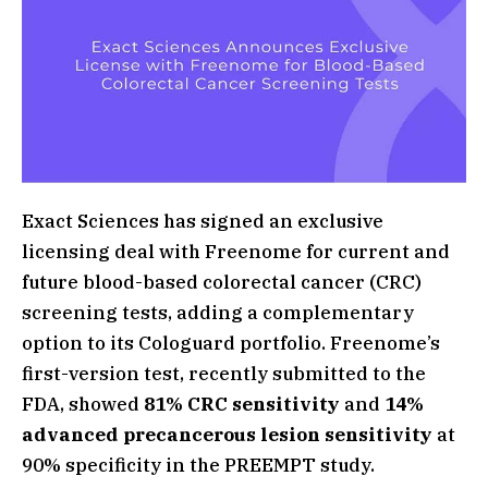
Exact Sciences has signed an exclusive
licensing deal with Freenome for current and
future blood-based colorectal cancer (CRC)
screening tests, adding a complementary
option to its Cologuard portfolio. Freenome’s
first-version test, recently submitted to the
FDA, showed
81% CRC sensitivity
and
14%
advanced precancerous lesion sensitivity
at
90% specificity in the PREEMPT study.