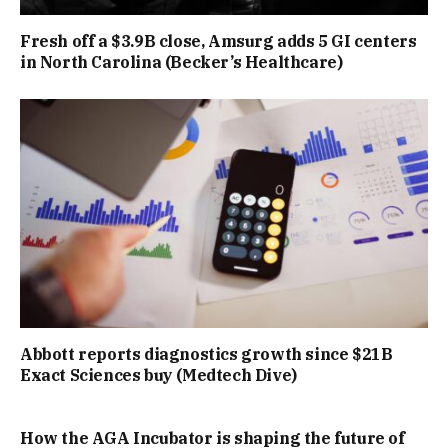
Fresh off a $3.9B close, Amsurg adds 5 GI centers
in North Carolina (Becker’s Healthcare)
Abbott reports diagnostics growth since $21B
Exact Sciences buy (Medtech Dive)
How the AGA Incubator is shaping the future of