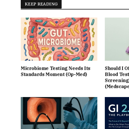
KEEP READING
Microbiome Testing Needs Its
Should I O
Standards Moment (Op-Med)
Blood Test
Screening?
(Medscape