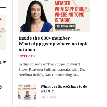
Inside the 600+ member
WhatsApp group where no topic
is taboo
INTERVIEW
pic
In this episode of The Scope Forward
Show, Praveen Suthrum speaks with Dr.
Neelima Reddy, Gastroenterologist…
ge-
What does SpaceX have to do
with GI?
July 2, 2026