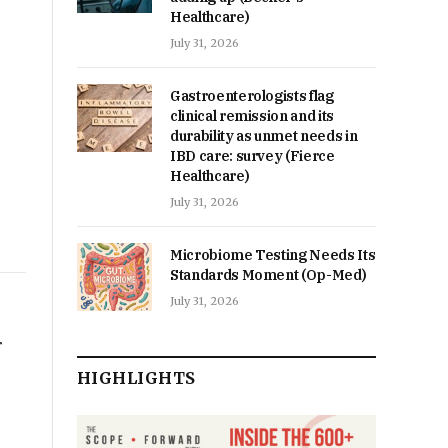
Healthcare)
July 31, 2026
Gastroenterologists flag
clinical remission and its
durability as unmet needs in
IBD care: survey (Fierce
Healthcare)
July 31, 2026
Microbiome Testing Needs Its
Standards Moment (Op-Med)
July 31, 2026
r
HIGHLIGHTS