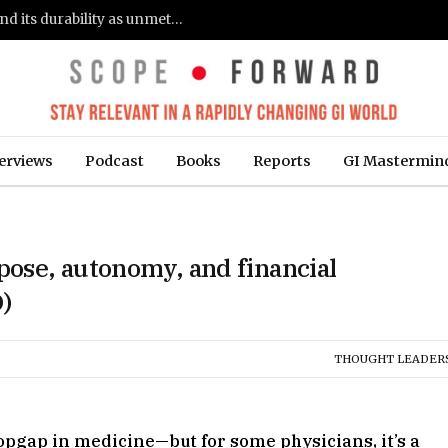
Gastroenterologists flag clinical remission and its durability as unmet needs in IBD care: survey (Fierce Healthcare)
erviews
Podcast
Books
Reports
GI Mastermin
ose, autonomy, and financial
)
THOUGHT LEADER
opgap in medicine—but for some physicians, it’s a