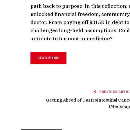
path back to purpose. In this reflection
unlocked financial freedom, community 
doctor. From paying off $315K in debt to 
challenges long-held assumptions. Could
antidote to burnout in medicine?
READ MORE
PREVIOUS ARTIC
Getting Ahead of Gastrointestinal Canc
(Medscap