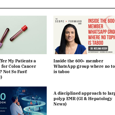
ffer My Patients a
Inside the 600+ member
 for Colon Cancer
WhatsApp group where no to
 Not So Fast!
is taboo
)
A disciplined approach to lar
polyp EMR (GI & Hepatology
News)