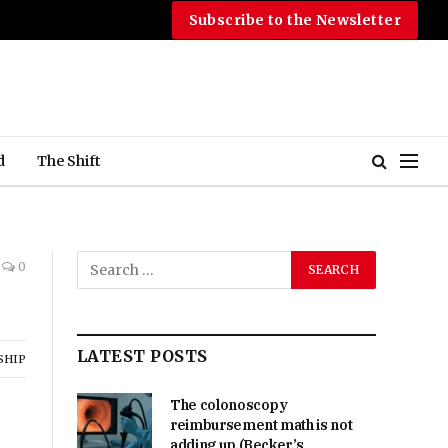
Subscribe to the Newsletter
d
The Shift
0
LATEST POSTS
SHIP
The colonoscopy
reimbursement math is not
adding up (Becker’s