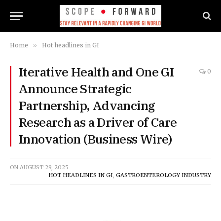
Home
»
Hot headlines in GI
Iterative Health and One GI
0
Announce Strategic
Partnership, Advancing
Research as a Driver of Care
Innovation (Business Wire)
ON
AUGUST 29, 2025
HOT HEADLINES IN GI
,
GASTROENTEROLOGY INDUSTRY