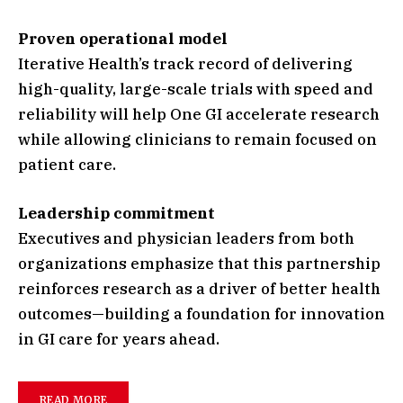
Proven operational model
Iterative Health’s track record of delivering
high-quality, large-scale trials with speed and
reliability will help One GI accelerate research
while allowing clinicians to remain focused on
patient care.
Leadership commitment
Executives and physician leaders from both
organizations emphasize that this partnership
reinforces research as a driver of better health
outcomes—building a foundation for innovation
in GI care for years ahead.
READ MORE