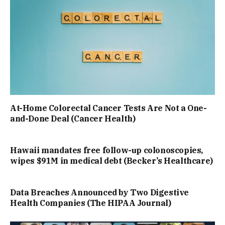
At-Home Colorectal Cancer Tests Are Not a One-
and-Done Deal (Cancer Health)
Hawaii mandates free follow-up colonoscopies,
wipes $91M in medical debt (Becker’s Healthcare)
Data Breaches Announced by Two Digestive
Health Companies (The HIPAA Journal)