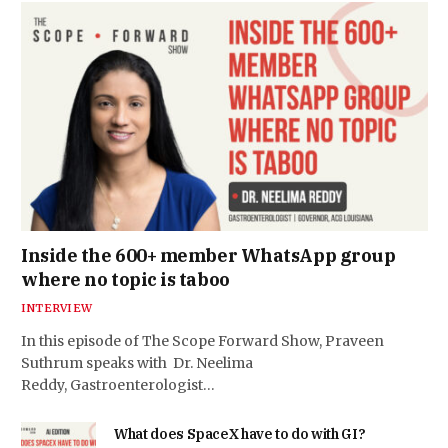
Inside the 600+ member WhatsApp group
where no topic is taboo
INTERVIEW
In this episode of The Scope Forward Show, Praveen
Suthrum speaks with Dr. Neelima
Reddy, Gastroenterologist…
What does SpaceX have to do with GI?