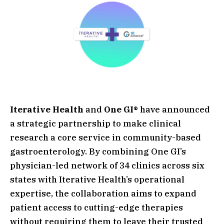
Iterative Health
and
One GI®
have announced
a strategic partnership to make clinical
research a core service in community-based
gastroenterology. By combining One GI’s
physician-led network of 34 clinics across six
states with Iterative Health’s operational
expertise, the collaboration aims to expand
patient access to cutting-edge therapies
without requiring them to leave their trusted