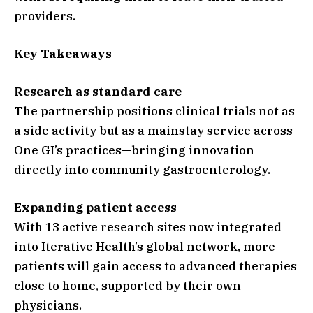
providers.
Key Takeaways
Research as standard care
The partnership positions clinical trials not as
a side activity but as a mainstay service across
One GI’s practices—bringing innovation
directly into community gastroenterology.
Expanding patient access
With 13 active research sites now integrated
into Iterative Health’s global network, more
patients will gain access to advanced therapies
close to home, supported by their own
physicians.