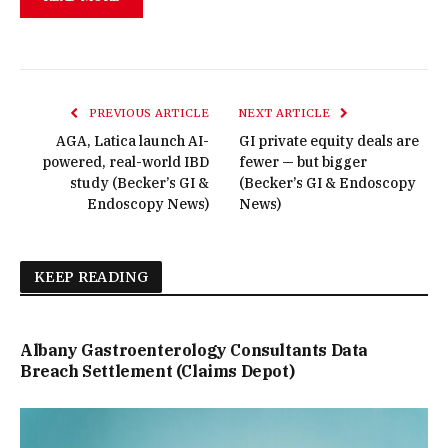
PREVIOUS ARTICLE
NEXT ARTICLE
AGA, Latica launch AI-
GI private equity deals are
powered, real-world IBD
fewer — but bigger
study (Becker’s GI &
(Becker’s GI & Endoscopy
Endoscopy News)
News)
KEEP READING
Albany Gastroenterology Consultants Data
Breach Settlement (Claims Depot)