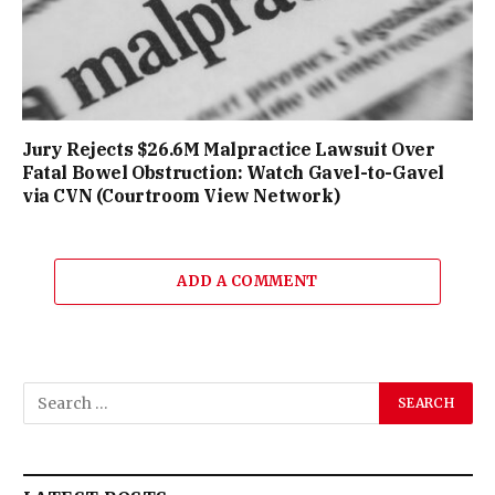
Jury Rejects $26.6M Malpractice Lawsuit Over
Fatal Bowel Obstruction: Watch Gavel-to-Gavel
via CVN (Courtroom View Network)
ADD A COMMENT