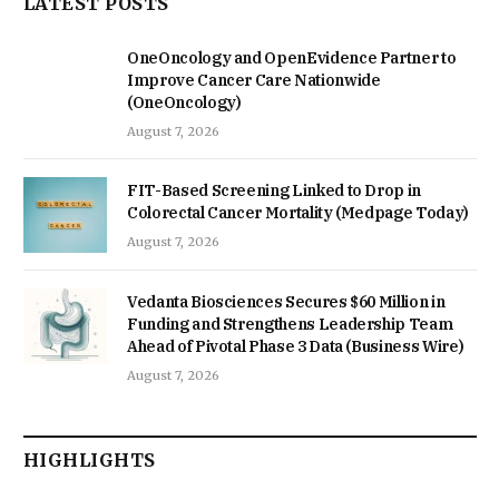
LATEST POSTS
OneOncology and OpenEvidence Partner to
Improve Cancer Care Nationwide
(OneOncology)
August 7, 2026
FIT-Based Screening Linked to Drop in
Colorectal Cancer Mortality (Medpage Today)
August 7, 2026
Vedanta Biosciences Secures $60 Million in
Funding and Strengthens Leadership Team
Ahead of Pivotal Phase 3 Data (Business Wire)
August 7, 2026
HIGHLIGHTS