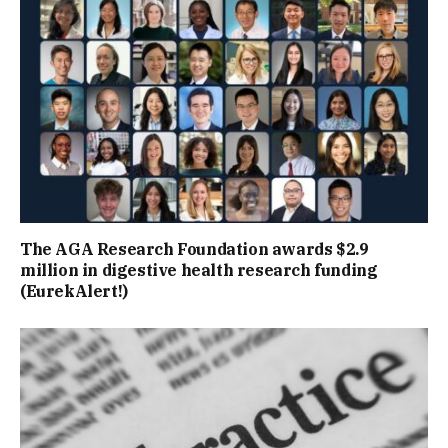
The AGA Research Foundation awards $2.9
million in digestive health research funding
(EurekAlert!)