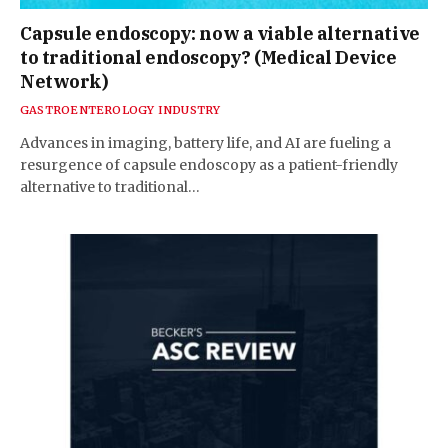
Capsule endoscopy: now a viable alternative
to traditional endoscopy? (Medical Device
Network)
GASTROENTEROLOGY INDUSTRY
Advances in imaging, battery life, and AI are fueling a
resurgence of capsule endoscopy as a patient-friendly
alternative to traditional…