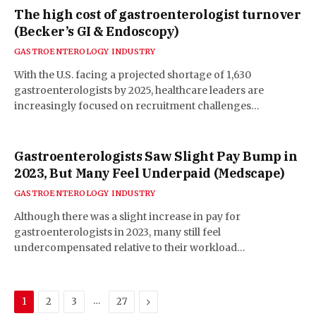
The high cost of gastroenterologist turnover
(Becker’s GI & Endoscopy)
GASTROENTEROLOGY INDUSTRY
With the U.S. facing a projected shortage of 1,630
gastroenterologists by 2025, healthcare leaders are
increasingly focused on recruitment challenges…
Gastroenterologists Saw Slight Pay Bump in
2023, But Many Feel Underpaid (Medscape)
GASTROENTEROLOGY INDUSTRY
Although there was a slight increase in pay for
gastroenterologists in 2023, many still feel
undercompensated relative to their workload…
…
Next
1
2
3
27