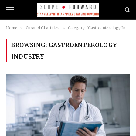
Home
»
Curated GI articles
»
Category: "Gastroenterology Industry"
BROWSING:
GASTROENTEROLOGY
INDUSTRY