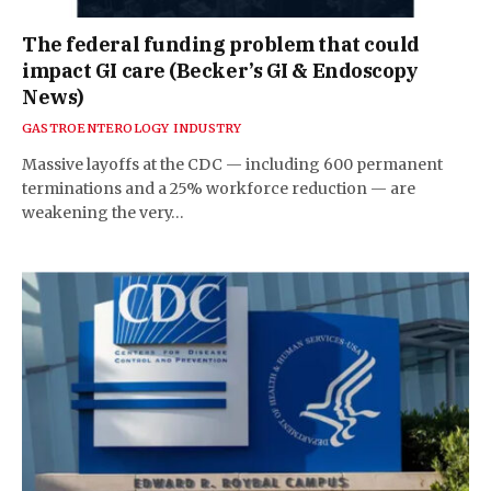
The federal funding problem that could
impact GI care (Becker’s GI & Endoscopy
News)
GASTROENTEROLOGY INDUSTRY
Massive layoffs at the CDC — including 600 permanent
terminations and a 25% workforce reduction — are
weakening the very…