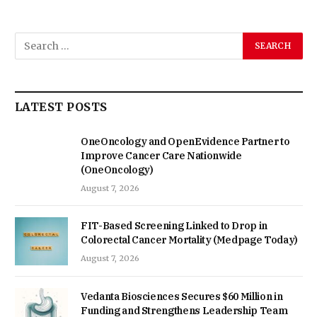
LATEST POSTS
OneOncology and OpenEvidence Partner to
Improve Cancer Care Nationwide
(OneOncology)
August 7, 2026
FIT-Based Screening Linked to Drop in
Colorectal Cancer Mortality (Medpage Today)
August 7, 2026
Vedanta Biosciences Secures $60 Million in
Funding and Strengthens Leadership Team