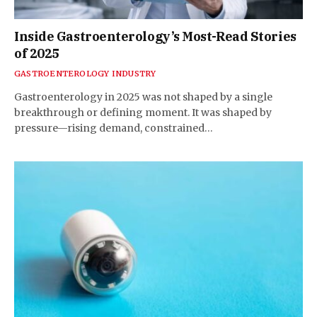
Inside Gastroenterology’s Most-Read Stories
of 2025
GASTROENTEROLOGY INDUSTRY
Gastroenterology in 2025 was not shaped by a single
breakthrough or defining moment. It was shaped by
pressure—rising demand, constrained…