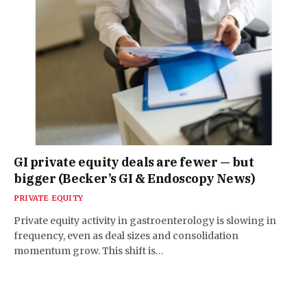
GI private equity deals are fewer — but
bigger (Becker’s GI & Endoscopy News)
PRIVATE EQUITY
Private equity activity in gastroenterology is slowing in
frequency, even as deal sizes and consolidation
momentum grow. This shift is…