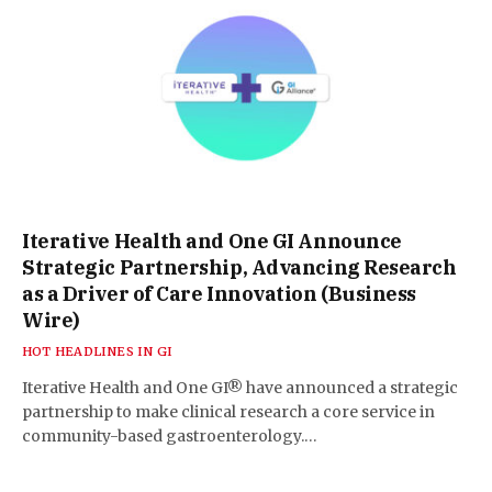
Iterative Health and One GI Announce
Strategic Partnership, Advancing Research
as a Driver of Care Innovation (Business
Wire)
HOT HEADLINES IN GI
Iterative Health and One GI® have announced a strategic
partnership to make clinical research a core service in
community-based gastroenterology.…