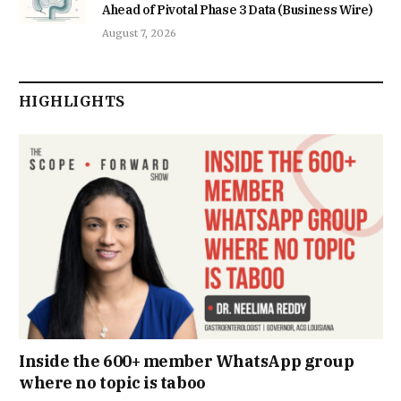
Ahead of Pivotal Phase 3 Data (Business Wire)
August 7, 2026
HIGHLIGHTS
Inside the 600+ member WhatsApp group
where no topic is taboo