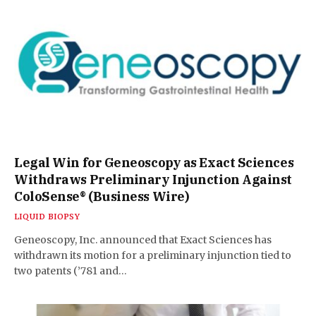
Legal Win for Geneoscopy as Exact Sciences
Withdraws Preliminary Injunction Against
ColoSense® (Business Wire)
LIQUID BIOPSY
Geneoscopy, Inc. announced that Exact Sciences has
withdrawn its motion for a preliminary injunction tied to
two patents (’781 and…