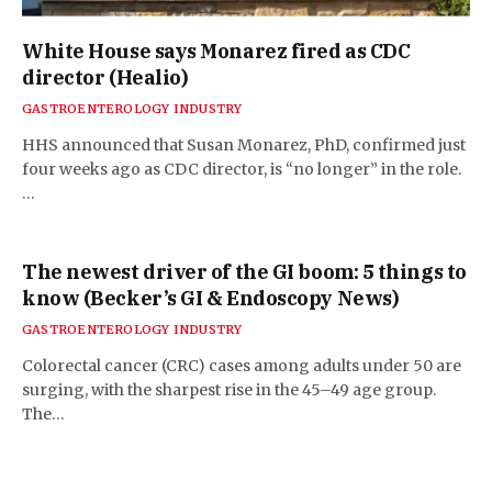
White House says Monarez fired as CDC
director (Healio)
GASTROENTEROLOGY INDUSTRY
HHS announced that Susan Monarez, PhD, confirmed just
four weeks ago as CDC director, is “no longer” in the role.
…
The newest driver of the GI boom: 5 things to
know (Becker’s GI & Endoscopy News)
GASTROENTEROLOGY INDUSTRY
Colorectal cancer (CRC) cases among adults under 50 are
surging, with the sharpest rise in the 45–49 age group.
The…