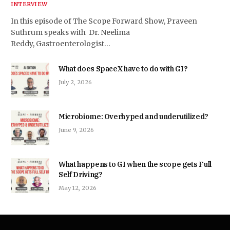
INTERVIEW
In this episode of The Scope Forward Show, Praveen
Suthrum speaks with Dr. Neelima
Reddy, Gastroenterologist…
What does SpaceX have to do with GI?
July 2, 2026
Microbiome: Overhyped and underutilized?
June 9, 2026
What happens to GI when the scope gets Full
Self Driving?
May 12, 2026