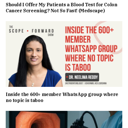
Should I Offer My Patients a Blood Test for Colon
Cancer Screening? Not So Fast! (Medscape)
Inside the 600+ member WhatsApp group where
no topic is taboo