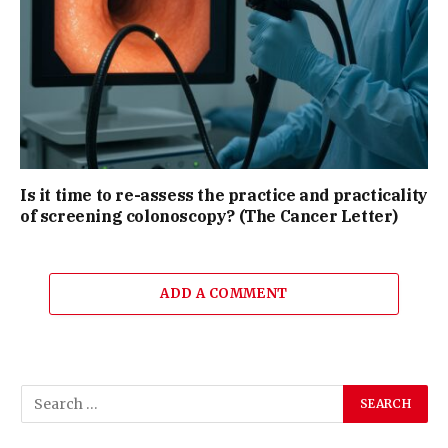
Is it time to re-assess the practice and practicality
of screening colonoscopy? (The Cancer Letter)
ADD A COMMENT