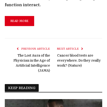
function interact.
READ MORE
PREVIOUS ARTICLE
NEXT ARTICLE
The Lost Aura of the
Cancer blood tests are
Physician in the Age of
everywhere. Do they really
Artificial Intelligence
work? (Nature)
(JAMA)
KEEP READING