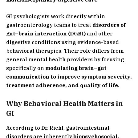
GI psychologists work directly within
gastroenterology teams to treat
disorders of
gut–brain interaction (DGBI)
and other
digestive conditions using evidence-based
behavioral therapies. Their role differs from
general mental health providers by focusing
specifically on
modulating brain–gut
communication to improve symptom severity,
treatment adherence, and quality of life
.
Why Behavioral Health Matters in
GI
According to Dr. Riehl, gastrointestinal
disorders are inherently
biopsychosocial
,