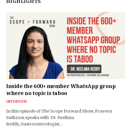
HIGHLIGHTS
Inside the 600+ member WhatsApp group
where no topic is taboo
INTERVIEW
In this episode of The Scope Forward Show, Praveen
Suthrum speaks with Dr. Neelima
Reddy, Gastroenterologist…