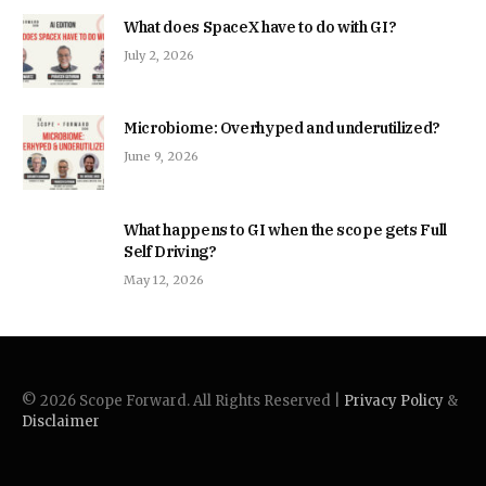
What does SpaceX have to do with GI?
July 2, 2026
Microbiome: Overhyped and underutilized?
June 9, 2026
What happens to GI when the scope gets Full
Self Driving?
May 12, 2026
© 2026 Scope Forward. All Rights Reserved |
Privacy Policy
&
Disclaimer