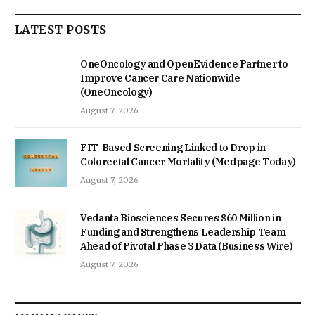
LATEST POSTS
OneOncology and OpenEvidence Partner to
Improve Cancer Care Nationwide
(OneOncology)
August 7, 2026
FIT-Based Screening Linked to Drop in
Colorectal Cancer Mortality (Medpage Today)
August 7, 2026
Vedanta Biosciences Secures $60 Million in
Funding and Strengthens Leadership Team
Ahead of Pivotal Phase 3 Data (Business Wire)
August 7, 2026