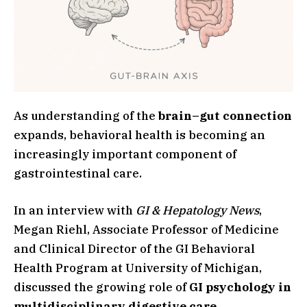
As understanding of the
brain–gut connection
expands, behavioral health is becoming an
increasingly important component of
gastrointestinal care.
In an interview with
GI & Hepatology News
,
Megan Riehl, Associate Professor of Medicine
and Clinical Director of the GI Behavioral
Health Program at University of Michigan,
discussed the growing role of
GI psychology in
multidisciplinary digestive care
.