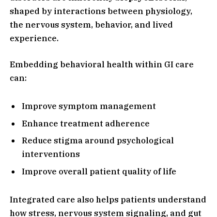
shaped by interactions between physiology,
the nervous system, behavior, and lived
experience.
Embedding behavioral health within GI care
can:
Improve symptom management
Enhance treatment adherence
Reduce stigma around psychological
interventions
Improve overall patient quality of life
Integrated care also helps patients understand
how stress, nervous system signaling, and gut