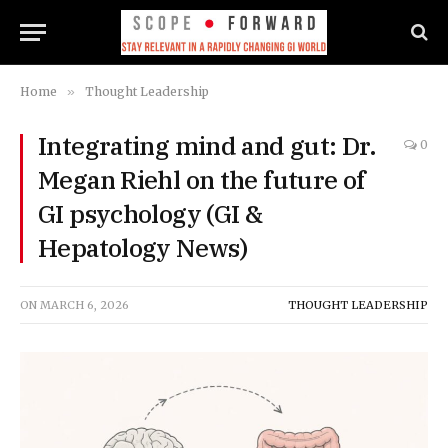
Home
»
Thought Leadership
Integrating mind and gut: Dr.
0
Megan Riehl on the future of
GI psychology (GI &
Hepatology News)
ON
MARCH 6, 2026
THOUGHT LEADERSHIP