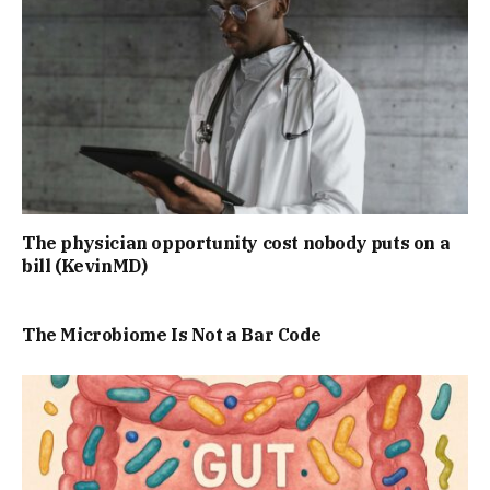
The physician opportunity cost nobody puts on a
bill (KevinMD)
The Microbiome Is Not a Bar Code