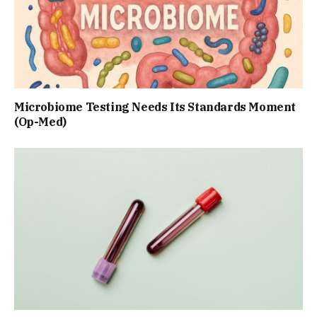
Microbiome Testing Needs Its Standards Moment
(Op-Med)