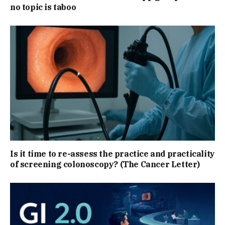
no topic is taboo
Is it time to re-assess the practice and practicality
of screening colonoscopy? (The Cancer Letter)