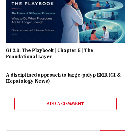
GI 2.0: The Playbook | Chapter 5 | The
Foundational Layer
A disciplined approach to large-polyp EMR (GI &
Hepatology News)
ADD A COMMENT