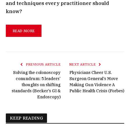
and techniques every practitioner should
know?
READ MORE
PREVIOUS ARTICLE
NEXT ARTICLE
Solving the colonoscopy
Physicians Cheer U.S.
conundrum: 5 leaders’
Surgeon General’s Move
thoughts on shifting
Making Gun Violence A
standards (Becker’s GI &
Public Health Crisis (Forbes)
Endoscopy)
KEEP READING