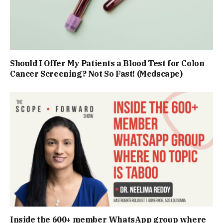
Should I Offer My Patients a Blood Test for Colon
Cancer Screening? Not So Fast! (Medscape)
Inside the 600+ member WhatsApp group where