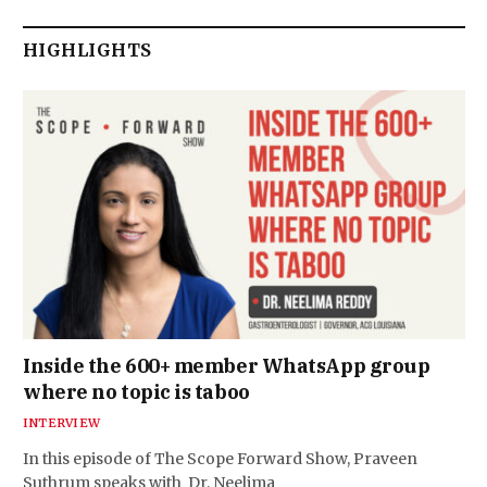
HIGHLIGHTS
Inside the 600+ member WhatsApp group
where no topic is taboo
INTERVIEW
In this episode of The Scope Forward Show, Praveen
Suthrum speaks with Dr. Neelima