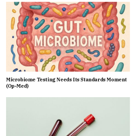
Microbiome Testing Needs Its Standards Moment
(Op-Med)