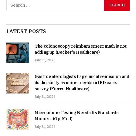
LATEST POSTS
The colonoscopy reimbursement math is not
adding up (Becker’s Healthcare)
July 31, 2026
Gastroenterologists flag clinical remission and
its durability as unmet needs in IBD care:
survey (Fierce Healthcare)
July 31, 2026
Microbiome Testing Needs Its Standards
Moment (Op-Med)
July 31, 2026