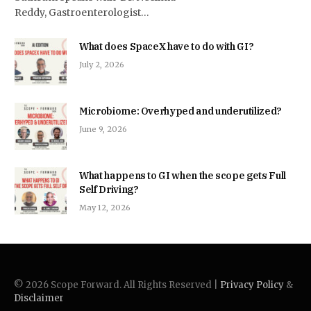
Reddy, Gastroenterologist…
What does SpaceX have to do with GI?
July 2, 2026
Microbiome: Overhyped and underutilized?
June 9, 2026
What happens to GI when the scope gets Full
Self Driving?
May 12, 2026
© 2026 Scope Forward. All Rights Reserved |
Privacy Policy
&
Disclaimer