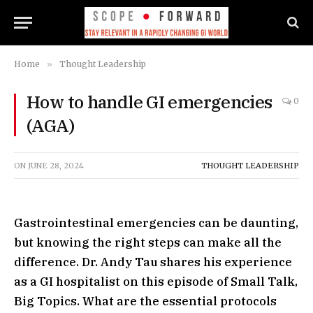
Home
»
Thought Leadership
How to handle GI emergencies
0
(AGA)
ON
JUNE 28, 2024
THOUGHT LEADERSHIP
Gastrointestinal emergencies can be daunting,
but knowing the right steps can make all the
difference. Dr. Andy Tau shares his experience
as a GI hospitalist on this episode of Small Talk,
Big Topics. What are the essential protocols