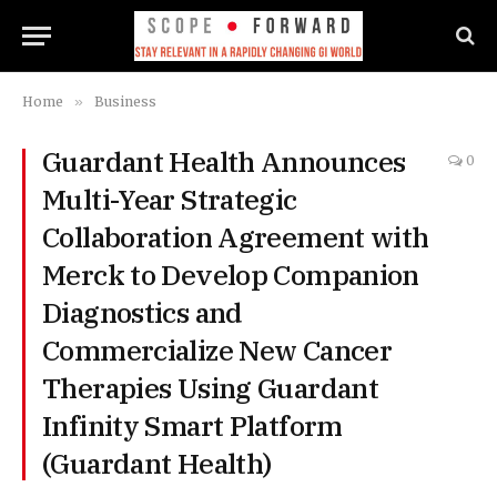
Home
»
Business
Guardant Health Announces
0
Multi-Year Strategic
Collaboration Agreement with
Merck to Develop Companion
Diagnostics and
Commercialize New Cancer
Therapies Using Guardant
Infinity Smart Platform
(Guardant Health)