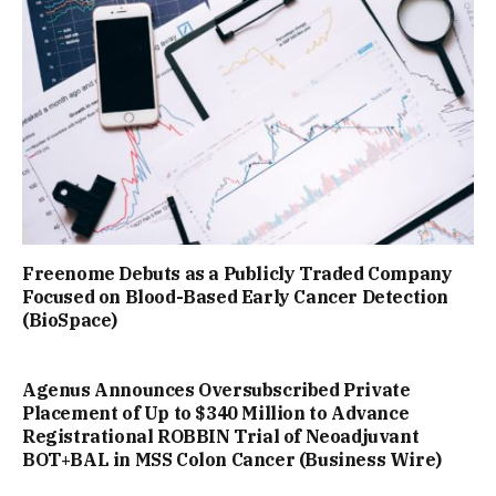
Freenome Debuts as a Publicly Traded Company
Focused on Blood-Based Early Cancer Detection
(BioSpace)
Agenus Announces Oversubscribed Private
Placement of Up to $340 Million to Advance
Registrational ROBBIN Trial of Neoadjuvant
BOT+BAL in MSS Colon Cancer (Business Wire)