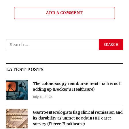
ADD A COMMENT
LATEST POSTS
The colonoscopy reimbursement math is not
adding up (Becker’s Healthcare)
July 31, 2026
Gastroenterologists flag clinical remission and
its durability as unmet needs in IBD care:
survey (Fierce Healthcare)