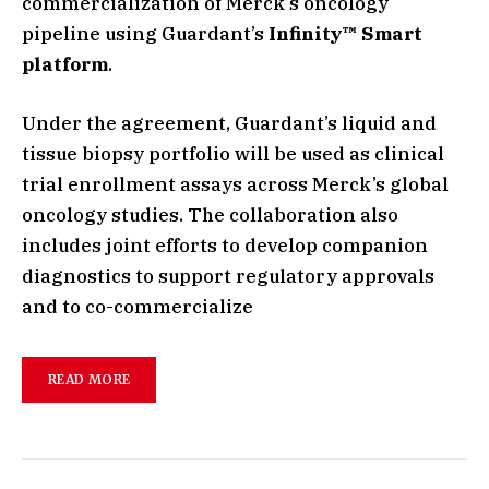
commercialization of Merck’s oncology
pipeline using Guardant’s
Infinity™ Smart
platform
.
Under the agreement, Guardant’s liquid and
tissue biopsy portfolio will be used as clinical
trial enrollment assays across Merck’s global
oncology studies. The collaboration also
includes joint efforts to develop companion
diagnostics to support regulatory approvals
and to co-commercialize
READ MORE