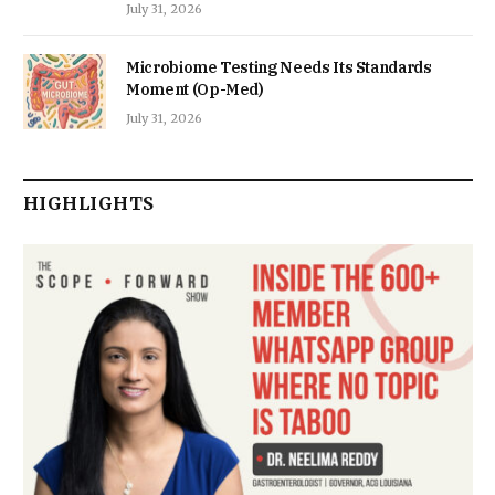
July 31, 2026
Microbiome Testing Needs Its Standards
Moment (Op-Med)
July 31, 2026
HIGHLIGHTS