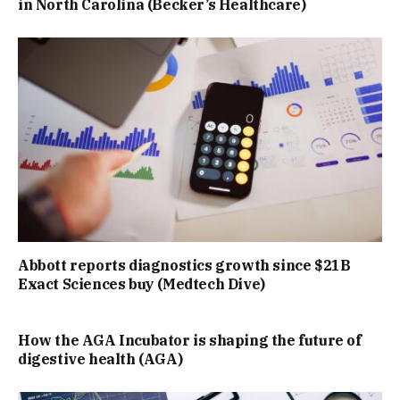
in North Carolina (Becker’s Healthcare)
Abbott reports diagnostics growth since $21B
Exact Sciences buy (Medtech Dive)
How the AGA Incubator is shaping the future of
digestive health (AGA)