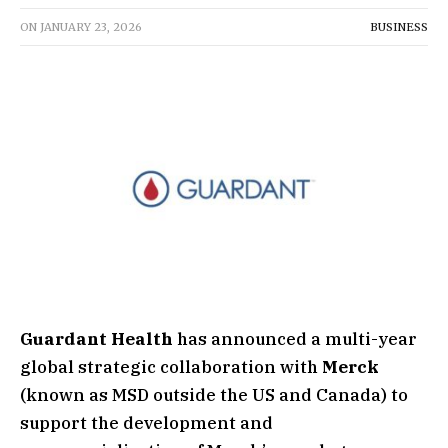
ON
JANUARY 23, 2026
BUSINESS
Guardant Health
has announced a multi-year
global strategic collaboration with
Merck
(known as MSD outside the US and Canada) to
support the development and