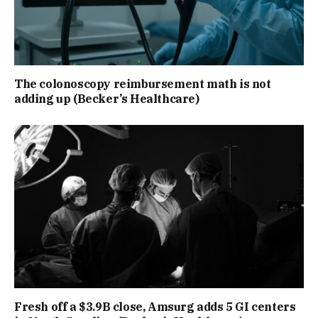
The colonoscopy reimbursement math is not
adding up (Becker’s Healthcare)
Fresh off a $3.9B close, Amsurg adds 5 GI centers