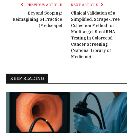
PREVIOUS ARTICLE
NEXT ARTICLE
Beyond Scoping:
Clinical Validation of a
Reimagining GI Practice
Simplified, Scrape-Free
(Medscape)
Collection Method for
Multitarget Stool RNA
Testing in Colorectal
Cancer Screening
(National Library of
Medicine)
KEEP READING