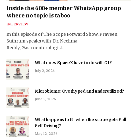
Inside the 600+ member WhatsApp group
where no topic is taboo
INTERVIEW
In this episode of The Scope Forward Show, Praveen
Suthrum speaks with Dr. Neelima
Reddy, Gastroenterologist…
What does SpaceX have to do with GI?
July 2, 2026
Microbiome: Overhyped and underutilized?
June 9, 2026
What happens to GI when the scope gets Full
Self Driving?
May 12, 2026