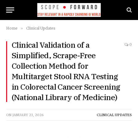
Home
»
Clinical Updates
Clinical Validation of a
0
Simplified, Scrape-Free
Collection Method for
Multitarget Stool RNA Testing
in Colorectal Cancer Screening
(National Library of Medicine)
ON
JANUARY 23, 2026
CLINICAL UPDATES