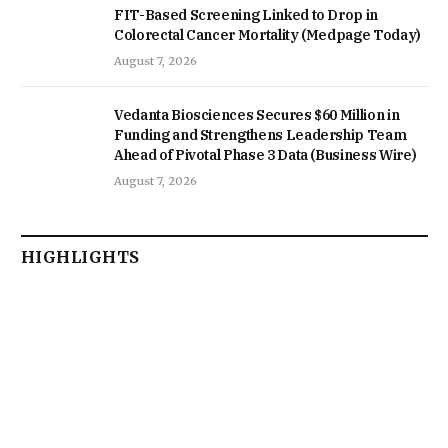
FIT-Based Screening Linked to Drop in
Colorectal Cancer Mortality (Medpage Today)
August 7, 2026
Vedanta Biosciences Secures $60 Million in
Funding and Strengthens Leadership Team
Ahead of Pivotal Phase 3 Data (Business Wire)
August 7, 2026
HIGHLIGHTS