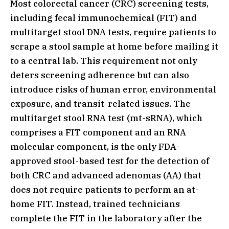
Most colorectal cancer (CRC) screening tests,
including fecal immunochemical (FIT) and
multitarget stool DNA tests, require patients to
scrape a stool sample at home before mailing it
to a central lab. This requirement not only
deters screening adherence but can also
introduce risks of human error, environmental
exposure, and transit-related issues. The
multitarget stool RNA test (mt-sRNA), which
comprises a FIT component and an RNA
molecular component, is the only FDA-
approved stool-based test for the detection of
both CRC and advanced adenomas (AA) that
does not require patients to perform an at-
home FIT. Instead, trained technicians
complete the FIT in the laboratory after the