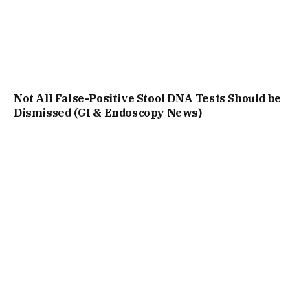
Not All False-Positive Stool DNA Tests Should be
Dismissed (GI & Endoscopy News)