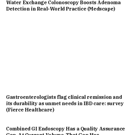
Water Exchange Colonoscopy Boosts Adenoma
Detection in Real-World Practice (Medscape)
Gastroenterologists flag clinical remission and
its durability as unmet needs in IBD care: survey
(Fierce Healthcare)
Combined GI Endoscopy Has a Quality Assurance
Gap. At Current Volume, That Gap Has