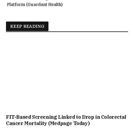
Platform (Guardant Health)
KEEP READING
FIT-Based Screening Linked to Drop in Colorectal
Cancer Mortality (Medpage Today)