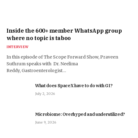
Inside the 600+ member WhatsApp group
where no topic is taboo
INTERVIEW
In this episode of The Scope Forward Show, Praveen
Suthrum speaks with Dr. Neelima
Reddy, Gastroenterologist…
What does SpaceX have to do with GI?
July 2, 2026
Microbiome: Overhyped and underutilized?
June 9, 2026