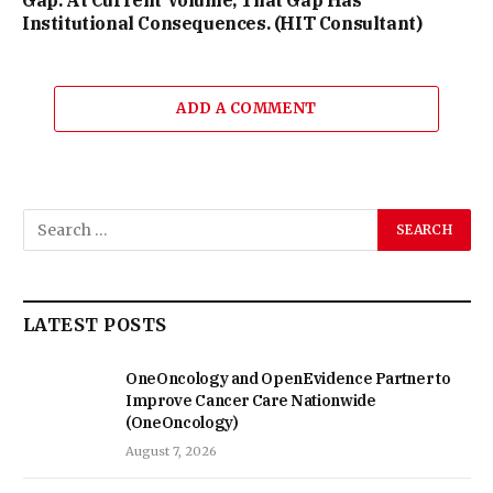
Institutional Consequences. (HIT Consultant)
ADD A COMMENT
LATEST POSTS
OneOncology and OpenEvidence Partner to
Improve Cancer Care Nationwide
(OneOncology)
August 7, 2026