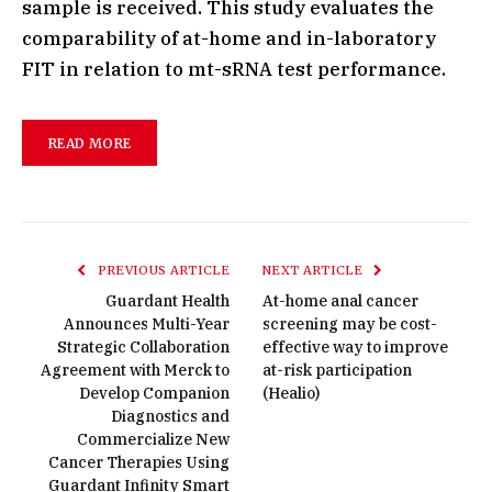
sample is received. This study evaluates the
comparability of at-home and in-laboratory
FIT in relation to mt-sRNA test performance.
READ MORE
PREVIOUS ARTICLE
NEXT ARTICLE
Guardant Health
At-home anal cancer
Announces Multi-Year
screening may be cost-
Strategic Collaboration
effective way to improve
Agreement with Merck to
at-risk participation
Develop Companion
(Healio)
Diagnostics and
Commercialize New
Cancer Therapies Using
Guardant Infinity Smart