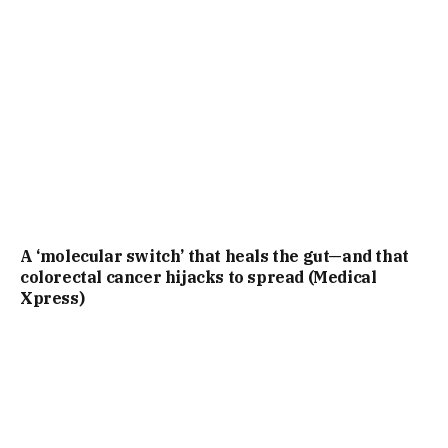
A ‘molecular switch’ that heals the gut—and that
colorectal cancer hijacks to spread (Medical
Xpress)