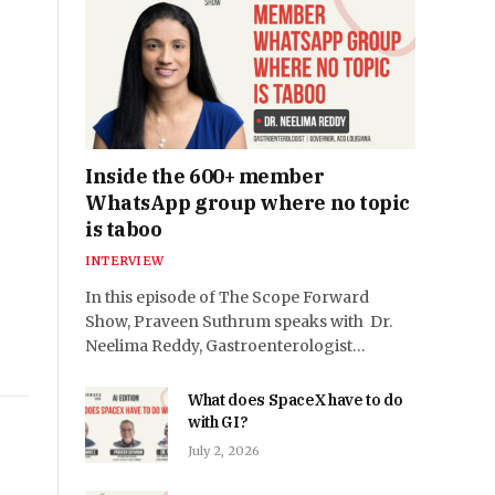
Inside the 600+ member
WhatsApp group where no topic
is taboo
INTERVIEW
In this episode of The Scope Forward
Show, Praveen Suthrum speaks with Dr.
Neelima Reddy, Gastroenterologist…
What does SpaceX have to do
with GI?
July 2, 2026