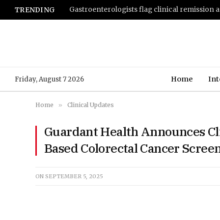
TRENDING
Home
Int
Friday, August 7 2026
Home
»
Clinical Updates
Guardant Health Announces Clin
Based Colorectal Cancer Screen
ON
SEPTEMBER 5, 2025