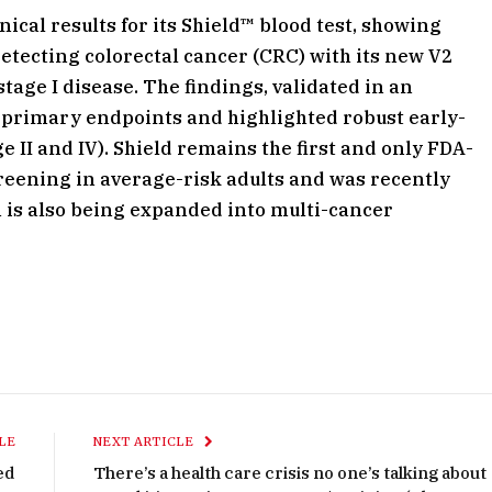
cal results for its Shield™ blood test, showing
detecting colorectal cancer (CRC) with its new V2
stage I disease. The findings, validated in an
 primary endpoints and highlighted robust early-
e II and IV). Shield remains the first and only FDA-
reening in average-risk adults and was recently
 is also being expanded into multi-cancer
LE
NEXT ARTICLE
ed
There’s a health care crisis no one’s talking about