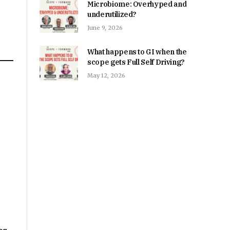
Microbiome: Overhyped and
underutilized?
June 9, 2026
What happens to GI when the
scope gets Full Self Driving?
May 12, 2026
n
e