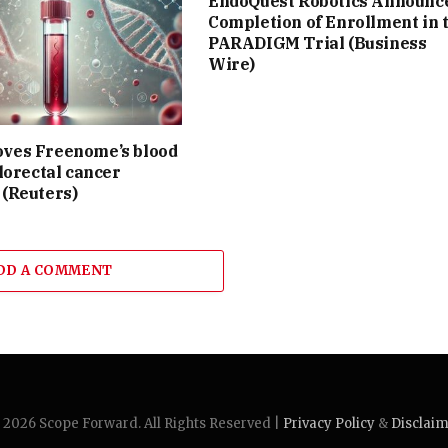
EndoQuest Robotics Announc
Completion of Enrollment in 
PARADIGM Trial (Business
Wire)
ves Freenome’s blood
olorectal cancer
 (Reuters)
DD A COMMENT
2026 Scope Forward. All Rights Reserved |
Privacy Policy
&
Disclai