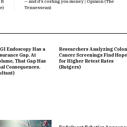
 B
— and it’s costing you money | Opinion (The
e)
Tennessean)
GI Endoscopy Has a
Researchers Analyzing Colo
ssurance Gap. At
Cancer Screenings Find Hop
olume, That Gap Has
for Higher Retest Rates
nal Consequences.
(Rutgers)
ultant)