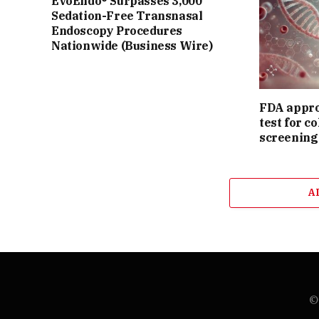
EvoEndo® Surpasses 3,000
Sedation-Free Transnasal
Endoscopy Procedures
Nationwide (Business Wire)
FDA appro
test for c
screening
A
© 