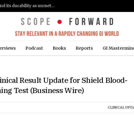
Gastroenterologists flag clinical remission and its durability as unmet needs in IBD care: survey (Fierce Healthcare)
erviews
Podcast
Books
Reports
GI Mastermin
ical Result Update for Shield Blood-
ing Test (Business Wire)
CLINICAL UPD