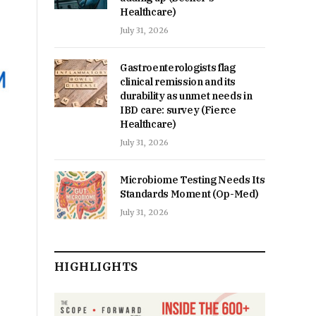
Healthcare)
July 31, 2026
Gastroenterologists flag
clinical remission and its
durability as unmet needs in
IBD care: survey (Fierce
Healthcare)
July 31, 2026
Microbiome Testing Needs Its
Standards Moment (Op-Med)
July 31, 2026
HIGHLIGHTS