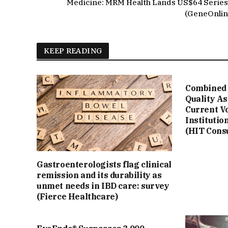
Medicine: MRM Health Lands US$64 Series
(GeneOnlin
KEEP READING
Combined 
Quality A
Current V
Institutio
(HIT Cons
Gastroenterologists flag clinical
remission and its durability as
unmet needs in IBD care: survey
(Fierce Healthcare)