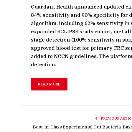
Guardant Health announced updated clini
84% sensitivity and 90% specificity for 
algorithm, including 62% sensitivity in 
expanded ECLIPSE study cohort, met all
stage detection (100% sensitivity in stag
approved blood test for primary CRC sc
added to NCCN guidelines. The platform
detection.
READ MORE
PREVIOUS ARTIC
Best-in-Class Experimental Gut Bacteria-Bas