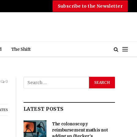
Subscribe to the Newsletter
d
The Shift
0
LATEST POSTS
ATES
The colonoscopy
reimbursement math is not
adding up (Becker’s