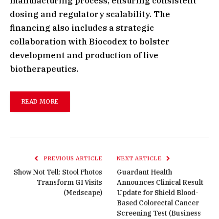
manufacturing process, ensuring consistent
dosing and regulatory scalability. The
financing also includes a strategic
collaboration with Biocodex to bolster
development and production of live
biotherapeutics.
READ MORE
PREVIOUS ARTICLE
NEXT ARTICLE
Show Not Tell: Stool Photos
Guardant Health
Transform GI Visits
Announces Clinical Result
(Medscape)
Update for Shield Blood-
Based Colorectal Cancer
Screening Test (Business