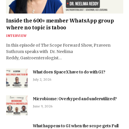
Inside the 600+ member WhatsApp group
where no topic is taboo
INTERVIEW
In this episode of The Scope Forward Show, Praveen
Suthrum speaks with Dr. Neelima
Reddy, Gastroenterologist…
What does SpaceX have to do with GI?
July 2, 2026
Microbiome: Overhyped and underutilized?
June 9, 2026
What happens to GI when the scope gets Full