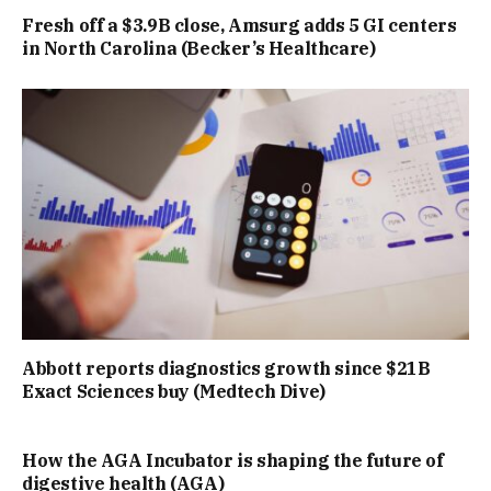
Fresh off a $3.9B close, Amsurg adds 5 GI centers
in North Carolina (Becker’s Healthcare)
Abbott reports diagnostics growth since $21B
Exact Sciences buy (Medtech Dive)
How the AGA Incubator is shaping the future of
digestive health (AGA)