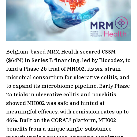
Belgium-based MRM Health secured €55M
($64M) in Series B financing, led by Biocodex, to
fund a Phase 2b trial of MH002, its six-strain
microbial consortium for ulcerative colitis, and
to expand its microbiome pipeline. Early Phase
2a trials in ulcerative colitis and pouchitis
showed MH002 was safe and hinted at
meaningful efficacy, with remission rates up to
46%. Built on the CORAL® platform, MH002
benefits from a unique single-substance