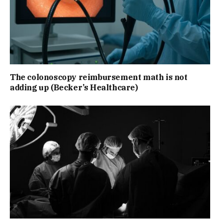
The colonoscopy reimbursement math is not
adding up (Becker’s Healthcare)