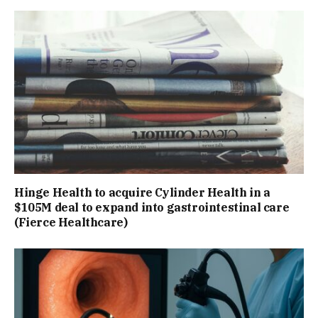
Hinge Health to acquire Cylinder Health in a
$105M deal to expand into gastrointestinal care
(Fierce Healthcare)