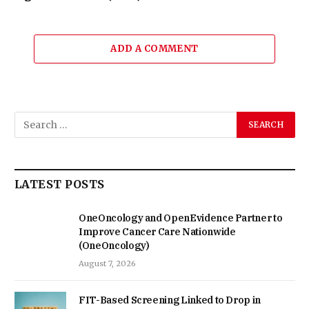
ADD A COMMENT
LATEST POSTS
OneOncology and OpenEvidence Partner to
Improve Cancer Care Nationwide
(OneOncology)
August 7, 2026
FIT-Based Screening Linked to Drop in