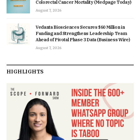
Colorectal Cancer Mortality (Medpage Today)
August 7, 2026
Vedanta Biosciences Secures $60 Million in
Funding and Strengthens Leadership Team
Ahead of Pivotal Phase 3 Data (Business Wire)
August 7, 2026
HIGHLIGHTS