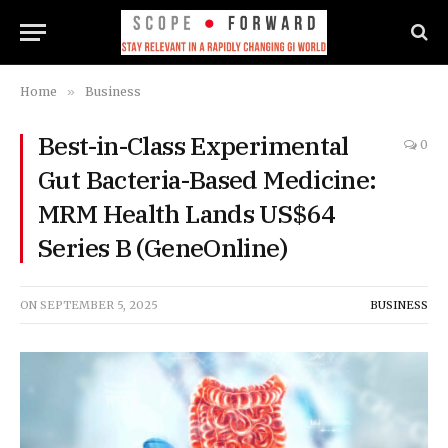
Home
»
Business
Best-in-Class Experimental
0
Gut Bacteria-Based Medicine:
MRM Health Lands US$64
Series B (GeneOnline)
ON
SEPTEMBER 5, 2025
BUSINESS