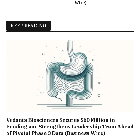
Wire)
KEEP READING
Vedanta Biosciences Secures $60 Million in
Funding and Strengthens Leadership Team Ahead
of Pivotal Phase 3 Data (Business Wire)