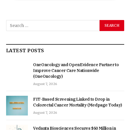
LATEST POSTS
OneOncology and OpenEvidence Partner to
Improve Cancer Care Nationwide
(OneOncology)
August 7, 2026
FIT-Based Screening Linked to Drop in
Colorectal Cancer Mortality (Medpage Today)
August 7, 2026
Vedanta Biosciences Secures $60 Million in