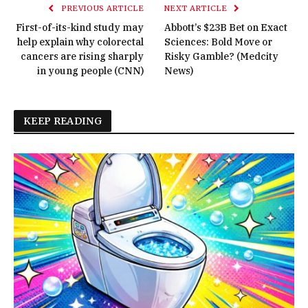
PREVIOUS ARTICLE
NEXT ARTICLE
First-of-its-kind study may
Abbott’s $23B Bet on Exact
help explain why colorectal
Sciences: Bold Move or
cancers are rising sharply
Risky Gamble? (Medcity
in young people (CNN)
News)
KEEP READING