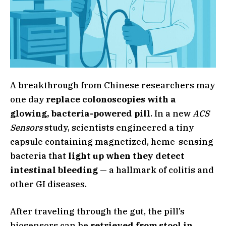
A breakthrough from Chinese researchers may
one day
replace colonoscopies with a
glowing, bacteria-powered pill
. In a new
ACS
Sensors
study, scientists engineered a tiny
capsule containing magnetized, heme-sensing
bacteria that
light up when they detect
intestinal bleeding
— a hallmark of colitis and
other GI diseases.
After traveling through the gut, the pill’s
biosensors can be
retrieved from stool in