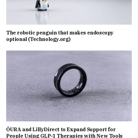
The robotic penguin that makes endoscopy
optional (Technology.org)
ŌURA and LillyDirect to Expand Support for
People Using GLP-1 Therapies with New Tools