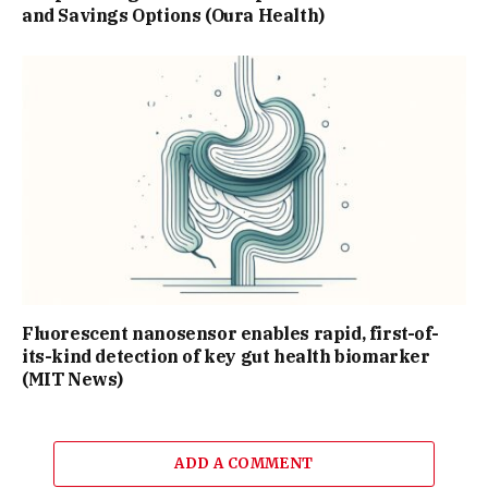
and Savings Options (Oura Health)
Fluorescent nanosensor enables rapid, first-of-
its-kind detection of key gut health biomarker
(MIT News)
ADD A COMMENT