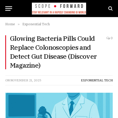
Home
»
Exponential Tech
Glowing Bacteria Pills Could
0
Replace Colonoscopies and
Detect Gut Disease (Discover
Magazine)
ON
NOVEMBER 21, 2025
EXPONENTIAL TECH