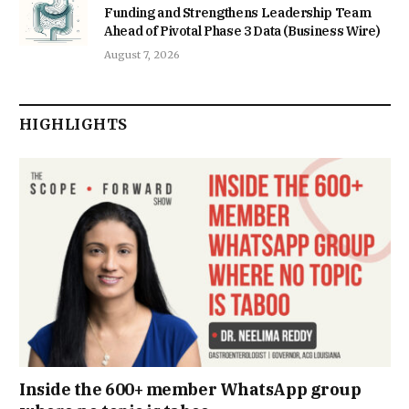
Funding and Strengthens Leadership Team
Ahead of Pivotal Phase 3 Data (Business Wire)
August 7, 2026
HIGHLIGHTS
Inside the 600+ member WhatsApp group