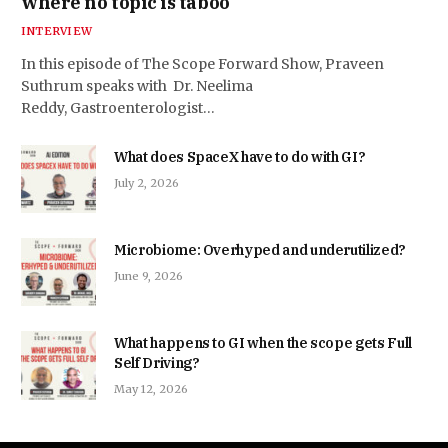
where no topic is taboo
INTERVIEW
In this episode of The Scope Forward Show, Praveen
Suthrum speaks with Dr. Neelima
Reddy, Gastroenterologist…
What does SpaceX have to do with GI?
July 2, 2026
Microbiome: Overhyped and underutilized?
June 9, 2026
What happens to GI when the scope gets Full
Self Driving?
May 12, 2026