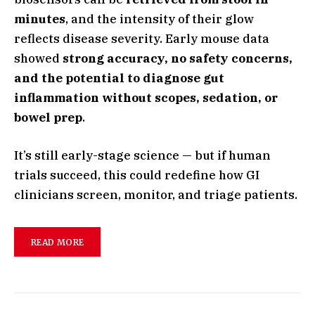
minutes
, and the intensity of their glow
reflects disease severity. Early mouse data
showed
strong accuracy, no safety concerns,
and the potential to diagnose gut
inflammation without scopes, sedation, or
bowel prep
.
It’s still early-stage science — but if human
trials succeed, this could redefine how GI
clinicians screen, monitor, and triage patients.
READ MORE