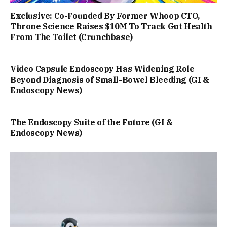
Exclusive: Co-Founded By Former Whoop CTO,
Throne Science Raises $10M To Track Gut Health
From The Toilet (Crunchbase)
Video Capsule Endoscopy Has Widening Role
Beyond Diagnosis of Small-Bowel Bleeding (GI &
Endoscopy News)
The Endoscopy Suite of the Future (GI &
Endoscopy News)