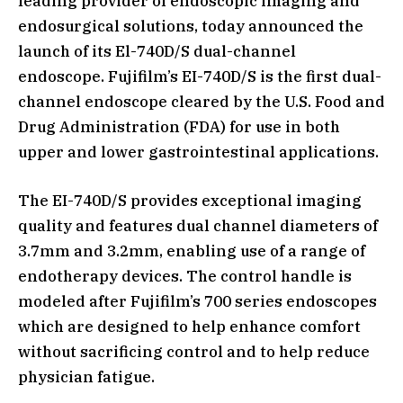
leading provider of endoscopic imaging and
endosurgical solutions, today announced the
launch of its El-740D/S dual-channel
endoscope. Fujifilm’s EI-740D/S is the first dual-
channel endoscope cleared by the U.S. Food and
Drug Administration (FDA) for use in both
upper and lower gastrointestinal applications.
The EI-740D/S provides exceptional imaging
quality and features dual channel diameters of
3.7mm and 3.2mm, enabling use of a range of
endotherapy devices. The control handle is
modeled after Fujifilm’s 700 series endoscopes
which are designed to help enhance comfort
without sacrificing control and to help reduce
physician fatigue.