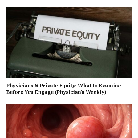
Physicians & Private Equity: What to Examine
Before You Engage (Physician’s Weekly)