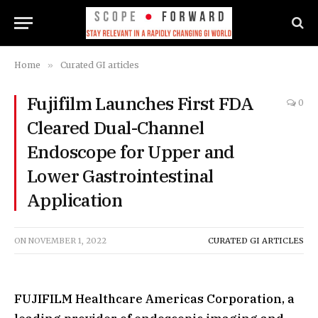
Home
»
Curated GI articles
Fujifilm Launches First FDA
0
Cleared Dual-Channel
Endoscope for Upper and
Lower Gastrointestinal
Application
ON
NOVEMBER 1, 2022
CURATED GI ARTICLES
FUJIFILM Healthcare Americas Corporation, a