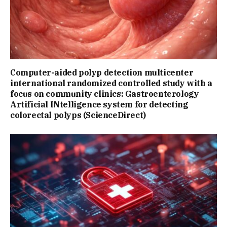
Computer-aided polyp detection multicenter
international randomized controlled study with a
focus on community clinics: Gastroenterology
Artificial INtelligence system for detecting
colorectal polyps (ScienceDirect)