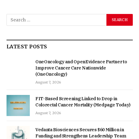
LATEST POSTS
OneOncology and OpenEvidence Partner to
Improve Cancer Care Nationwide
(OneOncology)
August 7, 2026
FIT-Based Screening Linked to Drop in
Colorectal Cancer Mortality (Medpage Today)
August 7, 2026
Vedanta Biosciences Secures $60 Million in
Funding and Strengthens Leadership Team