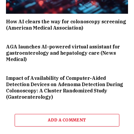
How AI clears the way for colonoscopy screening
(American Medical Association)
AGA launches AI-powered virtual assistant for
gastroenterology and hepatology care (News
Medical)
Impact of Availability of Computer-Aided
Detection Devices on Adenoma Detection During
Colonoscopy: A Cluster Randomized Study
(Gastroenterology)
ADD A COMMENT