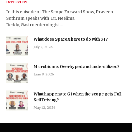
INTERVIEW
In this episode of The Scope Forward Show, Praveen
Suthrum speaks with Dr. Neelima
Reddy, Gastroenterologist…
What does SpaceX have to do with GI?
July 2, 2026
Microbiome: Overhyped and underutilized?
June 9, 2026
What happens to GI when the scope gets Full
Self Driving?
May 12, 2026