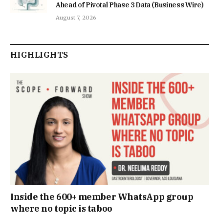
Ahead of Pivotal Phase 3 Data (Business Wire)
August 7, 2026
HIGHLIGHTS
Inside the 600+ member WhatsApp group
where no topic is taboo