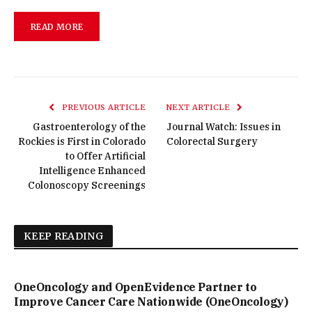
READ MORE
PREVIOUS ARTICLE
NEXT ARTICLE
Gastroenterology of the
Journal Watch: Issues in
Rockies is First in Colorado
Colorectal Surgery
to Offer Artificial
Intelligence Enhanced
Colonoscopy Screenings
KEEP READING
OneOncology and OpenEvidence Partner to
Improve Cancer Care Nationwide (OneOncology)