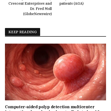
Crescent Enterprises and
patients (AGA)
Dr. Fred Moll
(GlobeNewswire)
KEEP READING
Computer-aided polyp detection multicenter