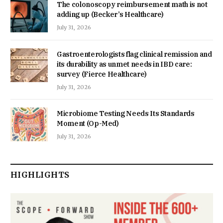
The colonoscopy reimbursement math is not
adding up (Becker’s Healthcare)
July 31, 2026
Gastroenterologists flag clinical remission and
its durability as unmet needs in IBD care:
survey (Fierce Healthcare)
July 31, 2026
Microbiome Testing Needs Its Standards
Moment (Op-Med)
July 31, 2026
HIGHLIGHTS