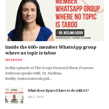
Inside the 600+ member WhatsApp group
where no topic is taboo
INTERVIEW
In this episode of The Scope Forward Show, Praveen
Suthrum speaks with Dr. Neelima
Reddy, Gastroenterologist…
What does SpaceX have to do with GI?
July 2, 2026