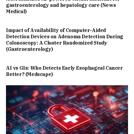
gastroenterology and hepatology care (News
Medical)
Impact of Availability of Computer-Aided
Detection Devices on Adenoma Detection During
Colonoscopy: A Cluster Randomized Study
(Gastroenterology)
AI vs GIs: Who Detects Early Esophageal Cancer
Better? (Medscape)