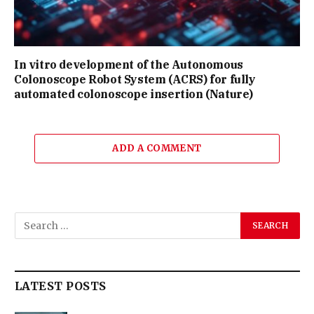
In vitro development of the Autonomous
Colonoscope Robot System (ACRS) for fully
automated colonoscope insertion (Nature)
ADD A COMMENT
LATEST POSTS