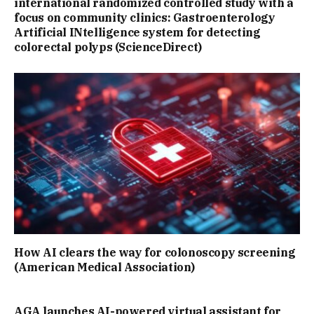
international randomized controlled study with a
focus on community clinics: Gastroenterology
Artificial INtelligence system for detecting
colorectal polyps (ScienceDirect)
How AI clears the way for colonoscopy screening
(American Medical Association)
AGA launches AI-powered virtual assistant for