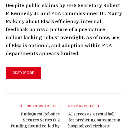
Despite public claims by HHS Secretary Robert
F. Kennedy Jr. and FDA Commissioner Dr. Marty
Makary about Elsa’s efficiency, internal
feedback paints a picture of a premature
rollout lacking robust oversight. As of now, use
of Elsa is optional, and adoption within FDA
departments appears limited.
READ MORE
PREVIOUS ARTICLE
NEXT ARTICLE
EndoQuest Robotics
AI serves as ‘crystal ball’
Secures Series D-2
for predicting outcomes in
Funding Round co-led by
hospitalized cirrhosis