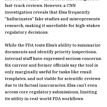
fast-track reviews. However, a CNN
investigation reveals that Elsa frequently
“hallucinates” fake studies and misrepresents
research, making it unreliable for high-stakes
regulatory decisions.
While the FDA touts Elsa’s ability to summarize
documents and identify priority inspections,
internal staff have expressed serious concerns.
Six current and former officials say the tool is
only marginally useful for tasks like email
templates, and not viable for scientific reviews
due to its factual inaccuracies. Elsa can’t even
access core regulatory submissions, limiting
its utility in real-world FDA workflows.