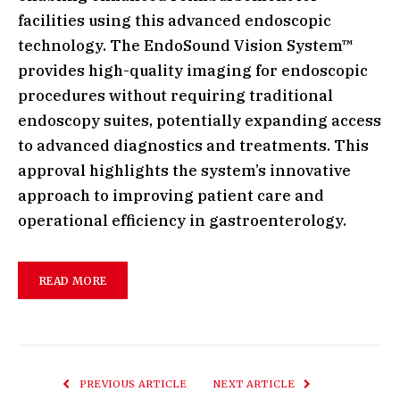
facilities using this advanced endoscopic
technology. The EndoSound Vision System™
provides high-quality imaging for endoscopic
procedures without requiring traditional
endoscopy suites, potentially expanding access
to advanced diagnostics and treatments. This
approval highlights the system’s innovative
approach to improving patient care and
operational efficiency in gastroenterology.
READ MORE
PREVIOUS ARTICLE
NEXT ARTICLE