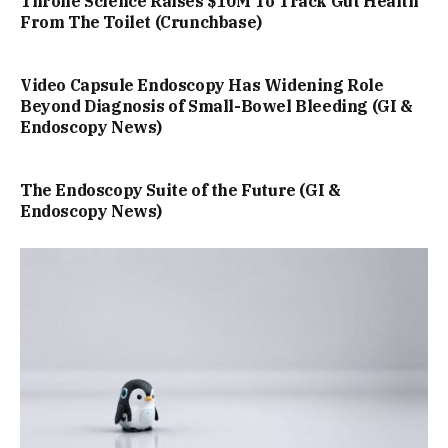
Throne Science Raises $10M To Track Gut Health
From The Toilet (Crunchbase)
Video Capsule Endoscopy Has Widening Role
Beyond Diagnosis of Small-Bowel Bleeding (GI &
Endoscopy News)
The Endoscopy Suite of the Future (GI &
Endoscopy News)