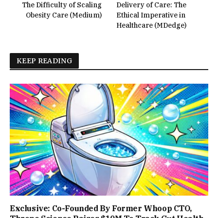
The Difficulty of Scaling
Delivery of Care: The
Obesity Care (Medium)
Ethical Imperative in
Healthcare (MDedge)
KEEP READING
Exclusive: Co-Founded By Former Whoop CTO,