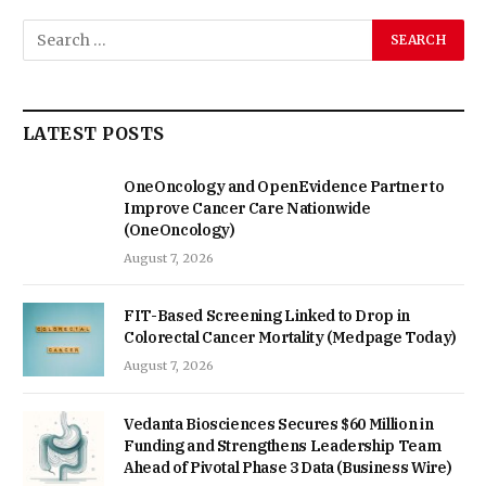
LATEST POSTS
OneOncology and OpenEvidence Partner to
Improve Cancer Care Nationwide
(OneOncology)
August 7, 2026
FIT-Based Screening Linked to Drop in
Colorectal Cancer Mortality (Medpage Today)
August 7, 2026
Vedanta Biosciences Secures $60 Million in
Funding and Strengthens Leadership Team
Ahead of Pivotal Phase 3 Data (Business Wire)