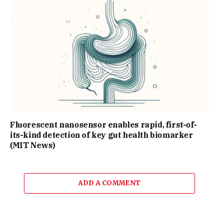
Fluorescent nanosensor enables rapid, first-of-
its-kind detection of key gut health biomarker
(MIT News)
ADD A COMMENT