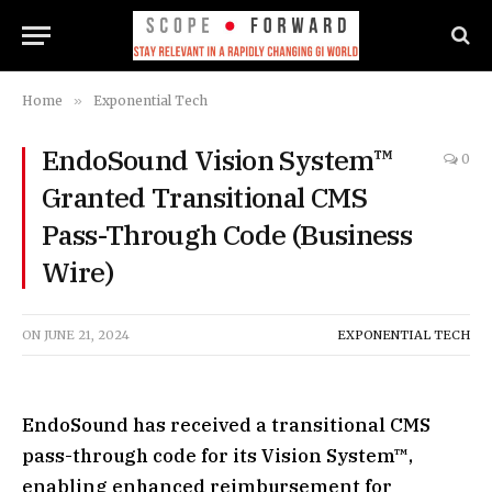
Home
»
Exponential Tech
EndoSound Vision System™
0
Granted Transitional CMS
Pass-Through Code (Business
Wire)
ON
JUNE 21, 2024
EXPONENTIAL TECH
EndoSound has received a transitional CMS
pass-through code for its Vision System™,
enabling enhanced reimbursement for