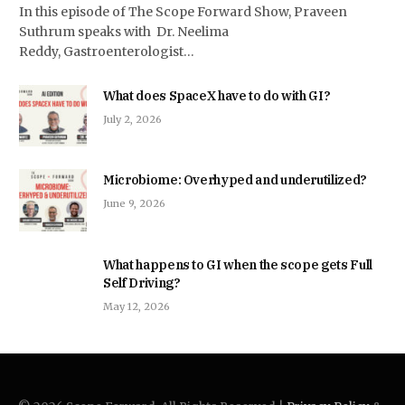
In this episode of The Scope Forward Show, Praveen
Suthrum speaks with Dr. Neelima
Reddy, Gastroenterologist…
What does SpaceX have to do with GI?
July 2, 2026
Microbiome: Overhyped and underutilized?
June 9, 2026
What happens to GI when the scope gets Full
Self Driving?
May 12, 2026