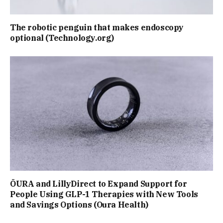
The robotic penguin that makes endoscopy
optional (Technology.org)
ŌURA and LillyDirect to Expand Support for
People Using GLP-1 Therapies with New Tools
and Savings Options (Oura Health)