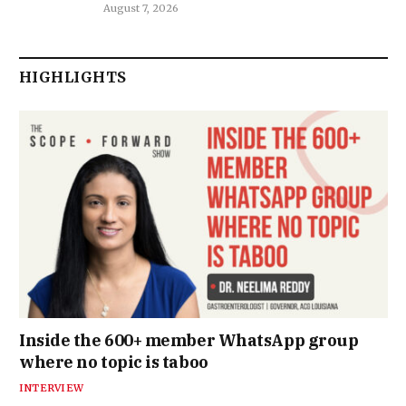
August 7, 2026
HIGHLIGHTS
Inside the 600+ member WhatsApp group
where no topic is taboo
INTERVIEW