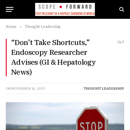
Home
»
Thought Leadership
“Don’t Take Shortcuts,”
0
Endoscopy Researcher
Advises (GI & Hepatology
News)
ON
NOVEMBER 14, 2025
THOUGHT LEADERSHIP