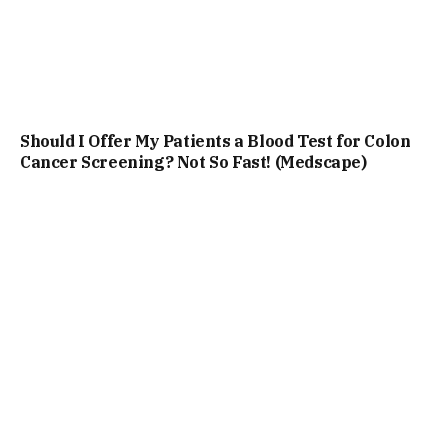
Should I Offer My Patients a Blood Test for Colon
Cancer Screening? Not So Fast! (Medscape)