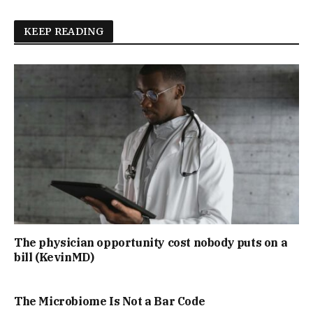
KEEP READING
The physician opportunity cost nobody puts on a
bill (KevinMD)
The Microbiome Is Not a Bar Code