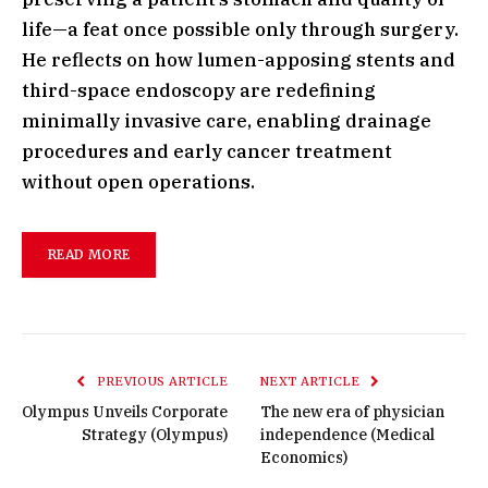
life—a feat once possible only through surgery.
He reflects on how lumen-apposing stents and
third-space endoscopy are redefining
minimally invasive care, enabling drainage
procedures and early cancer treatment
without open operations.
READ MORE
PREVIOUS ARTICLE
NEXT ARTICLE
Olympus Unveils Corporate
The new era of physician
Strategy (Olympus)
independence (Medical
Economics)