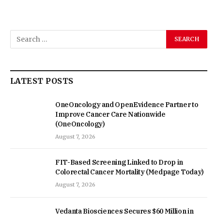
LATEST POSTS
OneOncology and OpenEvidence Partner to
Improve Cancer Care Nationwide
(OneOncology)
August 7, 2026
FIT-Based Screening Linked to Drop in
Colorectal Cancer Mortality (Medpage Today)
August 7, 2026
Vedanta Biosciences Secures $60 Million in