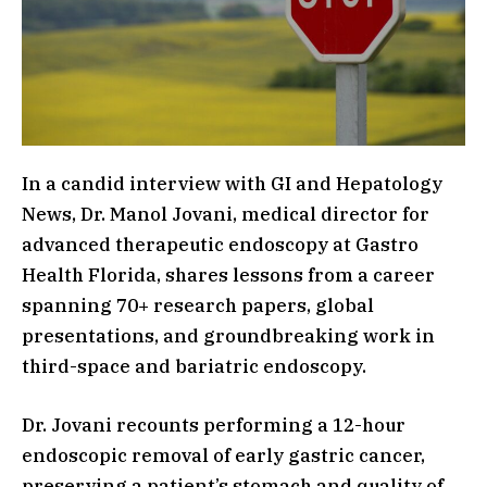
In a candid interview with GI and Hepatology
News, Dr. Manol Jovani, medical director for
advanced therapeutic endoscopy at Gastro
Health Florida, shares lessons from a career
spanning 70+ research papers, global
presentations, and groundbreaking work in
third-space and bariatric endoscopy.
Dr. Jovani recounts performing a 12-hour
endoscopic removal of early gastric cancer,
preserving a patient’s stomach and quality of