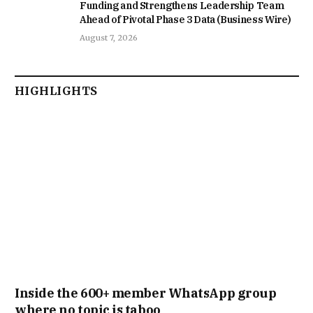
Funding and Strengthens Leadership Team
Ahead of Pivotal Phase 3 Data (Business Wire)
August 7, 2026
HIGHLIGHTS
Inside the 600+ member WhatsApp group
where no topic is taboo