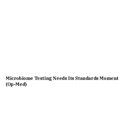
Microbiome Testing Needs Its Standards Moment
(Op-Med)