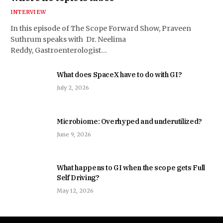
INTERVIEW
In this episode of The Scope Forward Show, Praveen
Suthrum speaks with Dr. Neelima
Reddy, Gastroenterologist…
What does SpaceX have to do with GI?
July 2, 2026
Microbiome: Overhyped and underutilized?
June 9, 2026
What happens to GI when the scope gets Full
Self Driving?
May 12, 2026