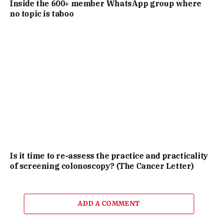
Inside the 600+ member WhatsApp group where
no topic is taboo
Is it time to re-assess the practice and practicality
of screening colonoscopy? (The Cancer Letter)
ADD A COMMENT