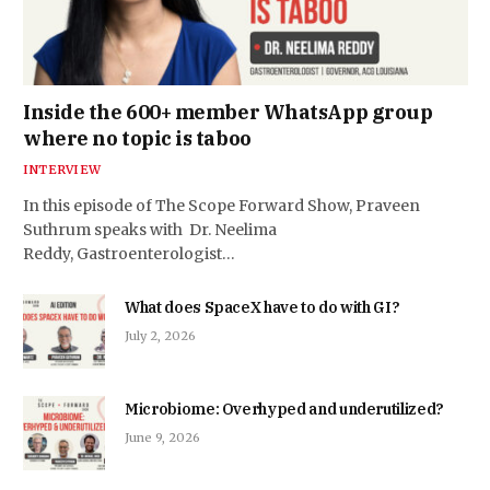
Inside the 600+ member WhatsApp group
where no topic is taboo
INTERVIEW
In this episode of The Scope Forward Show, Praveen
Suthrum speaks with Dr. Neelima
Reddy, Gastroenterologist…
What does SpaceX have to do with GI?
July 2, 2026
Microbiome: Overhyped and underutilized?
June 9, 2026