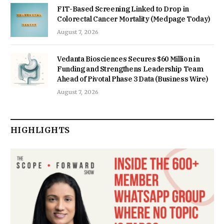
FIT-Based Screening Linked to Drop in
Colorectal Cancer Mortality (Medpage Today)
August 7, 2026
Vedanta Biosciences Secures $60 Million in
Funding and Strengthens Leadership Team
Ahead of Pivotal Phase 3 Data (Business Wire)
August 7, 2026
HIGHLIGHTS