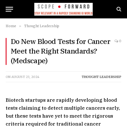
Home
»
Thought Leadership
Do New Blood Tests for Cancer
0
Meet the Right Standards?
(Medscape)
ON
AUGUST 23, 2024
THOUGHT LEADERSHIP
Biotech startups are rapidly developing blood
tests claiming to detect multiple cancers early,
but these tests have yet to meet the rigorous
criteria required for traditional cancer