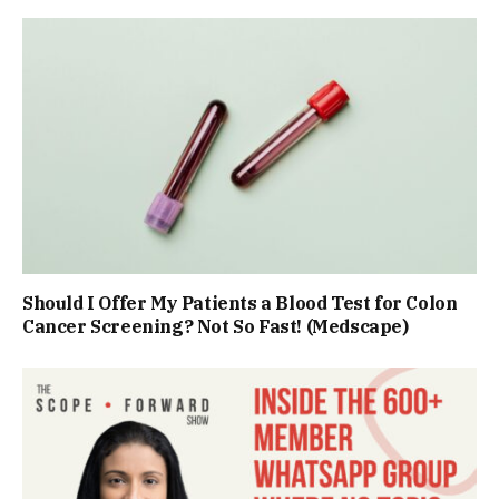
Should I Offer My Patients a Blood Test for Colon
Cancer Screening? Not So Fast! (Medscape)