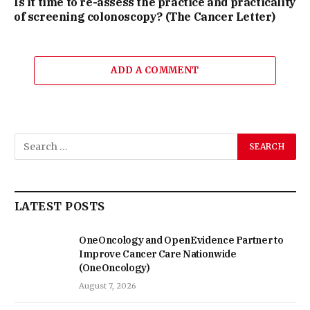
Is it time to re-assess the practice and practicality
of screening colonoscopy? (The Cancer Letter)
ADD A COMMENT
LATEST POSTS
OneOncology and OpenEvidence Partner to
Improve Cancer Care Nationwide
(OneOncology)
August 7, 2026