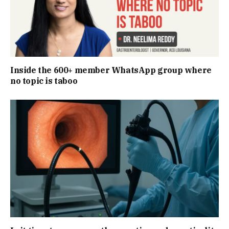
Inside the 600+ member WhatsApp group where
no topic is taboo