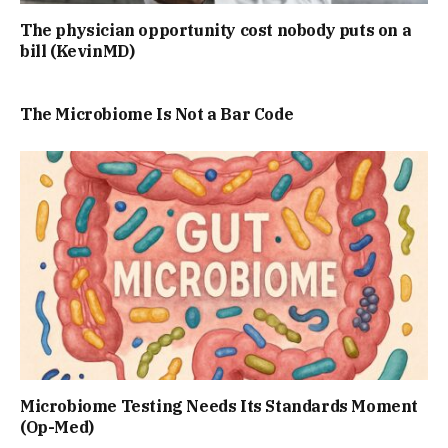
The physician opportunity cost nobody puts on a
bill (KevinMD)
The Microbiome Is Not a Bar Code
Microbiome Testing Needs Its Standards Moment
(Op-Med)