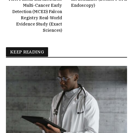
Multi-Cancer Early
Endoscopy)
Detection (MCED) Falcon
Registry Real-World
Evidence Study (Exact
Sciences)
KEEP READING