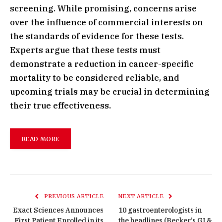
screening. While promising, concerns arise
over the influence of commercial interests on
the standards of evidence for these tests.
Experts argue that these tests must
demonstrate a reduction in cancer-specific
mortality to be considered reliable, and
upcoming trials may be crucial in determining
their true effectiveness.
READ MORE
PREVIOUS ARTICLE
NEXT ARTICLE
Exact Sciences Announces
10 gastroenterologists in
First Patient Enrolled in its
the headlines (Becker’s GI &