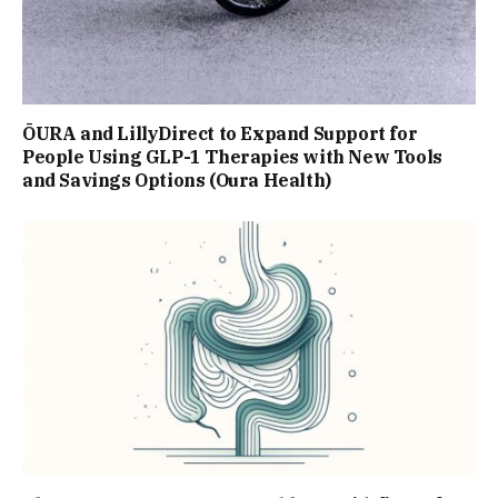
ŌURA and LillyDirect to Expand Support for
People Using GLP-1 Therapies with New Tools
and Savings Options (Oura Health)