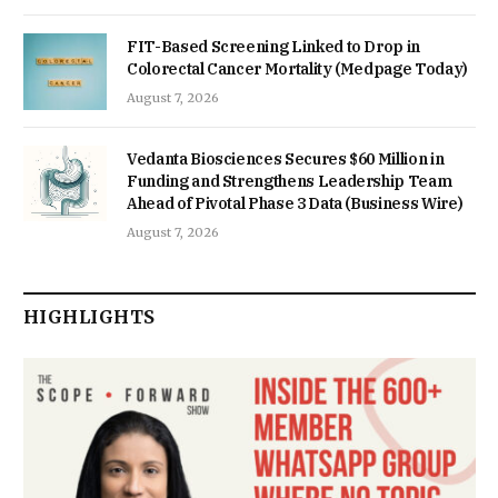
FIT-Based Screening Linked to Drop in
Colorectal Cancer Mortality (Medpage Today)
August 7, 2026
Vedanta Biosciences Secures $60 Million in
Funding and Strengthens Leadership Team
Ahead of Pivotal Phase 3 Data (Business Wire)
August 7, 2026
HIGHLIGHTS