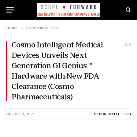
Home
»
Exponential Tech
Cosmo Intelligent Medical
0
Devices Unveils Next
Generation GI Genius™
Hardware with New FDA
Clearance (Cosmo
Pharmaceuticals)
ON
JULY 31, 2024
EXPONENTIAL TECH