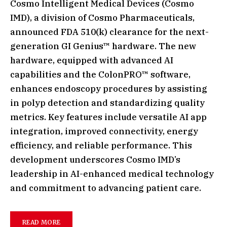
Cosmo Intelligent Medical Devices (Cosmo
IMD), a division of Cosmo Pharmaceuticals,
announced FDA 510(k) clearance for the next-
generation GI Genius™ hardware. The new
hardware, equipped with advanced AI
capabilities and the ColonPRO™ software,
enhances endoscopy procedures by assisting
in polyp detection and standardizing quality
metrics. Key features include versatile AI app
integration, improved connectivity, energy
efficiency, and reliable performance. This
development underscores Cosmo IMD’s
leadership in AI-enhanced medical technology
and commitment to advancing patient care.
READ MORE