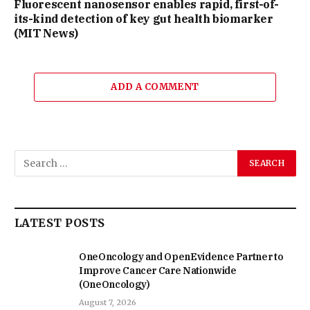
Fluorescent nanosensor enables rapid, first-of-
its-kind detection of key gut health biomarker
(MIT News)
ADD A COMMENT
LATEST POSTS
OneOncology and OpenEvidence Partner to
Improve Cancer Care Nationwide
(OneOncology)
August 7, 2026