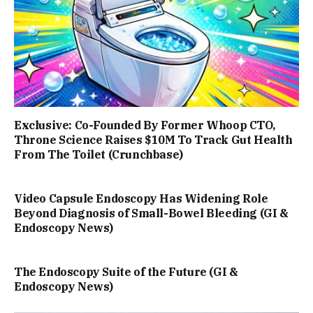
Exclusive: Co-Founded By Former Whoop CTO,
Throne Science Raises $10M To Track Gut Health
From The Toilet (Crunchbase)
Video Capsule Endoscopy Has Widening Role
Beyond Diagnosis of Small-Bowel Bleeding (GI &
Endoscopy News)
The Endoscopy Suite of the Future (GI &
Endoscopy News)