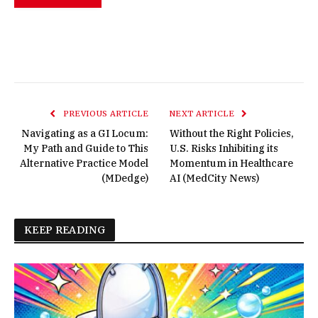
PREVIOUS ARTICLE
NEXT ARTICLE
Navigating as a GI Locum:
Without the Right Policies,
My Path and Guide to This
U.S. Risks Inhibiting its
Alternative Practice Model
Momentum in Healthcare
(MDedge)
AI (MedCity News)
KEEP READING