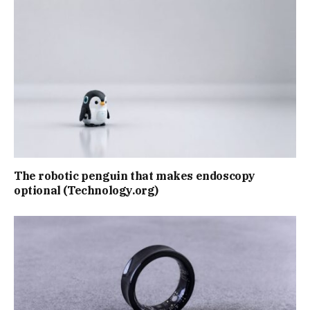
The robotic penguin that makes endoscopy
optional (Technology.org)