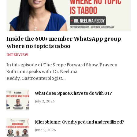
Inside the 600+ member WhatsApp group
where no topic is taboo
INTERVIEW
In this episode of The Scope Forward Show, Praveen
Suthrum speaks with Dr. Neelima
Reddy, Gastroenterologist…
What does SpaceX have to do with GI?
July 2, 2026
Microbiome: Overhyped and underutilized?
June 9, 2026