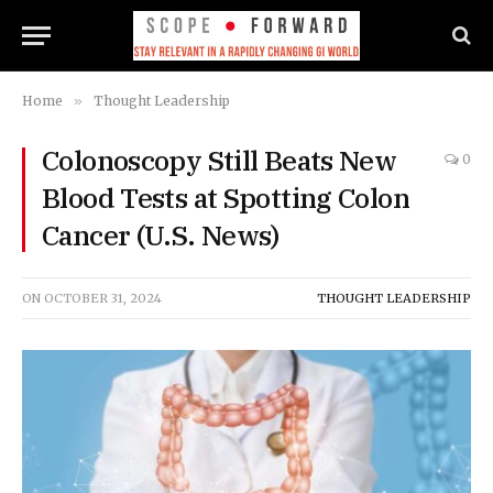
Home
»
Thought Leadership
Colonoscopy Still Beats New
0
Blood Tests at Spotting Colon
Cancer (U.S. News)
ON
OCTOBER 31, 2024
THOUGHT LEADERSHIP