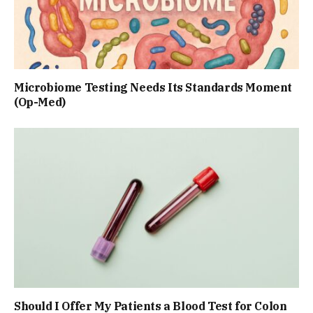
Microbiome Testing Needs Its Standards Moment
(Op-Med)
Should I Offer My Patients a Blood Test for Colon