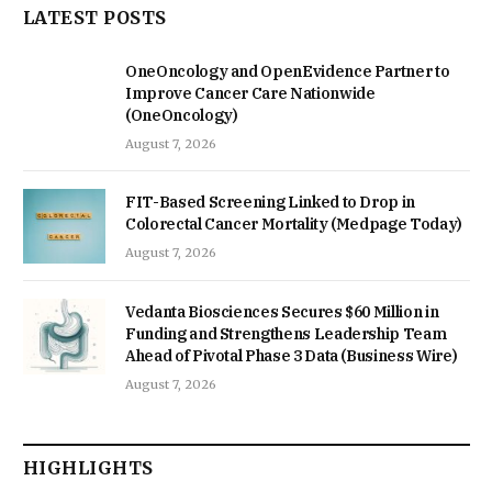
LATEST POSTS
OneOncology and OpenEvidence Partner to
Improve Cancer Care Nationwide
(OneOncology)
August 7, 2026
FIT-Based Screening Linked to Drop in
Colorectal Cancer Mortality (Medpage Today)
August 7, 2026
Vedanta Biosciences Secures $60 Million in
Funding and Strengthens Leadership Team
Ahead of Pivotal Phase 3 Data (Business Wire)
August 7, 2026
HIGHLIGHTS