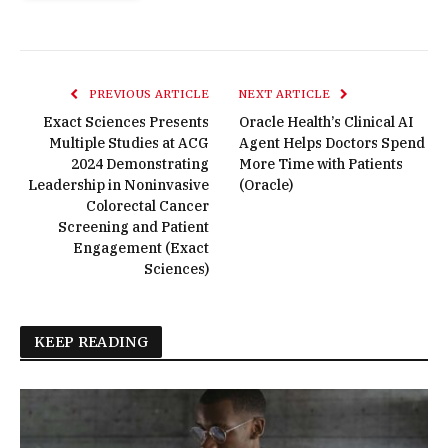
PREVIOUS ARTICLE
NEXT ARTICLE
Exact Sciences Presents
Oracle Health’s Clinical AI
Multiple Studies at ACG
Agent Helps Doctors Spend
2024 Demonstrating
More Time with Patients
Leadership in Noninvasive
(Oracle)
Colorectal Cancer
Screening and Patient
Engagement (Exact
Sciences)
KEEP READING