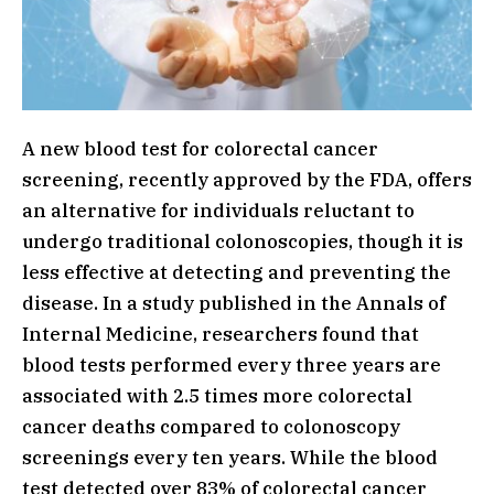
A new blood test for colorectal cancer
screening, recently approved by the FDA, offers
an alternative for individuals reluctant to
undergo traditional colonoscopies, though it is
less effective at detecting and preventing the
disease. In a study published in the Annals of
Internal Medicine, researchers found that
blood tests performed every three years are
associated with 2.5 times more colorectal
cancer deaths compared to colonoscopy
screenings every ten years. While the blood
test detected over 83% of colorectal cancer