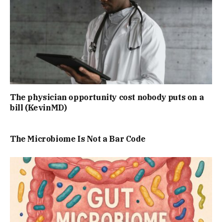
The physician opportunity cost nobody puts on a
bill (KevinMD)
The Microbiome Is Not a Bar Code