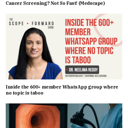
Cancer Screening? Not So Fast! (Medscape)
Inside the 600+ member WhatsApp group where
no topic is taboo