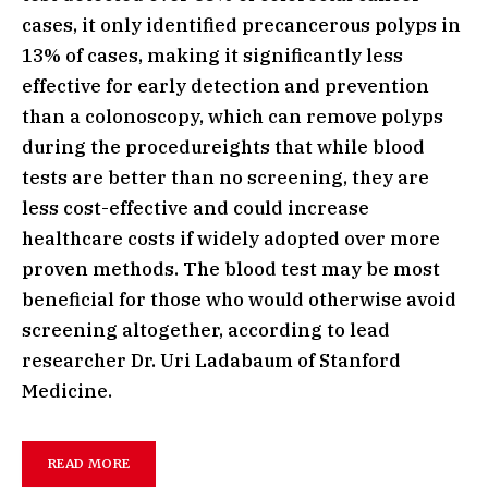
cases, it only identified precancerous polyps in
13% of cases, making it significantly less
effective for early detection and prevention
than a colonoscopy, which can remove polyps
during the procedureights that while blood
tests are better than no screening, they are
less cost-effective and could increase
healthcare costs if widely adopted over more
proven methods. The blood test may be most
beneficial for those who would otherwise avoid
screening altogether, according to lead
researcher Dr. Uri Ladabaum of Stanford
Medicine.
READ MORE