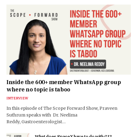
Inside the 600+ member WhatsApp group
where no topic is taboo
INTERVIEW
In this episode of The Scope Forward Show, Praveen
Suthrum speaks with Dr. Neelima
Reddy, Gastroenterologist…
What does SpaceX have to do with GI?