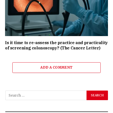
Is it time to re-assess the practice and practicality
of screening colonoscopy? (The Cancer Letter)
ADD A COMMENT