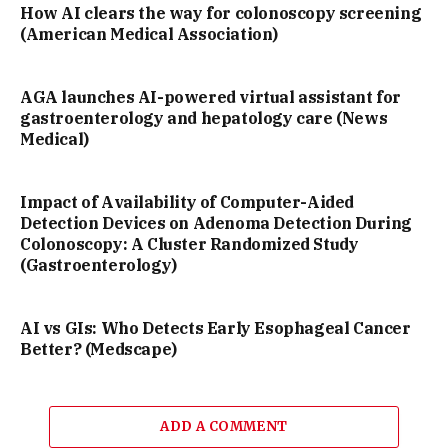
How AI clears the way for colonoscopy screening
(American Medical Association)
AGA launches AI-powered virtual assistant for
gastroenterology and hepatology care (News
Medical)
Impact of Availability of Computer-Aided
Detection Devices on Adenoma Detection During
Colonoscopy: A Cluster Randomized Study
(Gastroenterology)
AI vs GIs: Who Detects Early Esophageal Cancer
Better? (Medscape)
ADD A COMMENT