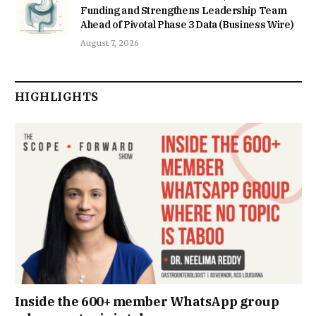
Funding and Strengthens Leadership Team
Ahead of Pivotal Phase 3 Data (Business Wire)
August 7, 2026
HIGHLIGHTS
Inside the 600+ member WhatsApp group