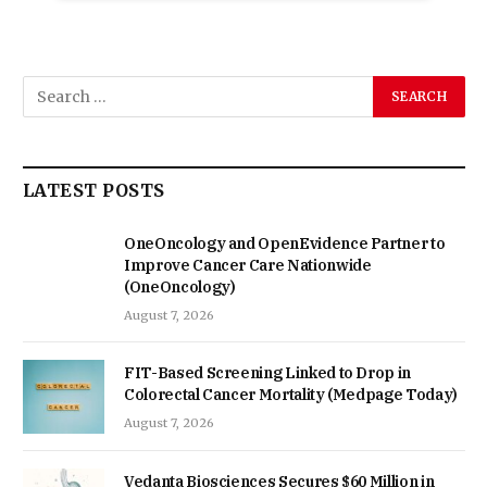
LATEST POSTS
OneOncology and OpenEvidence Partner to
Improve Cancer Care Nationwide
(OneOncology)
August 7, 2026
FIT-Based Screening Linked to Drop in
Colorectal Cancer Mortality (Medpage Today)
August 7, 2026
Vedanta Biosciences Secures $60 Million in