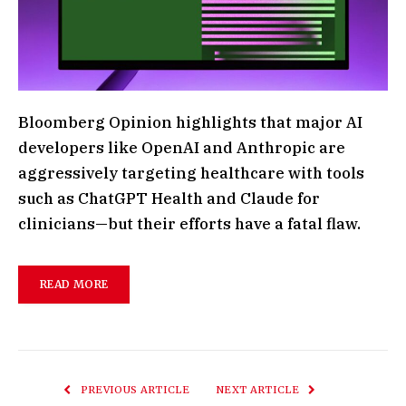
Bloomberg Opinion highlights that major AI
developers like OpenAI and Anthropic are
aggressively targeting healthcare with tools
such as ChatGPT Health and Claude for
clinicians—but their efforts have a fatal flaw.
READ MORE
PREVIOUS ARTICLE
NEXT ARTICLE