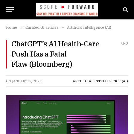
Home
»
Curated GI articles
»
Artificial Intelligence (AI)
ChatGPT’s AI Health-Care
0
Push Has a Fatal
Flaw (Bloomberg)
ON
JANUARY 19, 2026
ARTIFICIAL INTELLIGENCE (AI)