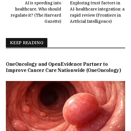
AI is speeding into
Exploring trust factors in
healthcare. Who should
AI-healthcare integration: a
regulate it? (The Harvard
rapid review (Frontiers in
Gazette)
Artficial Intelligence)
KEEP READING
OneOncology and OpenEvidence Partner to
Improve Cancer Care Nationwide (OneOncology)