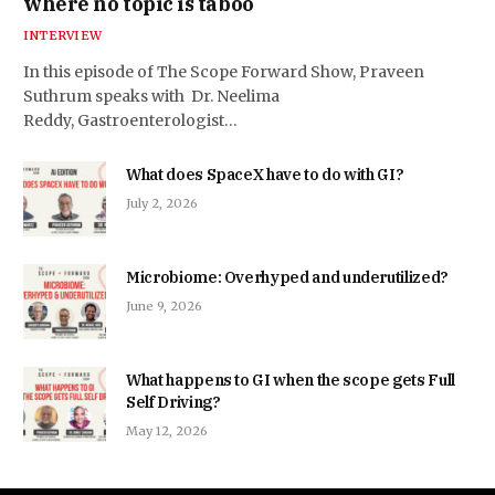
where no topic is taboo
INTERVIEW
In this episode of The Scope Forward Show, Praveen
Suthrum speaks with Dr. Neelima
Reddy, Gastroenterologist…
What does SpaceX have to do with GI?
July 2, 2026
Microbiome: Overhyped and underutilized?
June 9, 2026
What happens to GI when the scope gets Full
Self Driving?
May 12, 2026