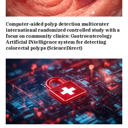
Computer-aided polyp detection multicenter
international randomized controlled study with a
focus on community clinics: Gastroenterology
Artificial INtelligence system for detecting
colorectal polyps (ScienceDirect)