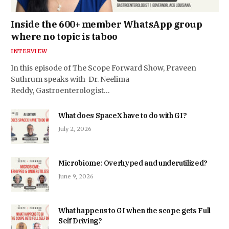
Inside the 600+ member WhatsApp group
where no topic is taboo
INTERVIEW
In this episode of The Scope Forward Show, Praveen
Suthrum speaks with Dr. Neelima
Reddy, Gastroenterologist…
What does SpaceX have to do with GI?
July 2, 2026
Microbiome: Overhyped and underutilized?
June 9, 2026
What happens to GI when the scope gets Full
Self Driving?