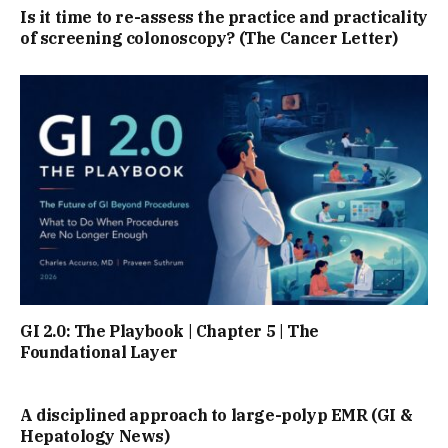
Is it time to re-assess the practice and practicality
of screening colonoscopy? (The Cancer Letter)
GI 2.0: The Playbook | Chapter 5 | The
Foundational Layer
A disciplined approach to large-polyp EMR (GI &
Hepatology News)