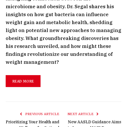
microbiome and obesity. Dr. Segal shares his
insights on how gut bacteria can influence
weight gain and metabolic health, shedding
light on potential new approaches to managing
obesity. What groundbreaking discoveries has
his research unveiled, and how might these
findings revolutionize our understanding of
weight management?
READ MORE
PREVIOUS ARTICLE
NEXT ARTICLE
Prioritizing Your Health and
New AASLD Guidance Aims