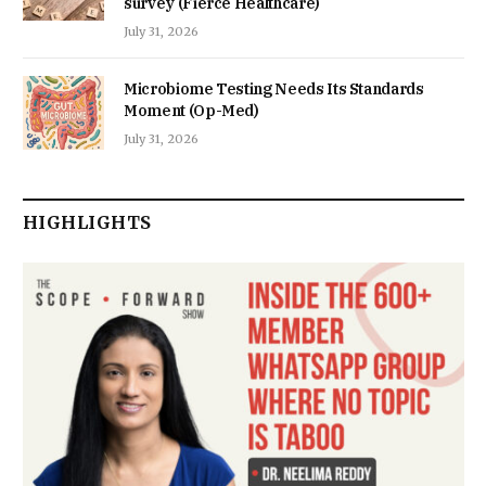
survey (Fierce Healthcare)
July 31, 2026
Microbiome Testing Needs Its Standards
Moment (Op-Med)
July 31, 2026
HIGHLIGHTS