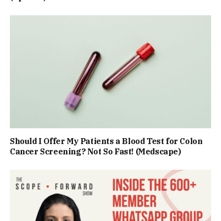
Should I Offer My Patients a Blood Test for Colon
Cancer Screening? Not So Fast! (Medscape)