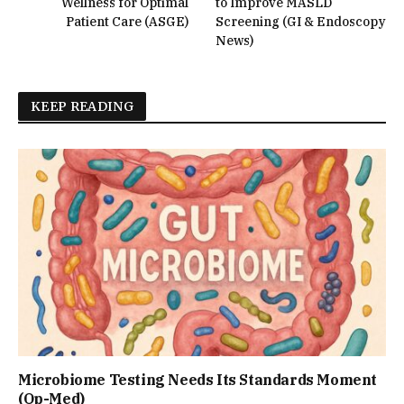
Wellness for Optimal
to Improve MASLD
Patient Care (ASGE)
Screening (GI & Endoscopy
News)
KEEP READING
Microbiome Testing Needs Its Standards Moment
(Op-Med)