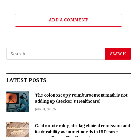
ADD A COMMENT
LATEST POSTS
The colonoscopy reimbursement math is not
adding up (Becker’s Healthcare)
July 31, 2026
Gastroenterologists flag clinical remission and
its durability as unmet needs in IBD care: