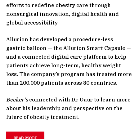
efforts to redefine obesity care through
nonsurgical innovation, digital health and
global accessibility.
Allurion has developed a procedure-less
gastric balloon — the Allurion Smart Capsule —
and a connected digital care platform to help
patients achieve long-term, healthy weight
loss. The company’s program has treated more
than 200,000 patients across 80 countries.
Becker’s
connected with Dr. Gaur to learn more
about his leadership and perspective on the
future of obesity treatment.
READ MORE