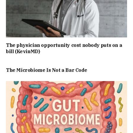
The physician opportunity cost nobody puts on a
bill (KevinMD)
The Microbiome Is Not a Bar Code