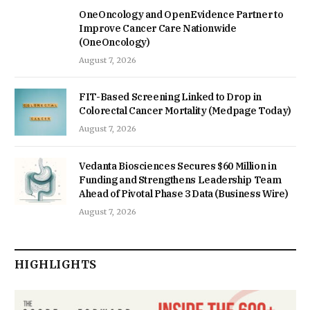
OneOncology and OpenEvidence Partner to
Improve Cancer Care Nationwide
(OneOncology)
August 7, 2026
FIT-Based Screening Linked to Drop in
Colorectal Cancer Mortality (Medpage Today)
August 7, 2026
Vedanta Biosciences Secures $60 Million in
Funding and Strengthens Leadership Team
Ahead of Pivotal Phase 3 Data (Business Wire)
August 7, 2026
HIGHLIGHTS