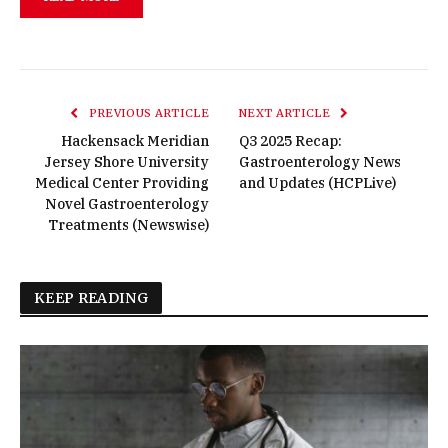
PREVIOUS ARTICLE
NEXT ARTICLE
Hackensack Meridian
Q3 2025 Recap:
Jersey Shore University
Gastroenterology News
Medical Center Providing
and Updates (HCPLive)
Novel Gastroenterology
Treatments (Newswise)
KEEP READING