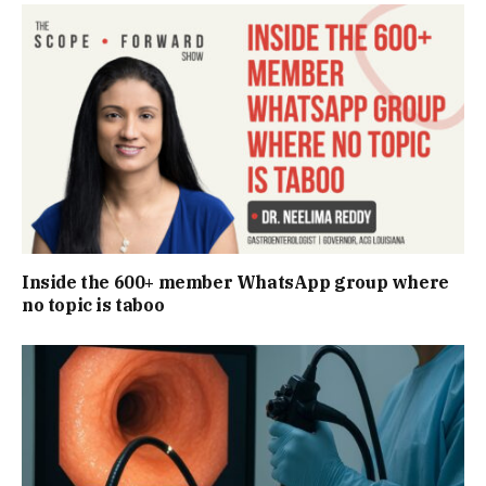
Inside the 600+ member WhatsApp group where
no topic is taboo