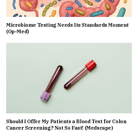
Microbiome Testing Needs Its Standards Moment
(Op-Med)
Should I Offer My Patients a Blood Test for Colon
Cancer Screening? Not So Fast! (Medscape)