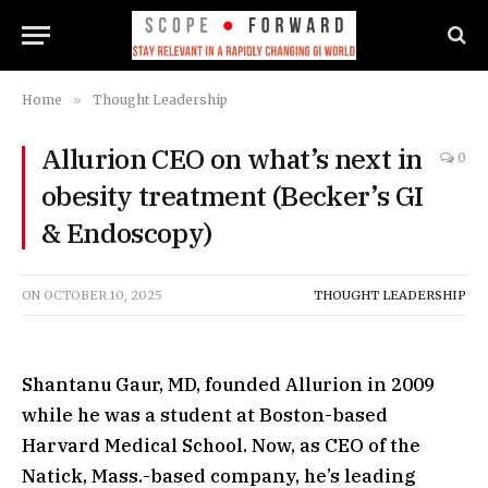
Home
»
Thought Leadership
Allurion CEO on what’s next in
0
obesity treatment (Becker’s GI
& Endoscopy)
ON
OCTOBER 10, 2025
THOUGHT LEADERSHIP
Shantanu Gaur, MD, founded Allurion in 2009
while he was a student at Boston-based
Harvard Medical School. Now, as CEO of the
Natick, Mass.-based company, he’s leading