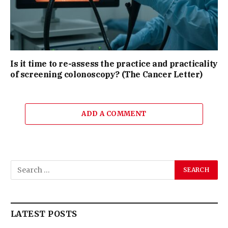
Is it time to re-assess the practice and practicality
of screening colonoscopy? (The Cancer Letter)
ADD A COMMENT
LATEST POSTS