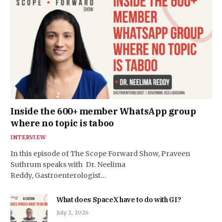
Inside the 600+ member WhatsApp group
where no topic is taboo
INTERVIEW
In this episode of The Scope Forward Show, Praveen
Suthrum speaks with Dr. Neelima
Reddy, Gastroenterologist…
What does SpaceX have to do with GI?
July 2, 2026