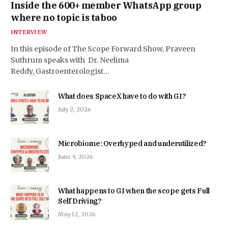
Inside the 600+ member WhatsApp group
where no topic is taboo
INTERVIEW
In this episode of The Scope Forward Show, Praveen
Suthrum speaks with Dr. Neelima
Reddy, Gastroenterologist…
What does SpaceX have to do with GI?
July 2, 2026
Microbiome: Overhyped and underutilized?
June 9, 2026
What happens to GI when the scope gets Full
Self Driving?
May 12, 2026