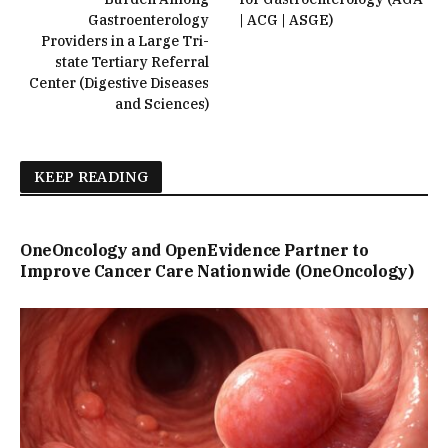
Gastroenterology
| ACG | ASGE)
Providers in a Large Tri-
state Tertiary Referral
Center (Digestive Diseases
and Sciences)
KEEP READING
OneOncology and OpenEvidence Partner to
Improve Cancer Care Nationwide (OneOncology)