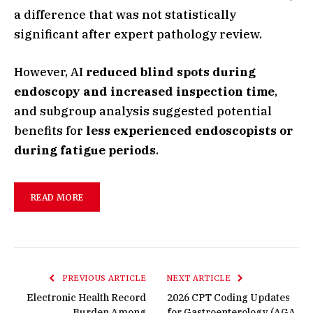
a difference that was not statistically
significant after expert pathology review.
However, AI
reduced blind spots during
endoscopy and increased inspection time
,
and subgroup analysis suggested potential
benefits for
less experienced endoscopists or
during fatigue periods
.
READ MORE
PREVIOUS ARTICLE
NEXT ARTICLE
Electronic Health Record
2026 CPT Coding Updates
Burden Among
for Gastroenterology (AGA