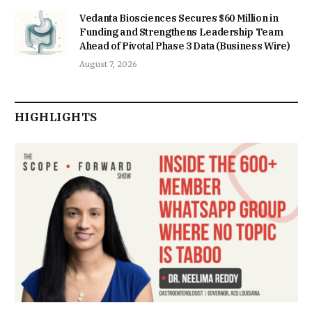
Vedanta Biosciences Secures $60 Million in
Funding and Strengthens Leadership Team
Ahead of Pivotal Phase 3 Data (Business Wire)
August 7, 2026
HIGHLIGHTS