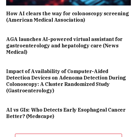
How AI clears the way for colonoscopy screening
(American Medical Association)
AGA launches AI-powered virtual assistant for
gastroenterology and hepatology care (News
Medical)
Impact of Availability of Computer-Aided
Detection Devices on Adenoma Detection During
Colonoscopy: A Cluster Randomized Study
(Gastroenterology)
AI vs GIs: Who Detects Early Esophageal Cancer
Better? (Medscape)