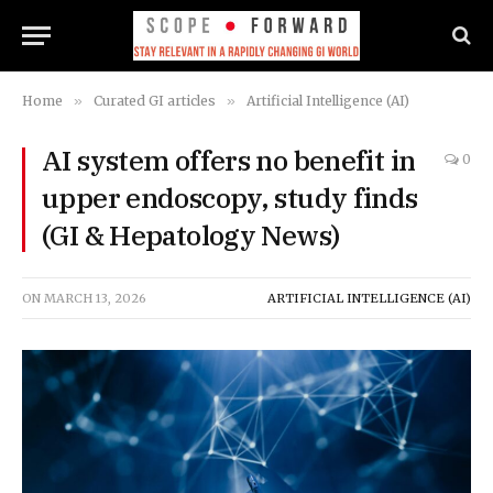
Home
»
Curated GI articles
»
Artificial Intelligence (AI)
AI system offers no benefit in
0
upper endoscopy, study finds
(GI & Hepatology News)
ON
MARCH 13, 2026
ARTIFICIAL INTELLIGENCE (AI)