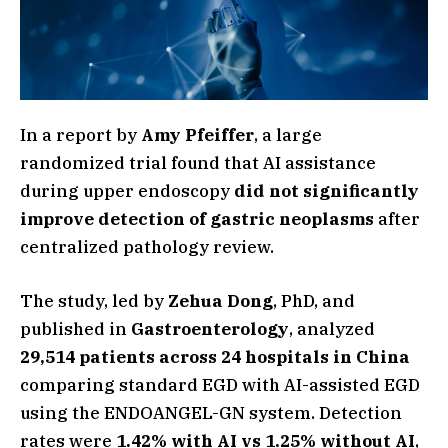
In a report by
Amy Pfeiffer
, a large
randomized trial found that AI assistance
during upper endoscopy
did not significantly
improve detection of gastric neoplasms
after
centralized pathology review.
The study, led by
Zehua Dong
, PhD, and
published in
Gastroenterology
, analyzed
29,514 patients across 24 hospitals in China
comparing standard EGD with AI-assisted EGD
using the ENDOANGEL-GN system. Detection
rates were
1.42% with AI vs 1.25% without AI
,