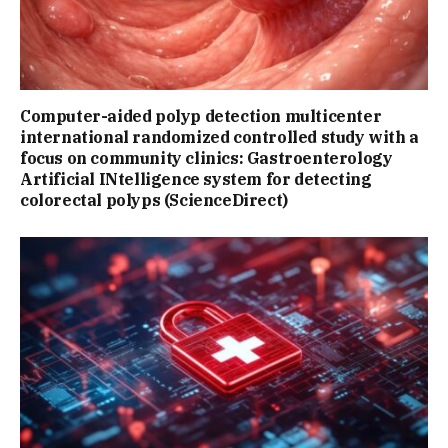
Computer-aided polyp detection multicenter
international randomized controlled study with a
focus on community clinics: Gastroenterology
Artificial INtelligence system for detecting
colorectal polyps (ScienceDirect)