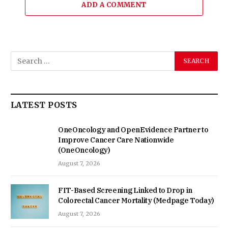
ADD A COMMENT
LATEST POSTS
OneOncology and OpenEvidence Partner to
Improve Cancer Care Nationwide
(OneOncology)
August 7, 2026
FIT-Based Screening Linked to Drop in
Colorectal Cancer Mortality (Medpage Today)
August 7, 2026