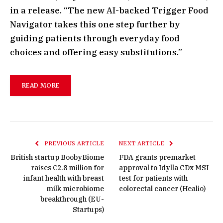
in a release. “The new AI-backed Trigger Food
Navigator takes this one step further by
guiding patients through everyday food
choices and offering easy substitutions.”
READ MORE
PREVIOUS ARTICLE
NEXT ARTICLE
British startup BoobyBiome
FDA grants premarket
raises €2.8 million for
approval to Idylla CDx MSI
infant health with breast
test for patients with
milk microbiome
colorectal cancer (Healio)
breakthrough (EU-
Startups)