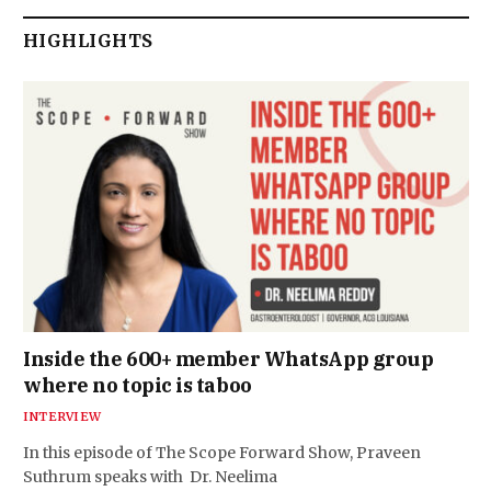
HIGHLIGHTS
Inside the 600+ member WhatsApp group
where no topic is taboo
INTERVIEW
In this episode of The Scope Forward Show, Praveen
Suthrum speaks with Dr. Neelima