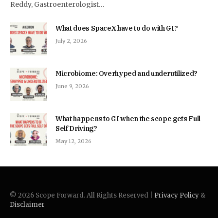
Reddy, Gastroenterologist…
What does SpaceX have to do with GI?
July 2, 2026
Microbiome: Overhyped and underutilized?
June 9, 2026
What happens to GI when the scope gets Full
Self Driving?
May 12, 2026
© 2026 Scope Forward. All Rights Reserved |
Privacy Policy
&
Disclaimer