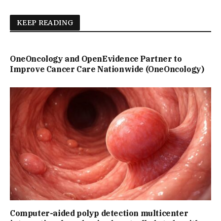
KEEP READING
OneOncology and OpenEvidence Partner to
Improve Cancer Care Nationwide (OneOncology)
Computer-aided polyp detection multicenter