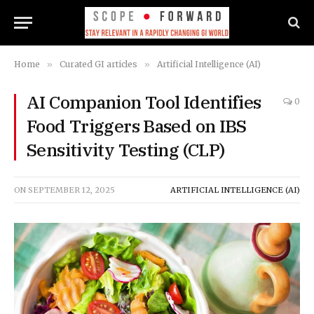
Home
»
Curated GI articles
»
Artificial Intelligence (AI)
AI Companion Tool Identifies
0
Food Triggers Based on IBS
Sensitivity Testing (CLP)
ON
SEPTEMBER 12, 2025
ARTIFICIAL INTELLIGENCE (AI)