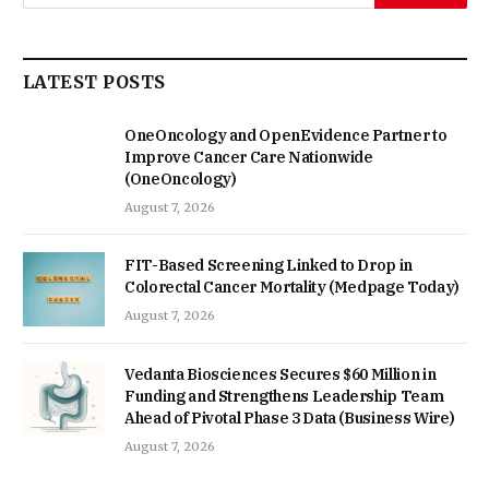
LATEST POSTS
OneOncology and OpenEvidence Partner to
Improve Cancer Care Nationwide
(OneOncology)
August 7, 2026
FIT-Based Screening Linked to Drop in
Colorectal Cancer Mortality (Medpage Today)
August 7, 2026
Vedanta Biosciences Secures $60 Million in
Funding and Strengthens Leadership Team
Ahead of Pivotal Phase 3 Data (Business Wire)
August 7, 2026