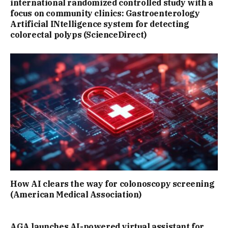
international randomized controlled study with a
focus on community clinics: Gastroenterology
Artificial INtelligence system for detecting
colorectal polyps (ScienceDirect)
How AI clears the way for colonoscopy screening
(American Medical Association)
AGA launches AI-powered virtual assistant for