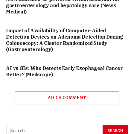
gastroenterology and hepatology care (News
Medical)
Impact of Availability of Computer-Aided
Detection Devices on Adenoma Detection During
Colonoscopy: A Cluster Randomized Study
(Gastroenterology)
AI vs GIs: Who Detects Early Esophageal Cancer
Better? (Medscape)
ADD A COMMENT