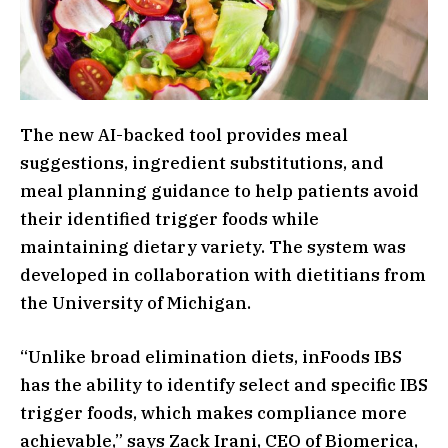
The new AI-backed tool provides meal
suggestions, ingredient substitutions, and
meal planning guidance to help patients avoid
their identified trigger foods while
maintaining dietary variety. The system was
developed in collaboration with dietitians from
the University of Michigan.
“Unlike broad elimination diets, inFoods IBS
has the ability to identify select and specific IBS
trigger foods, which makes compliance more
achievable,” says Zack Irani, CEO of Biomerica,