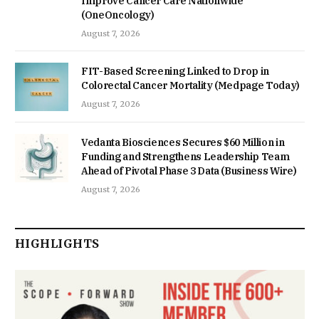
Improve Cancer Care Nationwide
(OneOncology)
August 7, 2026
FIT-Based Screening Linked to Drop in
Colorectal Cancer Mortality (Medpage Today)
August 7, 2026
Vedanta Biosciences Secures $60 Million in
Funding and Strengthens Leadership Team
Ahead of Pivotal Phase 3 Data (Business Wire)
August 7, 2026
HIGHLIGHTS