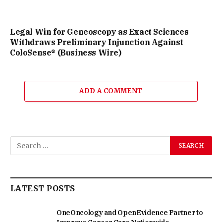
Legal Win for Geneoscopy as Exact Sciences
Withdraws Preliminary Injunction Against
ColoSense® (Business Wire)
ADD A COMMENT
LATEST POSTS
OneOncology and OpenEvidence Partner to