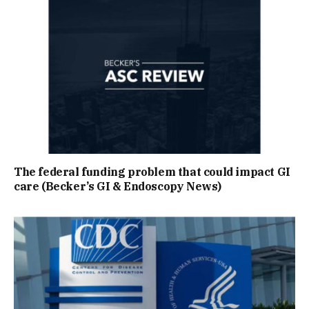
The federal funding problem that could impact GI
care (Becker’s GI & Endoscopy News)