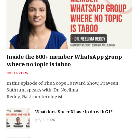
Inside the 600+ member WhatsApp group
where no topic is taboo
INTERVIEW
In this episode of The Scope Forward Show, Praveen
Suthrum speaks with Dr. Neelima
Reddy, Gastroenterologist…
What does SpaceX have to do with GI?
July 2, 2026