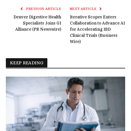
PREVIOUS ARTICLE
NEXT ARTICLE
Denver Digestive Health
Iterative Scopes Enters
Specialists Joins GI
Collaboration to Advance AI
Alliance (PR Newswire)
for Accelerating IBD
Clinical Trials (Business
Wire)
KEEP READING