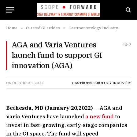
Home
»
Curated GI articles
»
Gastroenterology Industry
AGA and Varia Ventures
0
launch fund to support GI
innovation (AGA)
ON
OCTOBER 3, 2022
GASTROENTEROLOGY INDUSTRY
Bethesda, MD (January 20,2022)
– AGA and
Varia Ventures have launched
a new fund
to
invest in fast-growing, early-stage companies
in the GI space. The fund will speed