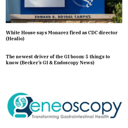
White House says Monarez fired as CDC director
(Healio)
The newest driver of the GI boom: 5 things to
know (Becker’s GI & Endoscopy News)