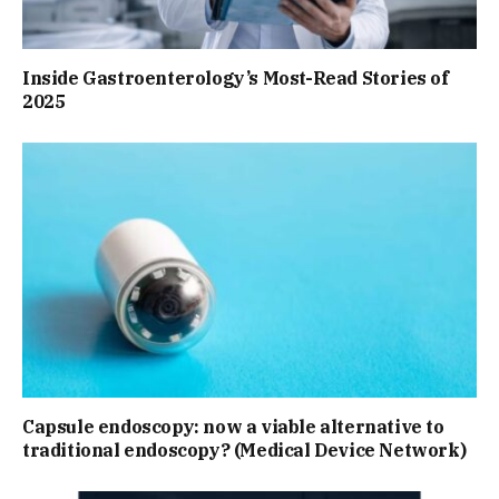
Inside Gastroenterology’s Most-Read Stories of
2025
Capsule endoscopy: now a viable alternative to
traditional endoscopy? (Medical Device Network)