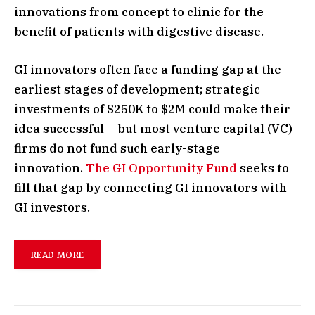
innovations from concept to clinic for the
benefit of patients with digestive disease.
GI innovators often face a funding gap at the
earliest stages of development; strategic
investments of $250K to $2M could make their
idea successful – but most venture capital (VC)
firms do not fund such early-stage
innovation.
The GI Opportunity Fund
seeks to
fill that gap by connecting GI innovators with
GI investors.
READ MORE