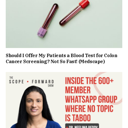
Should I Offer My Patients a Blood Test for Colon
Cancer Screening? Not So Fast! (Medscape)