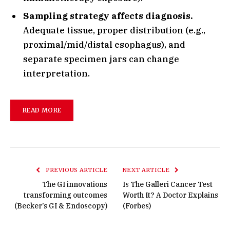
Sampling strategy affects diagnosis.
Adequate tissue, proper distribution (e.g.,
proximal/mid/distal esophagus), and
separate specimen jars can change
interpretation.
READ MORE
PREVIOUS ARTICLE
NEXT ARTICLE
The GI innovations
Is The Galleri Cancer Test
transforming outcomes
Worth It? A Doctor Explains
(Becker’s GI & Endoscopy)
(Forbes)