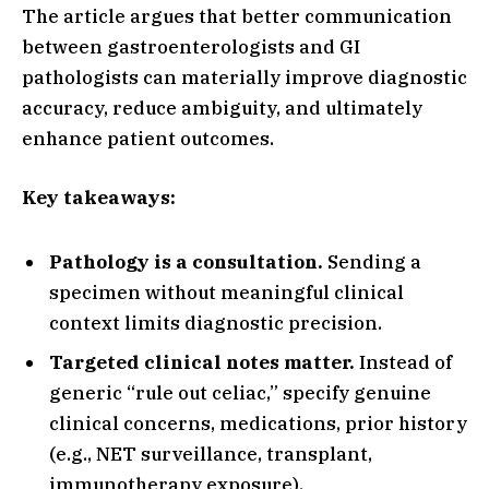
The article argues that better communication
between gastroenterologists and GI
pathologists can materially improve diagnostic
accuracy, reduce ambiguity, and ultimately
enhance patient outcomes.
Key takeaways:
Pathology is a consultation.
Sending a
specimen without meaningful clinical
context limits diagnostic precision.
Targeted clinical notes matter.
Instead of
generic “rule out celiac,” specify genuine
clinical concerns, medications, prior history
(e.g., NET surveillance, transplant,
immunotherapy exposure).