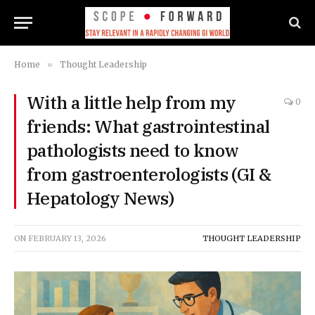
Home
»
Thought Leadership
With a little help from my
0
friends: What gastrointestinal
pathologists need to know
from gastroenterologists (GI &
Hepatology News)
ON
FEBRUARY 13, 2026
THOUGHT LEADERSHIP