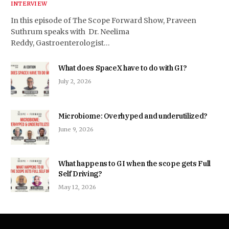
INTERVIEW
In this episode of The Scope Forward Show, Praveen
Suthrum speaks with Dr. Neelima
Reddy, Gastroenterologist…
What does SpaceX have to do with GI?
July 2, 2026
Microbiome: Overhyped and underutilized?
June 9, 2026
What happens to GI when the scope gets Full
Self Driving?
May 12, 2026