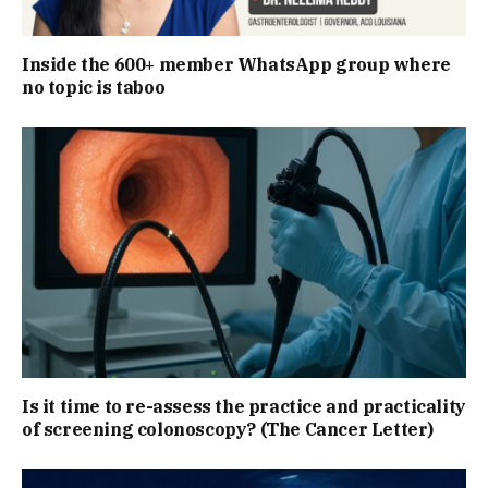
Inside the 600+ member WhatsApp group where
no topic is taboo
Is it time to re-assess the practice and practicality
of screening colonoscopy? (The Cancer Letter)