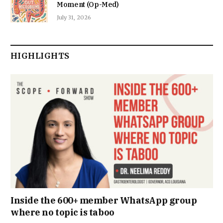
Moment (Op-Med)
July 31, 2026
HIGHLIGHTS
Inside the 600+ member WhatsApp group
where no topic is taboo