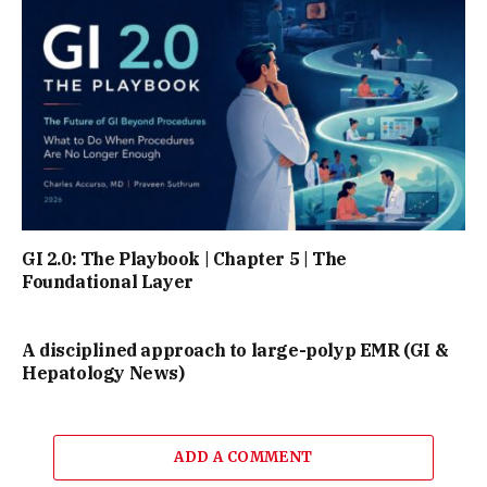
GI 2.0: The Playbook | Chapter 5 | The
Foundational Layer
A disciplined approach to large-polyp EMR (GI &
Hepatology News)
ADD A COMMENT