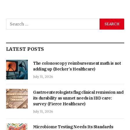
LATEST POSTS
The colonoscopy reimbursement math is not
adding up (Becker’s Healthcare)
July 31, 2026
Gastroenterologists flag clinical remission and
its durability as unmet needs in IBD care:
survey (Fierce Healthcare)
July 31, 2026
Microbiome Testing Needs Its Standards