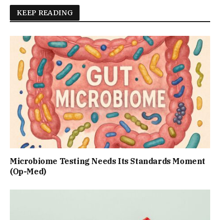
KEEP READING
Microbiome Testing Needs Its Standards Moment
(Op-Med)