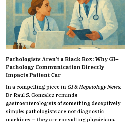
Pathologists Aren’t a Black Box: Why GI–
Pathology Communication Directly
Impacts Patient Car
In a compelling piece in
GI & Hepatology News
,
Dr. Raul S. Gonzalez reminds
gastroenterologists of something deceptively
simple: pathologists are not diagnostic
machines — they are consulting physicians.