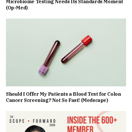
Microbiome Testing Needs Its Standards Moment
(Op-Med)
Should I Offer My Patients a Blood Test for Colon
Cancer Screening? Not So Fast! (Medscape)