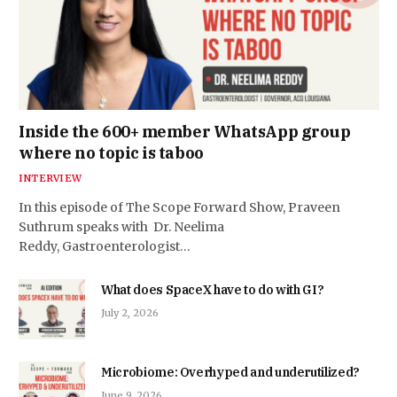
Inside the 600+ member WhatsApp group
where no topic is taboo
INTERVIEW
In this episode of The Scope Forward Show, Praveen
Suthrum speaks with Dr. Neelima
Reddy, Gastroenterologist…
What does SpaceX have to do with GI?
July 2, 2026
Microbiome: Overhyped and underutilized?
June 9, 2026