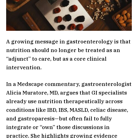
A growing message in gastroenterology is that
nutrition should no longer be treated as an
“adjunct” to care, but as a core clinical
intervention.
In a Medscape commentary, gastroenterologist
Alicia Muratore, MD, argues that GI specialists
already use nutrition therapeutically across
conditions like IBD, IBS, MASLD, celiac disease,
and gastroparesis—but often fail to fully
integrate or “own” those discussions in
practice. She highlights growing evidence