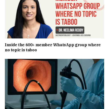
Inside the 600+ member WhatsApp group where
no topic is taboo