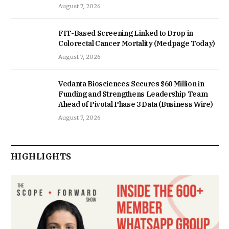
August 7, 2026
FIT-Based Screening Linked to Drop in
Colorectal Cancer Mortality (Medpage Today)
August 7, 2026
Vedanta Biosciences Secures $60 Million in
Funding and Strengthens Leadership Team
Ahead of Pivotal Phase 3 Data (Business Wire)
August 7, 2026
HIGHLIGHTS