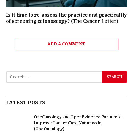
Is it time to re-assess the practice and practicality
of screening colonoscopy? (The Cancer Letter)
ADD A COMMENT
LATEST POSTS
OneOncology and OpenEvidence Partner to
Improve Cancer Care Nationwide
(OneOncology)