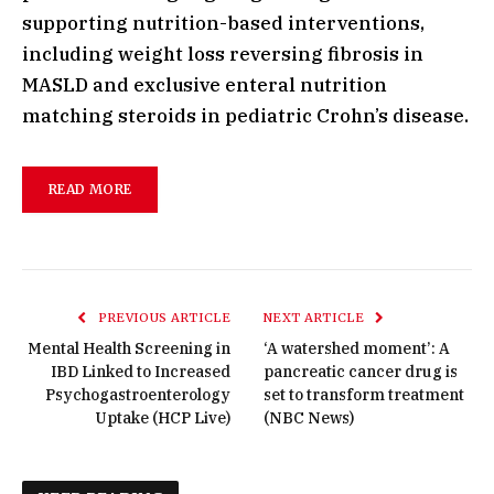
supporting nutrition-based interventions,
including weight loss reversing fibrosis in
MASLD and exclusive enteral nutrition
matching steroids in pediatric Crohn’s disease.
READ MORE
PREVIOUS ARTICLE
NEXT ARTICLE
Mental Health Screening in
‘A watershed moment’: A
IBD Linked to Increased
pancreatic cancer drug is
Psychogastroenterology
set to transform treatment
Uptake (HCP Live)
(NBC News)