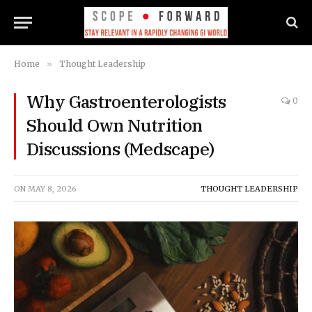
Home
»
Thought Leadership
Why Gastroenterologists
0
Should Own Nutrition
Discussions (Medscape)
ON
MAY 8, 2026
THOUGHT LEADERSHIP