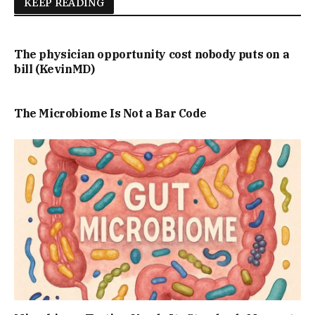
KEEP READING
The physician opportunity cost nobody puts on a
bill (KevinMD)
The Microbiome Is Not a Bar Code