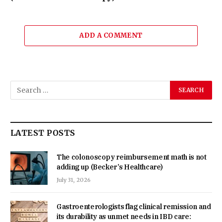
ADD A COMMENT
LATEST POSTS
The colonoscopy reimbursement math is not
adding up (Becker’s Healthcare)
July 31, 2026
Gastroenterologists flag clinical remission and
its durability as unmet needs in IBD care: