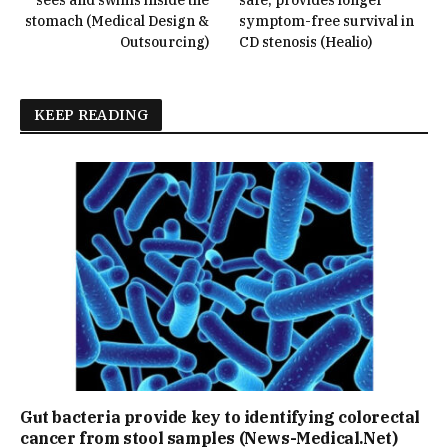
stomach (Medical Design &
symptom-free survival in
Outsourcing)
CD stenosis (Healio)
KEEP READING
Gut bacteria provide key to identifying colorectal
cancer from stool samples (News-Medical.Net)