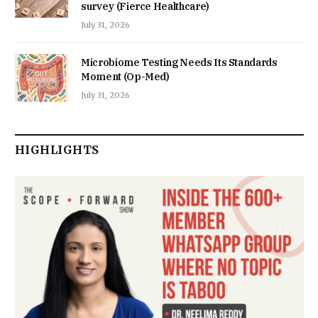
survey (Fierce Healthcare)
July 31, 2026
Microbiome Testing Needs Its Standards
Moment (Op-Med)
July 31, 2026
HIGHLIGHTS