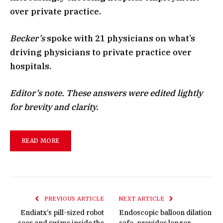
over private practice.
Becker’s
spoke with 21 physicians on what’s
driving physicians to private practice over
hospitals.
Editor’s note. These answers were edited lightly
for brevity and clarity.
READ MORE
PREVIOUS ARTICLE
NEXT ARTICLE
Endiatx’s pill-sized robot
Endoscopic balloon dilation
sees and swims inside the
safe, provides longer