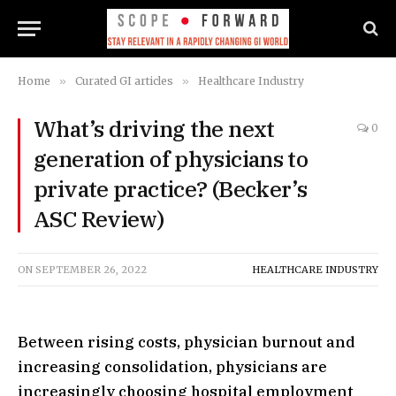
Home
»
Curated GI articles
»
Healthcare Industry
What’s driving the next
0
generation of physicians to
private practice? (Becker’s
ASC Review)
ON
SEPTEMBER 26, 2022
HEALTHCARE INDUSTRY
Between rising costs, physician burnout and
increasing consolidation, physicians are
increasingly choosing hospital employment