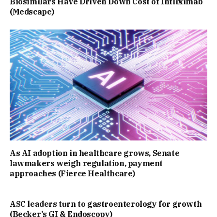
Biosimilars Have Driven Down Cost of Infliximab
(Medscape)
As AI adoption in healthcare grows, Senate
lawmakers weigh regulation, payment
approaches (Fierce Healthcare)
ASC leaders turn to gastroenterology for growth
(Becker’s GI & Endoscopy)