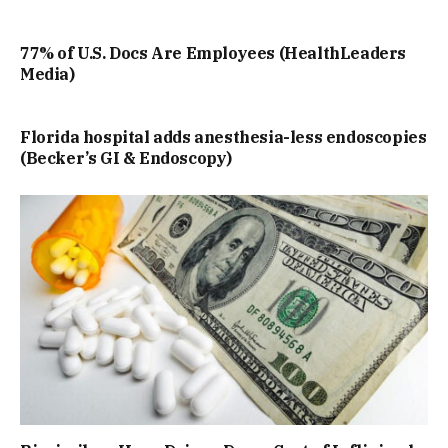
77% of U.S. Docs Are Employees (HealthLeaders
Media)
Florida hospital adds anesthesia-less endoscopies
(Becker’s GI & Endoscopy)