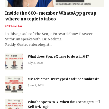
Inside the 600+ member WhatsApp group
where no topic is taboo
INTERVIEW
In this episode of The Scope Forward Show, Praveen
Suthrum speaks with Dr. Neelima
Reddy, Gastroenterologist…
What does SpaceX have to do with GI?
July 2, 2026
Microbiome: Overhyped and underutilized?
June 9, 2026
What happens to GI when the scope gets Full
Self Driving?